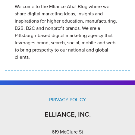
Welcome to the Elliance Aha! Blog where we
share digital marketing ideas, insights and
inspirations for higher education, manufacturing,
B2B, B2C and nonprofit brands. We are a
Pittsburgh-based digital marketing agency that
leverages brand, search, social, mobile and web
to bring prosperity to our national and global
clients.
PRIVACY POLICY
ELLIANCE, INC.
619 McClure St