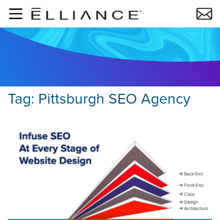
Skip to main content
Tag:
Pittsburgh SEO Agency