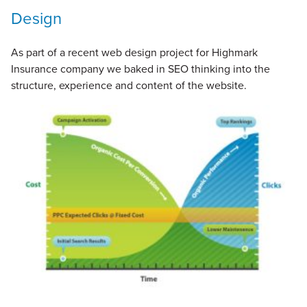
Design
As part of a recent web design project for Highmark
Insurance company we baked in SEO thinking into the
structure, experience and content of the website.