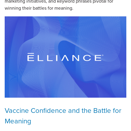
marketing initiatives, and keyword phrases pivotal for
winning their battles for meaning.
Vaccine Confidence and the Battle for
Meaning