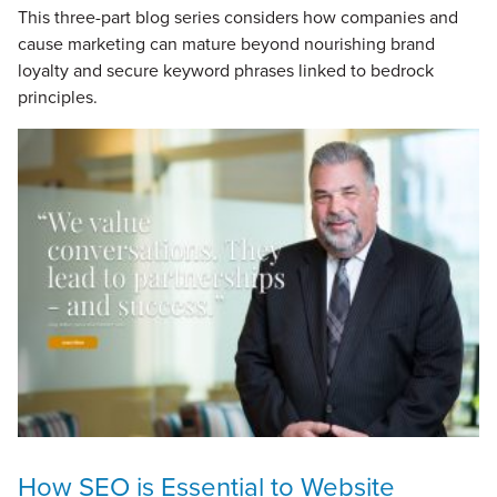
This three-part blog series considers how companies and
cause marketing can mature beyond nourishing brand
loyalty and secure keyword phrases linked to bedrock
principles.
How SEO is Essential to Website