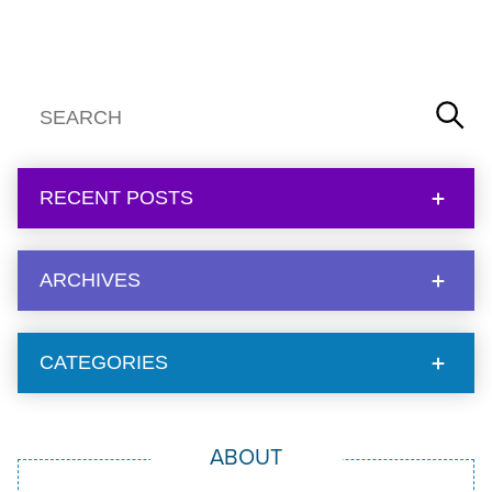
RECENT POSTS
ARCHIVES
CATEGORIES
ABOUT