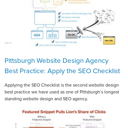
Pittsburgh Website Design Agency
Best Practice: Apply the SEO Checklist
Applying the SEO Checklist is the second website design
best practice we have used as one of Pittsburgh’s longest
standing website design and SEO agency.