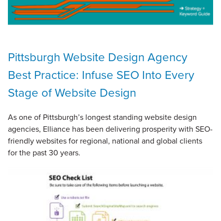
Pittsburgh Website Design Agency
Best Practice: Infuse SEO Into Every
Stage of Website Design
As one of Pittsburgh’s longest standing website design
agencies, Elliance has been delivering prosperity with SEO-
friendly websites for regional, national and global clients
for the past 30 years.