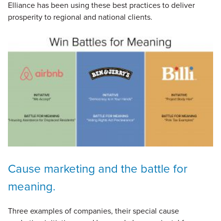
Elliance has been using these best practices to deliver
prosperity to regional and national clients.
Cause marketing and the battle for
meaning.
Three examples of companies, their special cause