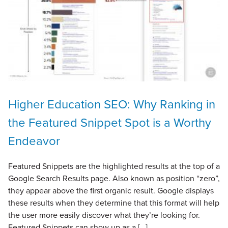
Higher Education SEO: Why Ranking in
the Featured Snippet Spot is a Worthy
Endeavor
Featured Snippets are the highlighted results at the top of a
Google Search Results page. Also known as position “zero”,
they appear above the first organic result. Google displays
these results when they determine that this format will help
the user more easily discover what they’re looking for.
Featured Snippets can show up as a […]