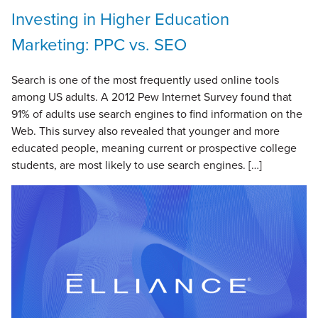
Investing in Higher Education
Marketing: PPC vs. SEO
Search is one of the most frequently used online tools
among US adults. A 2012 Pew Internet Survey found that
91% of adults use search engines to find information on the
Web. This survey also revealed that younger and more
educated people, meaning current or prospective college
students, are most likely to use search engines. […]