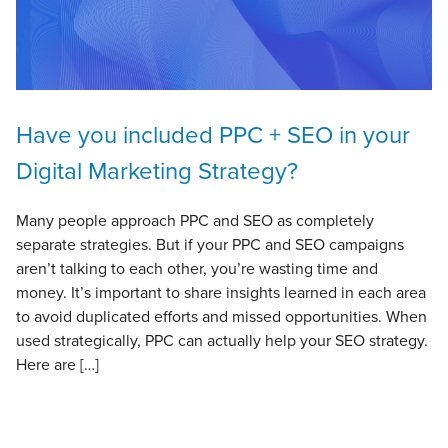
Have you included PPC + SEO in your
Digital Marketing Strategy?
Many people approach PPC and SEO as completely
separate strategies. But if your PPC and SEO campaigns
aren’t talking to each other, you’re wasting time and
money. It’s important to share insights learned in each area
to avoid duplicated efforts and missed opportunities. When
used strategically, PPC can actually help your SEO strategy.
Here are […]