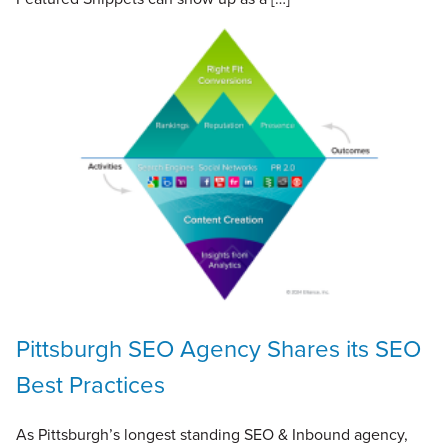
Pittsburgh SEO Agency Shares its SEO
Best Practices
As Pittsburgh’s longest standing SEO & Inbound agency,