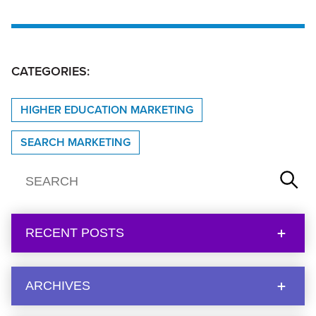
CATEGORIES:
HIGHER EDUCATION MARKETING
SEARCH MARKETING
RECENT POSTS
ARCHIVES