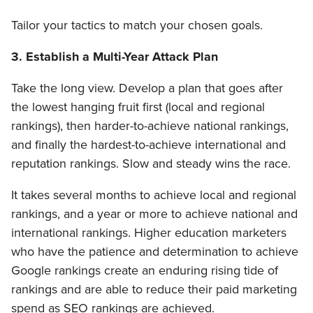
Tailor your tactics to match your chosen goals.
3. Establish a Multi-Year Attack Plan
Take the long view. Develop a plan that goes after
the lowest hanging fruit first (local and regional
rankings), then harder-to-achieve national rankings,
and finally the hardest-to-achieve international and
reputation rankings. Slow and steady wins the race.
It takes several months to achieve local and regional
rankings, and a year or more to achieve national and
international rankings. Higher education marketers
who have the patience and determination to achieve
Google rankings create an enduring rising tide of
rankings and are able to reduce their paid marketing
spend as SEO rankings are achieved.