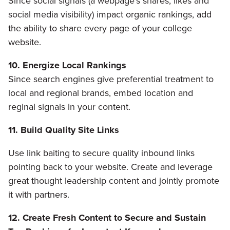
Since social signals (a webpage’s shares, likes and
social media visibility) impact organic rankings, add
the ability to share every page of your college
website.
10. Energize Local Rankings
Since search engines give preferential treatment to
local and regional brands, embed location and
reginal signals in your content.
11. Build Quality Site Links
Use link baiting to secure quality inbound links
pointing back to your website. Create and leverage
great thought leadership content and jointly promote
it with partners.
12. Create Fresh Content to Secure and Sustain