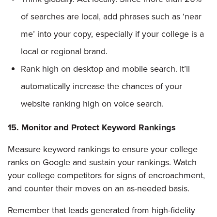
of searches are local, add phrases such as ‘near
me’ into your copy, especially if your college is a
local or regional brand.
Rank high on desktop and mobile search. It’ll
automatically increase the chances of your
website ranking high on voice search.
15. Monitor and Protect Keyword Rankings
Measure keyword rankings to ensure your college
ranks on Google and sustain your rankings. Watch
your college competitors for signs of encroachment,
and counter their moves on an as-needed basis.
Remember that leads generated from high-fidelity