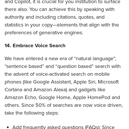
and Copilot, it is crucial for you institution to surface
there also. You can achieve this by speaking with
authority and including citations, quotes, and
statistics in your copy—elements that align with the
preferences of generative engines.
14. Embrace Voice Search
We have entered a new era of “natural language”,
“sentence based” and “question based” search with
the advent of voice-activated search on mobile
phones (like Google Assistant, Apple Siri, Microsoft
Cortana and Amazon Alexa) and gadgets like
Amazon Echo, Google Home, Apple HomePod and
others. Since 50% of searches are now voice driven,
take the following steps:
Add frequently asked questions (FAQs): Since