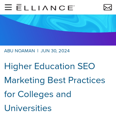
Skip to main content
ABU NOAMAN
|
JUN 30, 2024
Higher Education SEO
Marketing Best Practices
for Colleges and
Universities