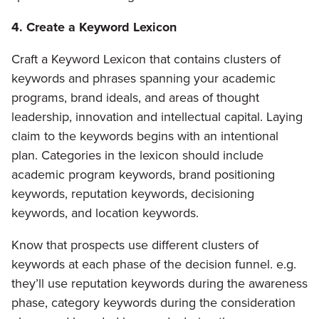
4. Create a Keyword Lexicon
Craft a Keyword Lexicon that contains clusters of
keywords and phrases spanning your academic
programs, brand ideals, and areas of thought
leadership, innovation and intellectual capital. Laying
claim to the keywords begins with an intentional
plan. Categories in the lexicon should include
academic program keywords, brand positioning
keywords, reputation keywords, decisioning
keywords, and location keywords.
Know that prospects use different clusters of
keywords at each phase of the decision funnel. e.g.
they’ll use reputation keywords during the awareness
phase, category keywords during the consideration