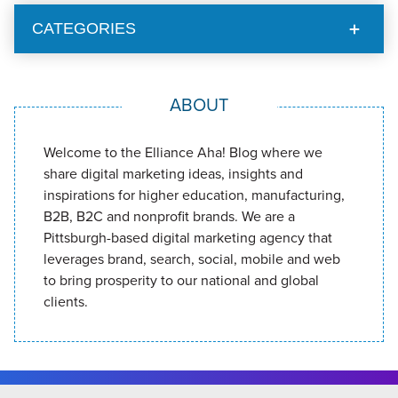
CATEGORIES
ABOUT
Welcome to the Elliance Aha! Blog where we
share digital marketing ideas, insights and
inspirations for higher education, manufacturing,
B2B, B2C and nonprofit brands. We are a
Pittsburgh-based digital marketing agency that
leverages brand, search, social, mobile and web
to bring prosperity to our national and global
clients.