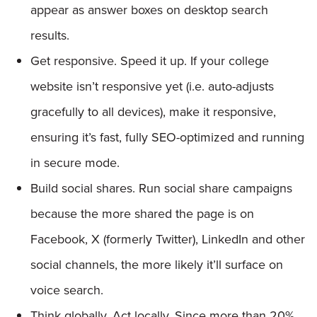
appear as answer boxes on desktop search
results.
Get responsive. Speed it up. If your college
website isn’t responsive yet (i.e. auto-adjusts
gracefully to all devices), make it responsive,
ensuring it’s fast, fully SEO-optimized and running
in secure mode.
Build social shares. Run social share campaigns
because the more shared the page is on
Facebook, X (formerly Twitter), LinkedIn and other
social channels, the more likely it’ll surface on
voice search.
Think globally. Act locally. Since more than 20%