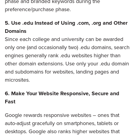
phase and branded keywords during the
preference/purchase phase.
5. Use .edu Instead of Using .com, .org and Other
Domains
Since each college and university can be awarded
only one (and occasionally two) .edu domains, search
engines generally rank .edu websites higher than
other domain extensions. Use only your .edu domain
and subdomains for websites, landing pages and
microsites.
6. Make Your Website Responsive, Secure and
Fast
Google rewards responsive websites – ones that
auto-adjust gracefully on smartphones, tablets or
desktops. Google also ranks higher websites that