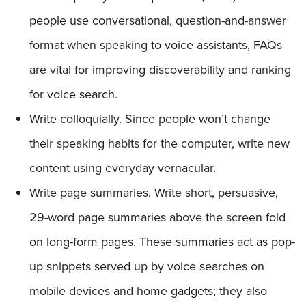
people use conversational, question-and-answer
format when speaking to voice assistants, FAQs
are vital for improving discoverability and ranking
for voice search.
Write colloquially. Since people won’t change
their speaking habits for the computer, write new
content using everyday vernacular.
Write page summaries. Write short, persuasive,
29-word page summaries above the screen fold
on long-form pages. These summaries act as pop-
up snippets served up by voice searches on
mobile devices and home gadgets; they also