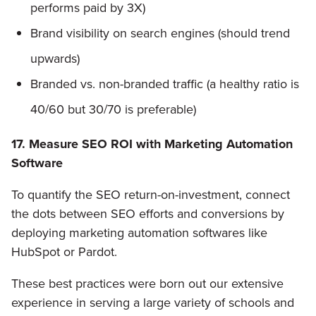
performs paid by 3X)
Brand visibility on search engines (should trend
upwards)
Branded vs. non-branded traffic (a healthy ratio is
40/60 but 30/70 is preferable)
17. Measure SEO ROI with Marketing Automation
Software
To quantify the SEO return-on-investment, connect
the dots between SEO efforts and conversions by
deploying marketing automation softwares like
HubSpot or Pardot.
These best practices were born out our extensive
experience in serving a large variety of schools and