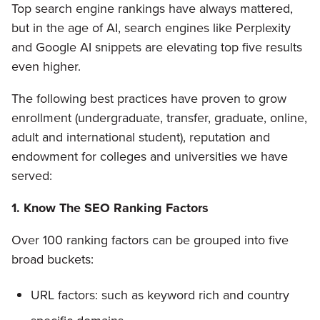
Top search engine rankings have always mattered,
but in the age of AI, search engines like Perplexity
and Google AI snippets are elevating top five results
even higher.
The following best practices have proven to grow
enrollment (undergraduate, transfer, graduate, online,
adult and international student), reputation and
endowment for colleges and universities we have
served:
1. Know The SEO Ranking Factors
Over 100 ranking factors can be grouped into five
broad buckets:
URL factors: such as keyword rich and country