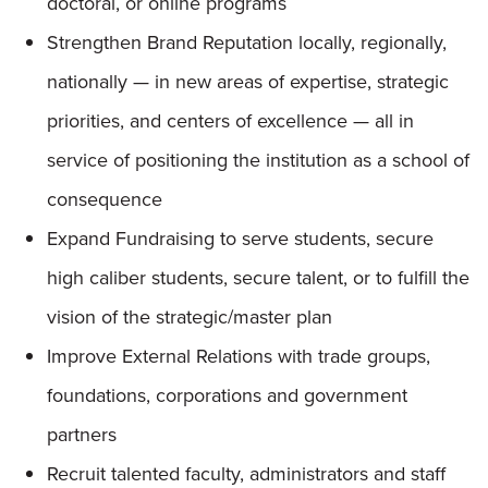
doctoral, or online programs
Strengthen Brand Reputation locally, regionally,
nationally — in new areas of expertise, strategic
priorities, and centers of excellence — all in
service of positioning the institution as a school of
consequence
Expand Fundraising to serve students, secure
high caliber students, secure talent, or to fulfill the
vision of the strategic/master plan
Improve External Relations with trade groups,
foundations, corporations and government
partners
Recruit talented faculty, administrators and staff