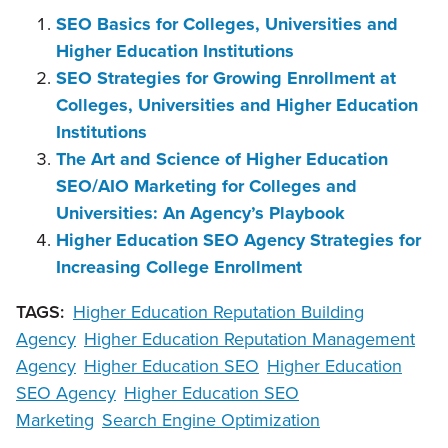
SEO Basics for Colleges, Universities and
Higher Education Institutions
SEO Strategies for Growing Enrollment at
Colleges, Universities and Higher Education
Institutions
The Art and Science of Higher Education
SEO/AIO Marketing for Colleges and
Universities: An Agency’s Playbook
Higher Education SEO Agency Strategies for
Increasing College Enrollment
TAGS:
Higher Education Reputation Building
Agency
Higher Education Reputation Management
Agency
Higher Education SEO
Higher Education
SEO Agency
Higher Education SEO
Marketing
Search Engine Optimization