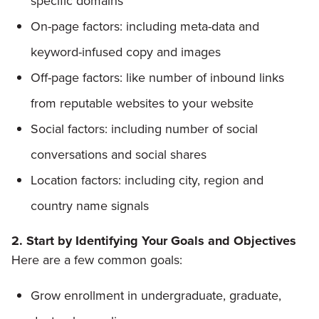
specific domains
On-page factors: including meta-data and
keyword-infused copy and images
Off-page factors: like number of inbound links
from reputable websites to your website
Social factors: including number of social
conversations and social shares
Location factors: including city, region and
country name signals
2. Start by Identifying Your Goals and Objectives
Here are a few common goals:
Grow enrollment in undergraduate, graduate,