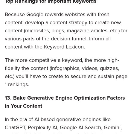
Top Rankings for Important Keywords
Because Google rewards websites with fresh
content, develop a content strategy to create new
content (microsites, blogs, magazine articles, etc.) for
various parts of the decision funnel. Inform all
content with the Keyword Lexicon.
The more competitive a keyword, the more high-
fidelity the content (infographics, videos, quizzes,
etc.) you’ll have to create to secure and sustain page
1 rankings.
13. Bake Generative Engine Optimization Factors
in Your Content
In the era of AI-based generative engines like
ChatGPT, Perplexity AI, Google AI Search, Gemini,