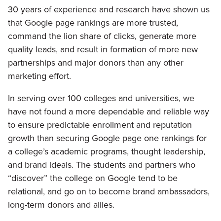
30 years of experience and research have shown us
that Google page rankings are more trusted,
command the lion share of clicks, generate more
quality leads, and result in formation of more new
partnerships and major donors than any other
marketing effort.
In serving over 100 colleges and universities, we
have not found a more dependable and reliable way
to ensure predictable enrollment and reputation
growth than securing Google page one rankings for
a college’s academic programs, thought leadership,
and brand ideals. The students and partners who
“discover” the college on Google tend to be
relational, and go on to become brand ambassadors,
long-term donors and allies.