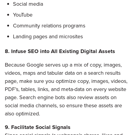
Social media
YouTube
Community relations programs
Landing pages and microsites
8. Infuse SEO into All Existing Digital Assets
Because Google serves up a mix of copy, images,
videos, maps and tabular data on a search results
page, make sure you optimize copy, images, videos,
PDF’s, tables, links, and meta-data on every website
page. Search engine bots also review assets on
social media channels, so ensure these assets are
also optimized.
9. Facilitate Social Signals