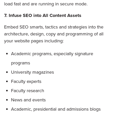
load fast and are running in secure mode.
7. Infuse SEO into All Content Assets
Embed SEO smarts, tactics and strategies into the
architecture, design, copy and programming of all
your website pages including:
Academic programs, especially signature
programs
University magazines
Faculty experts
Faculty research
News and events
Academic, presidential and admissions blogs