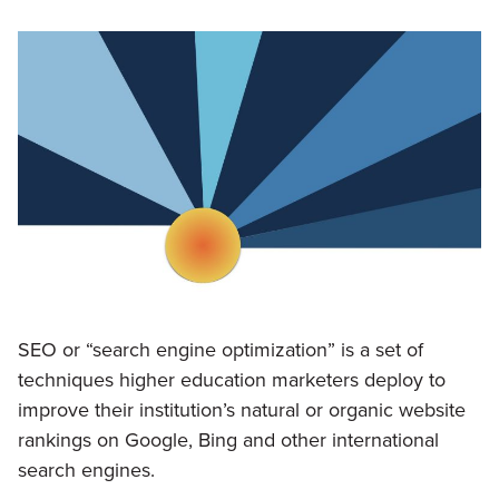
SEO or “search engine optimization” is a set of
techniques higher education marketers deploy to
improve their institution’s natural or organic website
rankings on Google, Bing and other international
search engines.