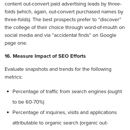
content out-convert paid advertising leads by three-
folds (which, again, out-convert purchased names by
three-folds). The best prospects prefer to “discover”
the college of their choice through word-of-mouth on
social media and via “accidental finds” on Google
page one.
16. Measure Impact of SEO Efforts
Evaluate snapshots and trends for the following
metrics:
Percentage of traffic from search engines (ought
to be 60-70%)
Percentage of inquiries, visits and applications
attributable to organic search (organic out-