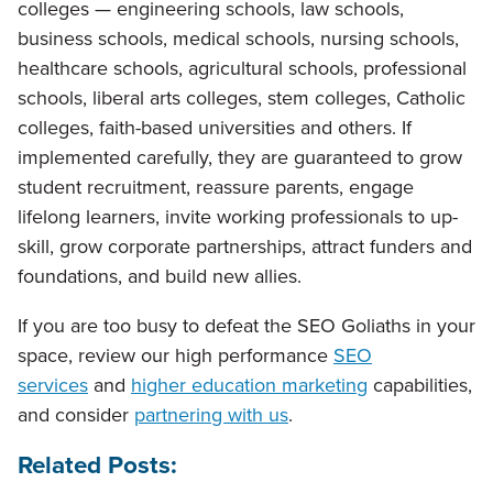
colleges — engineering schools, law schools,
business schools, medical schools, nursing schools,
healthcare schools, agricultural schools, professional
schools, liberal arts colleges, stem colleges, Catholic
colleges, faith-based universities and others. If
implemented carefully, they are guaranteed to grow
student recruitment, reassure parents, engage
lifelong learners, invite working professionals to up-
skill, grow corporate partnerships, attract funders and
foundations, and build new allies.
If you are too busy to defeat the SEO Goliaths in your
space, review our high performance
SEO
services
and
higher education marketing
capabilities,
and consider
partnering with us
.
Related Posts: