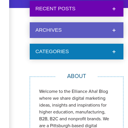
RECENT POSTS
ARCHIVES
CATEGORIES
ABOUT
Welcome to the Elliance Aha! Blog
where we share digital marketing
ideas, insights and inspirations for
higher education, manufacturing,
B2B, B2C and nonprofit brands. We
are a Pittsburgh-based digital