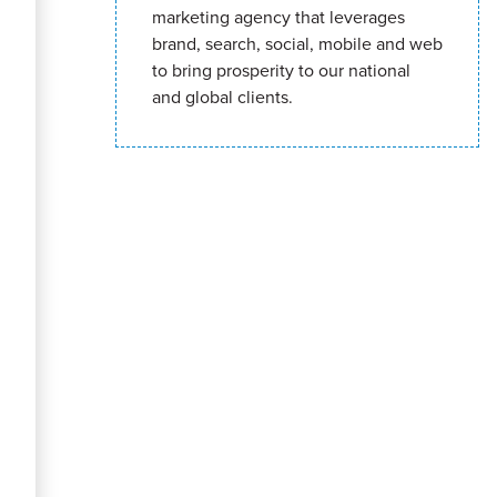
marketing agency that leverages
brand, search, social, mobile and web
to bring prosperity to our national
and global clients.