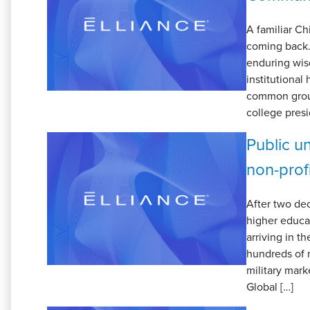
A familiar Ch
coming back.”
enduring wisd
institutional 
common groun
college presi
Public un
non-prof
After two dec
higher educa
arriving in t
hundreds of m
military mark
Global […]