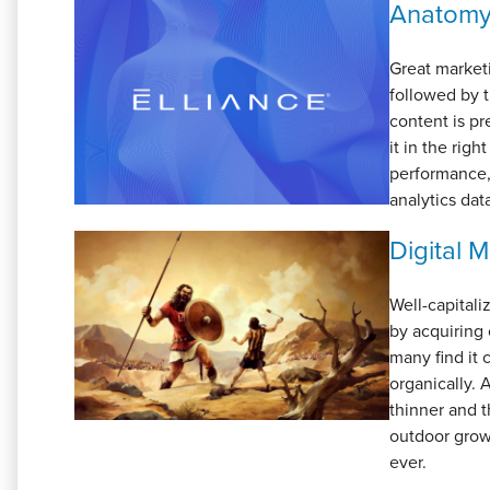
Anatomy 
Great market
followed by t
content is pr
it in the rig
performance,
analytics data
Digital 
Well-capital
by acquiring 
many find it 
organically.
thinner and t
outdoor grow
ever.