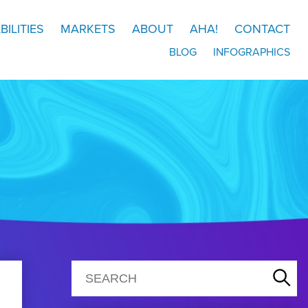
BILITIES
MARKETS
ABOUT
AHA!
CONTACT
BLOG
INFOGRAPHICS