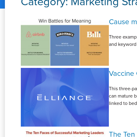
Category:
Marketing Str
Cause ma
Three example
and keyword p
Vaccine 
This three-p
can mature b
linked to bed
The Ten 