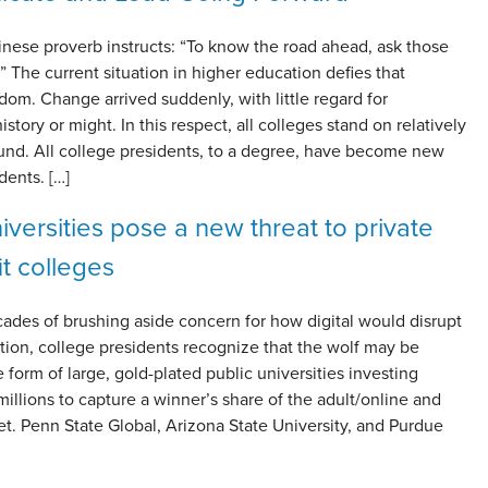
inese proverb instructs: “To know the road ahead, ask those
 The current situation in higher education defies that
om. Change arrived suddenly, with little regard for
history or might. In this respect, all colleges stand on relatively
d. All college presidents, to a degree, have become new
dents. […]
iversities pose a new threat to private
it colleges
ades of brushing aside concern for how digital would disrupt
tion, college presidents recognize that the wolf may be
he form of large, gold-plated public universities investing
illions to capture a winner’s share of the adult/online and
et. Penn State Global, Arizona State University, and Purdue