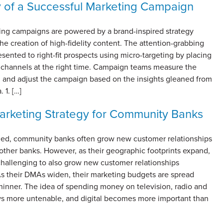
of a Successful Marketing Campaign
ing campaigns are powered by a brand-inspired strategy
he creation of high-fidelity content. The attention-grabbing
esented to right-fit prospects using micro-targeting by placing
ht channels at the right time. Campaign teams measure the
 and adjust the campaign based on the insights gleaned from
. 1. […]
Marketing Strategy for Community Banks
ized, community banks often grow new customer relationships
other banks. However, as their geographic footprints expand,
challenging to also grow new customer relationships
 As their DMAs widen, their marketing budgets are spread
hinner. The idea of spending money on television, radio and
s more untenable, and digital becomes more important than