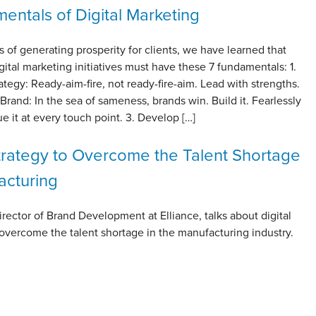
entals of Digital Marketing
s of generating prosperity for clients, we have learned that
gital marketing initiatives must have these 7 fundamentals: 1.
rategy: Ready-aim-fire, not ready-fire-aim. Lead with strengths.
 Brand: In the sea of sameness, brands win. Build it. Fearlessly
ue it at every touch point. 3. Develop […]
Strategy to Overcome the Talent Shortage
acturing
irector of Brand Development at Elliance, talks about digital
 overcome the talent shortage in the manufacturing industry.