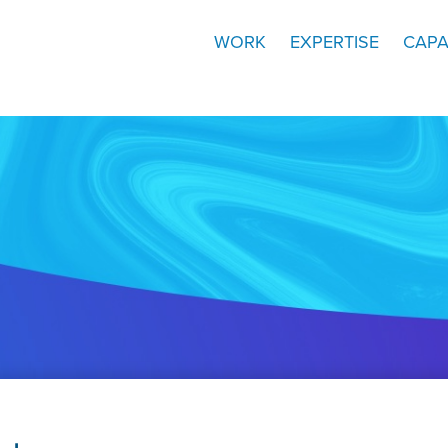
WORK
EXPERTISE
CAPA