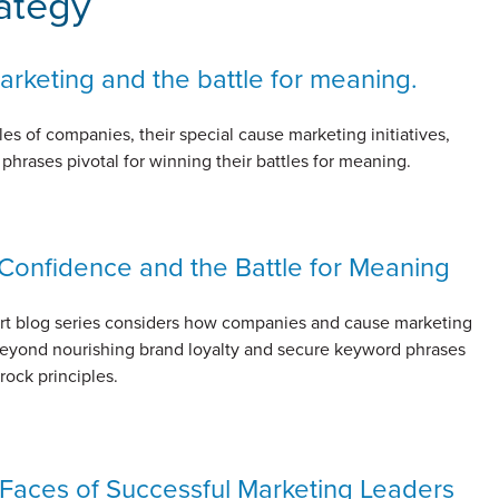
ategy
rketing and the battle for meaning.
s of companies, their special cause marketing initiatives,
hrases pivotal for winning their battles for meaning.
Confidence and the Battle for Meaning
art blog series considers how companies and cause marketing
eyond nourishing brand loyalty and secure keyword phrases
rock principles.
Faces of Successful Marketing Leaders