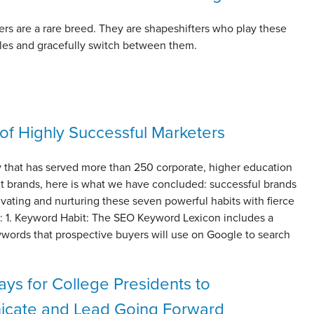
rs are a rare breed. They are shapeshifters who play these
oles and gracefully switch between them.
 of Highly Successful Marketers
 that has served more than 250 corporate, higher education
it brands, here is what we have concluded: successful brands
tivating and nurturing these seven powerful habits with fierce
ty: 1. Keyword Habit: The SEO Keyword Lexicon includes a
ywords that prospective buyers will use on Google to search
ys for College Presidents to
cate and Lead Going Forward