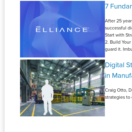
7 Fundam
After 25 year
successful di
Start with St
2. Build Your
guard it. Imb
Digital 
in Manuf
Craig Otto, D
strategies to