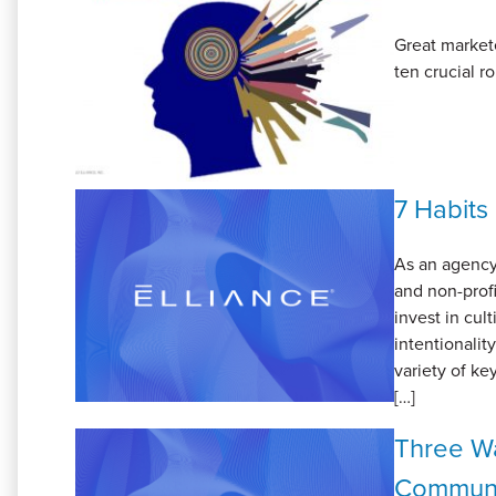
Great markete
ten crucial r
7 Habits
As an agency
and non-prof
invest in cul
intentionali
variety of ke
[…]
Three Wa
Communi