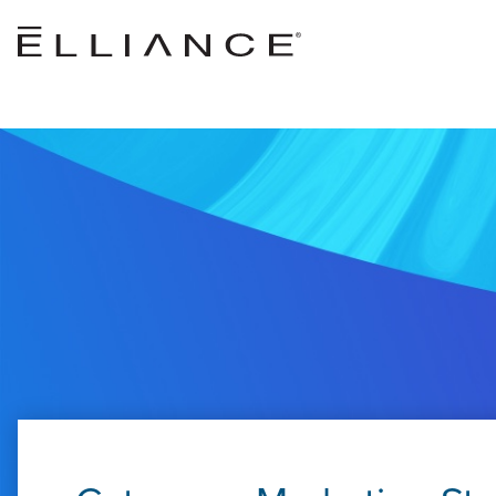
Skip to main content