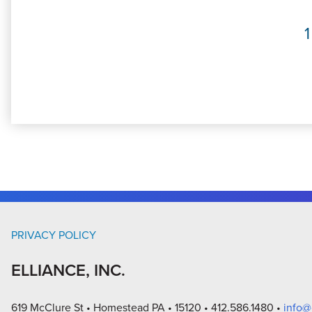
1
PRIVACY POLICY
ELLIANCE, INC.
619 McClure St
Homestead PA
15120
412.586.1480
info@