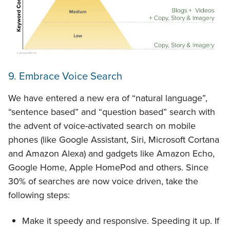
9. Embrace Voice Search
We have entered a new era of “natural language”,
“sentence based” and “question based” search with
the advent of voice-activated search on mobile
phones (like Google Assistant, Siri, Microsoft Cortana
and Amazon Alexa) and gadgets like Amazon Echo,
Google Home, Apple HomePod and others. Since
30% of searches are now voice driven, take the
following steps:
Make it speedy and responsive. Speeding it up. If