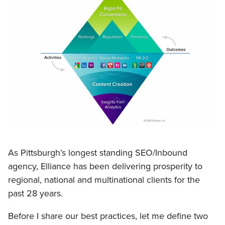
As Pittsburgh’s longest standing SEO/Inbound
agency, Elliance has been delivering prosperity to
regional, national and multinational clients for the
past 28 years.
Before I share our best practices, let me define two