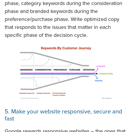
phase, category keywords during the consideration
phase and branded keywords during the
preference/purchase phase. Write optimized copy
that responds to the issues that matter in each
specific phase of the decision cycle.
5. Make your website responsive, secure and
fast
Google rewards responsive websites – the ones that