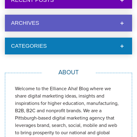
RECENT POSTS
ARCHIVES
CATEGORIES
ABOUT
Welcome to the Elliance Aha! Blog where we
share digital marketing ideas, insights and
inspirations for higher education, manufacturing,
B2B, B2C and nonprofit brands. We are a
Pittsburgh-based digital marketing agency that
leverages brand, search, social, mobile and web
to bring prosperity to our national and global