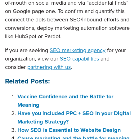
of-mouth on social media and via “accidental finds”
on Google page one. To confirm and quantify this,
connect the dots between SEO/Inbound efforts and
conversions, deploy marketing automation software
like HubSpot or Pardot.
If you are seeking
SEO marketing agency
for your
organization, view our
SEO capabilities
and
consider
partnering with us
.
Related Posts:
Vaccine Confidence and the Battle for
Meaning
Have you included PPC + SEO in your Digital
Marketing Strategy?
How SEO is Essential to Website Design
Cause marketing and the battle for meaning.