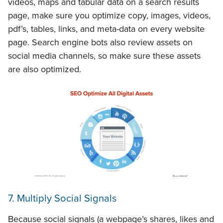
videos, maps and tabular data on a search results
page, make sure you optimize copy, images, videos,
pdf’s, tables, links, and meta-data on every website
page. Search engine bots also review assets on
social media channels, so make sure these assets
are also optimized.
7. Multiply Social Signals
Because social signals (a webpage’s shares, likes and