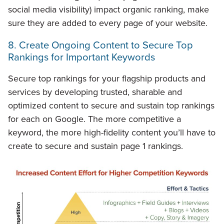
social media visibility) impact organic ranking, make
sure they are added to every page of your website.
8. Create Ongoing Content to Secure Top
Rankings for Important Keywords
Secure top rankings for your flagship products and
services by developing trusted, sharable and
optimized content to secure and sustain top rankings
for each on Google. The more competitive a
keyword, the more high-fidelity content you’ll have to
create to secure and sustain page 1 rankings.