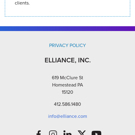
clients.
PRIVACY POLICY
ELLIANCE, INC.
619 McClure St
Homestead PA
15120
412.586.1480
info@elliance.com