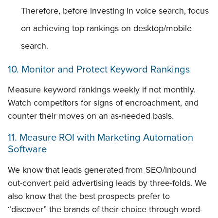
Therefore, before investing in voice search, focus
on achieving top rankings on desktop/mobile
search.
10. Monitor and Protect Keyword Rankings
Measure keyword rankings weekly if not monthly.
Watch competitors for signs of encroachment, and
counter their moves on an as-needed basis.
11. Measure ROI with Marketing Automation
Software
We know that leads generated from SEO/Inbound
out-convert paid advertising leads by three-folds. We
also know that the best prospects prefer to
“discover” the brands of their choice through word-