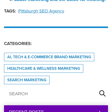
TAGS:
Pittsburgh SEO Agency
CATEGORIES:
AI, TECH & E-COMMERCE BRAND MARKETING
HEALTHCARE & WELLNESS MARKETING
SEARCH MARKETING