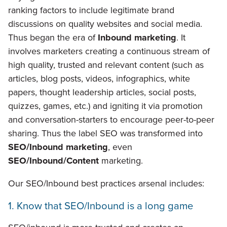
ranking factors to include legitimate brand
discussions on quality websites and social media.
Thus began the era of
Inbound marketing
. It
involves marketers creating a continuous stream of
high quality, trusted and relevant content (such as
articles, blog posts, videos, infographics, white
papers, thought leadership articles, social posts,
quizzes, games, etc.) and igniting it via promotion
and conversation-starters to encourage peer-to-peer
sharing. Thus the label SEO was transformed into
SEO/Inbound marketing
, even
SEO/Inbound/Content
marketing.
Our SEO/Inbound best practices arsenal includes:
1. Know that SEO/Inbound is a long game