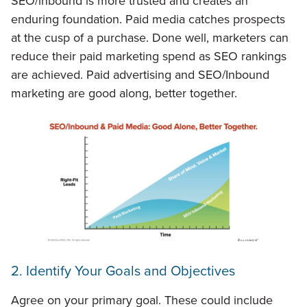
SEO/inbound is more trusted and creates an
enduring foundation. Paid media catches prospects
at the cusp of a purchase. Done well, marketers can
reduce their paid marketing spend as SEO rankings
are achieved. Paid advertising and SEO/Inbound
marketing are good along, better together.
2. Identify Your Goals and Objectives
Agree on your primary goal. These could include