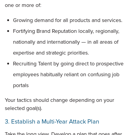
one or more of:
Growing demand for all products and services.
Fortifying Brand Reputation locally, regionally,
nationally and internationally — in all areas of
expertise and strategic priorities.
Recruiting Talent by going direct to prospective
employees habitually reliant on confusing job
portals
Your tactics should change depending on your
selected goal(s).
3. Establish a Multi-Year Attack Plan
Take the long view. Develop a plan that goes after