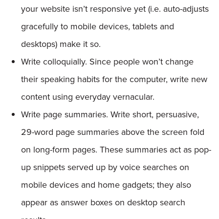
your website isn’t responsive yet (i.e. auto-adjusts
gracefully to mobile devices, tablets and
desktops) make it so.
Write colloquially. Since people won’t change
their speaking habits for the computer, write new
content using everyday vernacular.
Write page summaries. Write short, persuasive,
29-word page summaries above the screen fold
on long-form pages. These summaries act as pop-
up snippets served up by voice searches on
mobile devices and home gadgets; they also
appear as answer boxes on desktop search