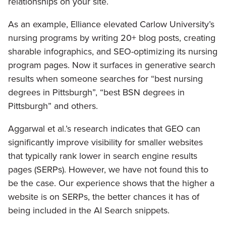
relationships on your site.
As an example, Elliance elevated Carlow University’s
nursing programs by writing 20+ blog posts, creating
sharable infographics, and SEO-optimizing its nursing
program pages. Now it surfaces in generative search
results when someone searches for “best nursing
degrees in Pittsburgh”, “best BSN degrees in
Pittsburgh” and others.
Aggarwal et al.’s research indicates that GEO can
significantly improve visibility for smaller websites
that typically rank lower in search engine results
pages (SERPs). However, we have not found this to
be the case. Our experience shows that the higher a
website is on SERPs, the better chances it has of
being included in the AI Search snippets.