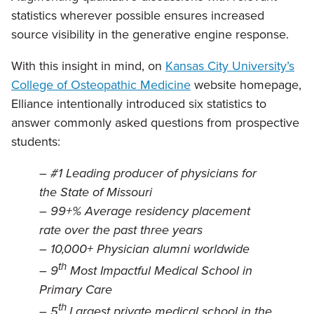
statistics wherever possible ensures increased
source visibility in the generative engine response.
With this insight in mind, on
Kansas City University’s
College of Osteopathic Medicine
website homepage,
Elliance intentionally introduced six statistics to
answer commonly asked questions from prospective
students:
–
#1 Leading producer of physicians for
the State of Missouri
–
99+% Average residency placement
rate over the past three years
–
10,000+ Physician alumni worldwide
th
–
9
Most Impactful Medical School in
Primary Care
th
–
5
Largest private medical school in the