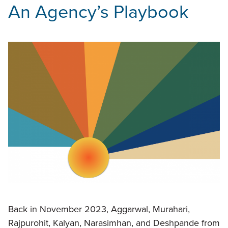
An Agency’s Playbook
Back in November 2023, Aggarwal, Murahari,
Rajpurohit, Kalyan, Narasimhan, and Deshpande from