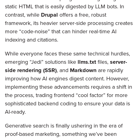
static HTML that is easily digested by LLM bots. In
contrast, while
Drupal
offers a free, robust
framework, its heavier server-side processing creates
more “code-noise” that can hinder real-time AI
indexing and citations.
While everyone faces these same technical hurdles,
emerging “Jedi” solutions like
llms.txt
files,
server-
side rendering (SSR)
, and
Markdown
are rapidly
improving how AI engines digest content. However,
implementing these advancements requires a shift in
the process, trading frontend “cool factor” for more
sophisticated backend coding to ensure your data is
AI-ready.
Generative search is finally ushering in the era of
proof-based marketing, something we’ve been