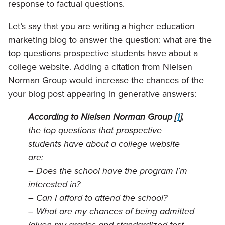
response to factual questions.
Let’s say that you are writing a higher education
marketing blog to answer the question: what are the
top questions prospective students have about a
college website. Adding a citation from Nielsen
Norman Group would increase the chances of the
your blog post appearing in generative answers:
According to Nielsen Norman Group [
1
],
the top questions that prospective
students have about a college website
are:
– Does the school have the program I’m
interested in?
– Can I afford to attend the school?
– What are my chances of being admitted