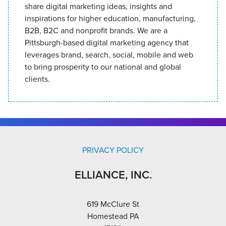
share digital marketing ideas, insights and
inspirations for higher education, manufacturing,
B2B, B2C and nonprofit brands. We are a
Pittsburgh-based digital marketing agency that
leverages brand, search, social, mobile and web
to bring prosperity to our national and global
clients.
PRIVACY POLICY
ELLIANCE, INC.
619 McClure St
Homestead PA