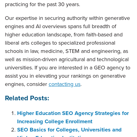
practicing for the past 30 years.
Our expertise in securing authority within generative
engines and AI overviews spans full breadth of
higher education landscape, from faith-based and
liberal arts colleges to specialized professional
schools in law, medicine, STEM and engineering, as
well as mission-driven agricultural and technological
universities. If you are interested in a GEO agency to
assist you in elevating your rankings on generative
engines, consider
contacting us
.
Related Posts:
Higher Education SEO Agency Strategies for
Increasing College Enrollment
SEO Basics for Colleges, Universities and