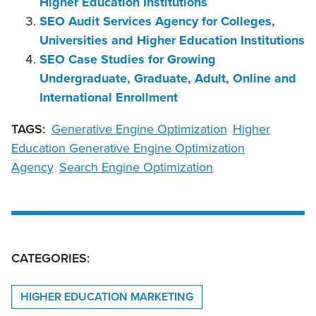
Higher Education Institutions
SEO Audit Services Agency for Colleges,
Universities and Higher Education Institutions
SEO Case Studies for Growing
Undergraduate, Graduate, Adult, Online and
International Enrollment
TAGS:
Generative Engine Optimization
Higher
Education Generative Engine Optimization
Agency
Search Engine Optimization
CATEGORIES:
HIGHER EDUCATION MARKETING