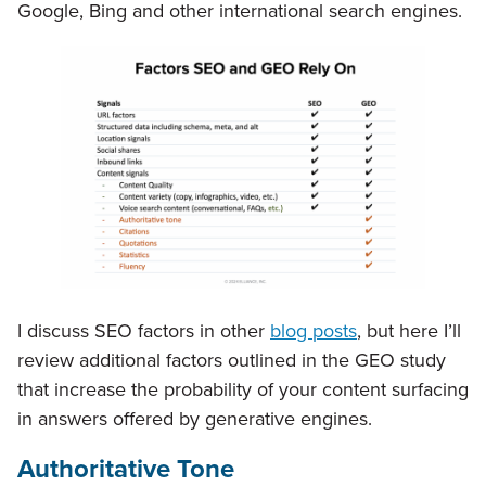
Google, Bing and other international search engines.
I discuss SEO factors in other
blog posts
, but here I’ll
review additional factors outlined in the GEO study
that increase the probability of your content surfacing
in answers offered by generative engines.
Authoritative Tone