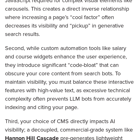
JavaScript required for complex visual elements like
carousels. This creates a direct inverse relationship
where increasing a page’s “cool factor” often
decreases its visibility and “pickup” in generative
search results.
Second, while custom automation tools like salary
and course widgets enhance the user experience,
they introduce significant “code-bloat” that can
obscure your core content from search bots. To
maintain visibility, you must balance these interactive
features with high-value text, as excessive technical
complexity often prevents LLM bots from accurately
indexing and citing your page.
Third, your choice of CMS directly impacts AI
visibility; a decoupled, commercial-grade system like
Hannon Hill Cascade
pre-generates lightweight