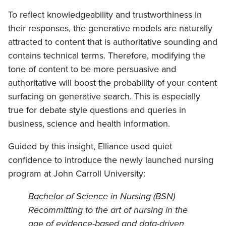
To reflect knowledgeability and trustworthiness in
their responses, the generative models are naturally
attracted to content that is authoritative sounding and
contains technical terms. Therefore, modifying the
tone of content to be more persuasive and
authoritative will boost the probability of your content
surfacing on generative search. This is especially
true for debate style questions and queries in
business, science and health information.
Guided by this insight, Elliance used quiet
confidence to introduce the newly launched nursing
program at John Carroll University:
Bachelor of Science in Nursing (BSN)
Recommitting to the art of nursing in the
age of evidence-based and data-driven