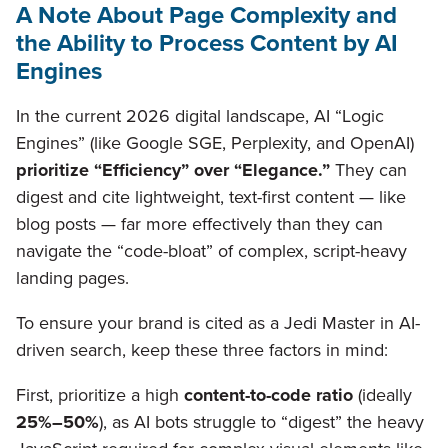
A Note About Page Complexity and
the Ability to Process Content by AI
Engines
In the current 2026 digital landscape, AI “Logic
Engines” (like Google SGE, Perplexity, and OpenAI)
prioritize “Efficiency” over “Elegance.”
They can
digest and cite lightweight, text-first content — like
blog posts — far more effectively than they can
navigate the “code-bloat” of complex, script-heavy
landing pages.
To ensure your brand is cited as a Jedi Master in AI-
driven search, keep these three factors in mind:
First, prioritize a high
content-to-code ratio
(ideally
25%–50%
), as AI bots struggle to “digest” the heavy