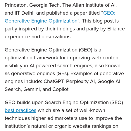
Princeton, Georgia Tech, The Allen Institute of AI,
and IIT Delhi and published a paper titled “
GEO:
Generative Engine Optimization
”. This blog post is
partly inspired by their findings and partly by Elliance
experience and observations.
Generative Engine Optimization (GEO) is a
optimization framework for improving web content
visibility in AI-powered search engines, also known
as generative engines (GEs). Examples of generative
engines include: ChatGPT, Perplexity AI, Google AI
Search, Gemini, and Copilot.
GEO builds upon Search Engine Optimization (SEO)
best practices
which are a set of well-known
techniques higher ed marketers use to improve the
institution’s natural or organic website rankings on