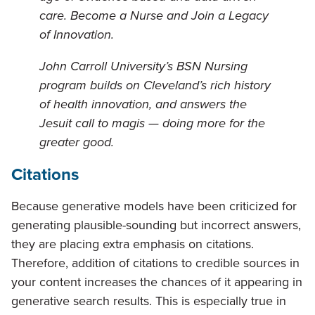
care. Become a Nurse and Join a Legacy
of Innovation.
John Carroll University’s BSN Nursing
program builds on Cleveland’s rich history
of health innovation, and answers the
Jesuit call to magis — doing more for the
greater good.
Citations
Because generative models have been criticized for
generating plausible-sounding but incorrect answers,
they are placing extra emphasis on citations.
Therefore, addition of citations to credible sources in
your content increases the chances of it appearing in
generative search results. This is especially true in