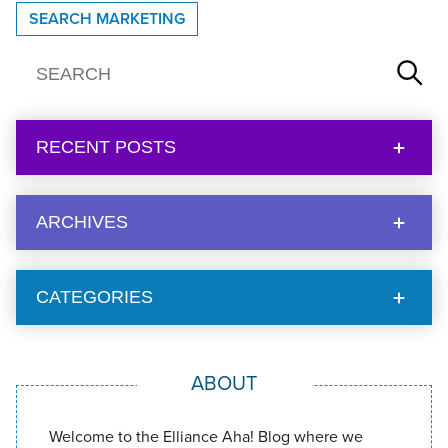
SEARCH MARKETING
RECENT POSTS
ARCHIVES
CATEGORIES
ABOUT
Welcome to the Elliance Aha! Blog where we