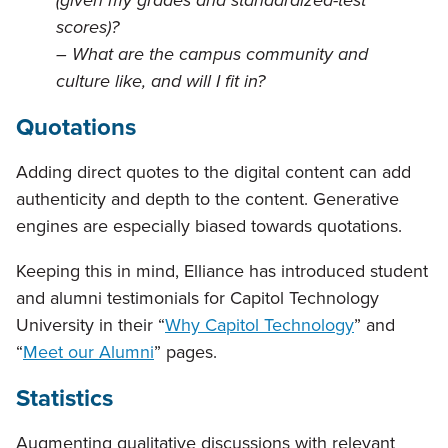
(given my grades and standardized-test
scores)?
– What are the campus community and
culture like, and will I fit in?
Quotations
Adding direct quotes to the digital content can add
authenticity and depth to the content. Generative
engines are especially biased towards quotations.
Keeping this in mind, Elliance has introduced student
and alumni testimonials for Capitol Technology
University in their “
Why Capitol Technology
” and
“
Meet our Alumni
” pages.
Statistics
Augmenting qualitative discussions with relevant