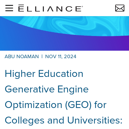
Skip to main content
ABU NOAMAN
|
NOV 11, 2024
Higher Education
Generative Engine
Optimization (GEO) for
Colleges and Universities: