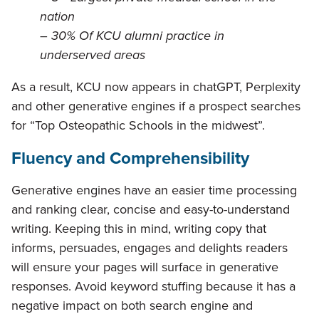
nation
–
30% Of KCU alumni practice in
underserved areas
As a result, KCU now appears in chatGPT, Perplexity
and other generative engines if a prospect searches
for “Top Osteopathic Schools in the midwest”.
Fluency and Comprehensibility
Generative engines have an easier time processing
and ranking clear, concise and easy-to-understand
writing. Keeping this in mind, writing copy that
informs, persuades, engages and delights readers
will ensure your pages will surface in generative
responses. Avoid keyword stuffing because it has a
negative impact on both search engine and