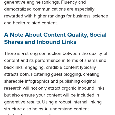
generative engine rankings. Fluency and
democratized communications are especially
rewarded with higher rankings for business, science
and health related content.
A Note About Content Quality, Social
Shares and Inbound Links
There is a strong connection between the quality of
content and its performance in terms of shares and
backlinks; engaging, credible content typically
attracts both. Fostering guest blogging, creating
shareable infographics and publishing original
research will not only attract organic inbound links
but also ensure your content will be included in
generative results. Using a robust internal linking
structure also helps AI understand content