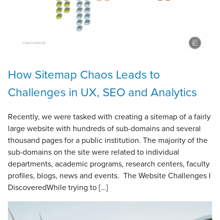
How Sitemap Chaos Leads to
Challenges in UX, SEO and Analytics
Recently, we were tasked with creating a sitemap of a fairly
large website with hundreds of sub-domains and several
thousand pages for a public institution. The majority of the
sub-domains on the site were related to individual
departments, academic programs, research centers, faculty
profiles, blogs, news and events. The Website Challenges I
DiscoveredWhile trying to […]