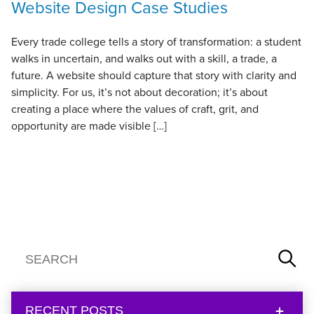
Website Design Case Studies
Every trade college tells a story of transformation: a student
walks in uncertain, and walks out with a skill, a trade, a
future. A website should capture that story with clarity and
simplicity. For us, it’s not about decoration; it’s about
creating a place where the values of craft, grit, and
opportunity are made visible […]
RECENT POSTS