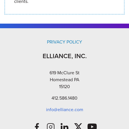
clients.
PRIVACY POLICY
ELLIANCE, INC.
619 McClure St
Homestead PA
15120
412.586.1480
info@elliance.com