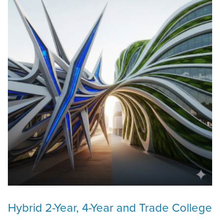
Hybrid 2-Year, 4-Year and Trade College