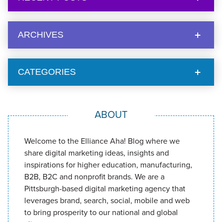
ARCHIVES
CATEGORIES
ABOUT
Welcome to the Elliance Aha! Blog where we
share digital marketing ideas, insights and
inspirations for higher education, manufacturing,
B2B, B2C and nonprofit brands. We are a
Pittsburgh-based digital marketing agency that
leverages brand, search, social, mobile and web
to bring prosperity to our national and global