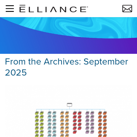
Skip to main content
From the Archives:
September
2025