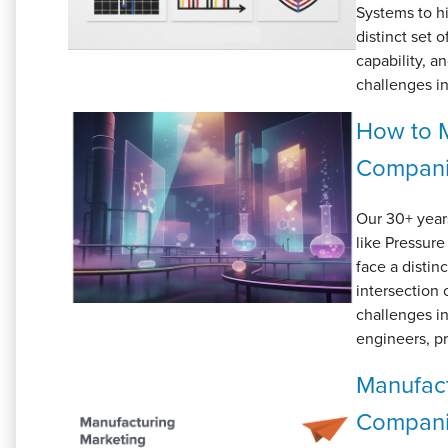
Systems to hi
distinct set 
capability, a
challenges in
How to M
Compan
Our 30+ year
like Pressu
face a distin
intersection 
challenges i
engineers, p
Manufact
Compan