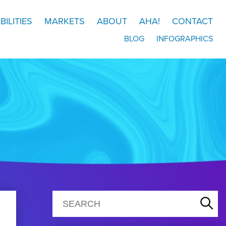
BILITIES
MARKETS
ABOUT
AHA!
CONTACT
BLOG
INFOGRAPHICS