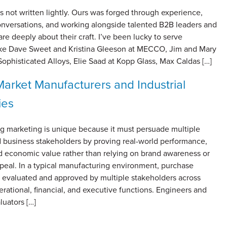
s not written lightly. Ours was forged through experience,
onversations, and working alongside talented B2B leaders and
 deeply about their craft. I’ve been lucky to serve
 like Dave Sweet and Kristina Gleeson at MECCO, Jim and Mary
Sophisticated Alloys, Elie Saad at Kopp Glass, Max Caldas […]
arket Manufacturers and Industrial
ies
g marketing is unique because it must persuade multiple
d business stakeholders by proving real-world performance,
and economic value rather than relying on brand awareness or
peal. In a typical manufacturing environment, purchase
e evaluated and approved by multiple stakeholders across
erational, financial, and executive functions. Engineers and
luators […]