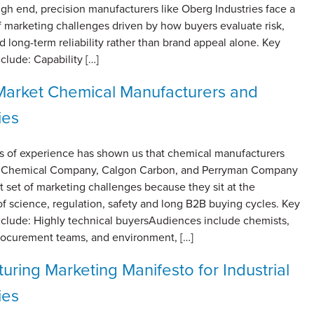
gh end, precision manufacturers like Oberg Industries face a
of marketing challenges driven by how buyers evaluate risk,
nd long-term reliability rather than brand appeal alone. Key
clude: Capability […]
arket Chemical Manufacturers and
ies
s of experience has shown us that chemical manufacturers
re Chemical Company, Calgon Carbon, and Perryman Company
ct set of marketing challenges because they sit at the
of science, regulation, safety and long B2B buying cycles. Key
nclude: Highly technical buyersAudiences include chemists,
rocurement teams, and environment, […]
uring Marketing Manifesto for Industrial
ies