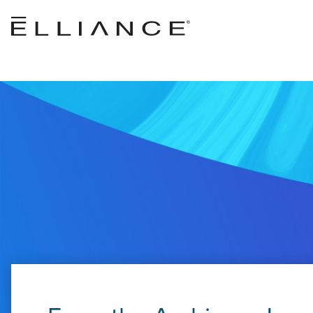
Skip to main content