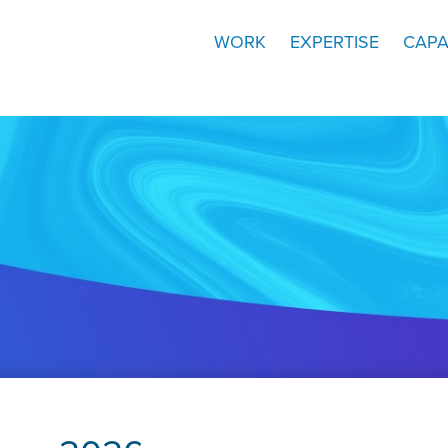
WORK
EXPERTISE
CAPA