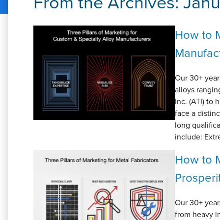
From the Archives:
Janu
How to M
Manufac
Our 30+ year
alloys rangi
Inc. (ATI) to
face a distin
long qualific
include: Ext
How to M
Prosperi
Our 30+ year
from heavy in