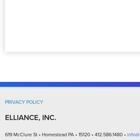
PRIVACY POLICY
ELLIANCE, INC.
619 McClure St
Homestead PA
15120
412.586.1480
info@