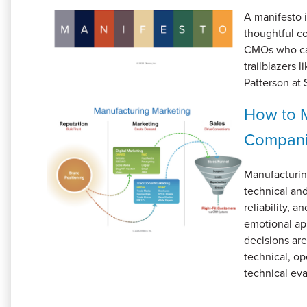
A manifesto i
thoughtful c
CMOs who care
trailblazers
Patterson at 
How to M
Compan
Manufacturin
technical an
reliability, 
emotional ap
decisions ar
technical, op
technical eva