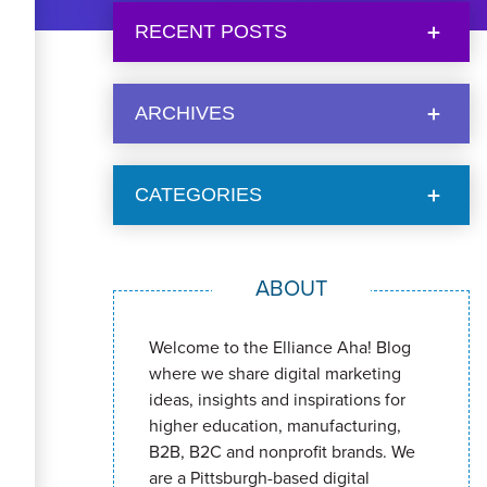
RECENT POSTS
ARCHIVES
CATEGORIES
ABOUT
Welcome to the Elliance Aha! Blog
where we share digital marketing
ideas, insights and inspirations for
higher education, manufacturing,
B2B, B2C and nonprofit brands. We
are a Pittsburgh-based digital