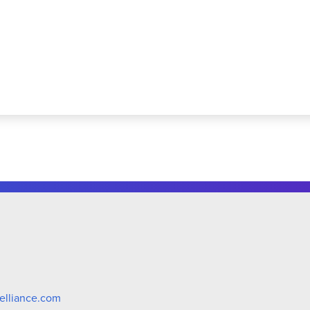
elliance.com