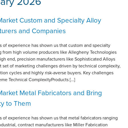
ary 2026
arket Custom and Specialty Alloy
turers and Companies
s of experience has shown us that custom and specialty
ng from high volume producers like Allegheny Technologies
 high end, precision manufacturers like Sophisticated Alloys
ct set of marketing challenges driven by technical complexity,
ation cycles and highly risk-averse buyers. Key challenges
reme Technical ComplexityProducts […]
arket Metal Fabricators and Bring
ty to Them
s of experience has shown us that metal fabricators ranging
dustrial, contract manufacturers like Miller Fabrication