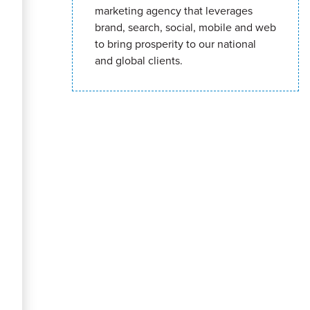
marketing agency that leverages
brand, search, social, mobile and web
to bring prosperity to our national
and global clients.