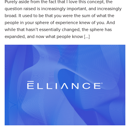
Purely aside from the fact that I love this concept, the
question raised is increasingly important, and increasingly
broad. It used to be that you were the sum of what the
people in your sphere of experience knew of you. And
while that hasn’t essentially changed, the sphere has
expanded, and now what people know […]