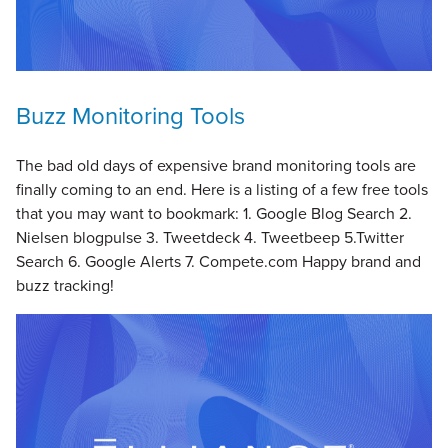
Buzz Monitoring Tools
The bad old days of expensive brand monitoring tools are
finally coming to an end. Here is a listing of a few free tools
that you may want to bookmark: 1. Google Blog Search 2.
Nielsen blogpulse 3. Tweetdeck 4. Tweetbeep 5.Twitter
Search 6. Google Alerts 7. Compete.com Happy brand and
buzz tracking!