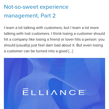
Not-so-sweet experience
management, Part 2
I learn a lot talking with customers, but I learn a lot more
talking with lost customers. I think losing a customer should
hit a company like losing a friend or lover hits a person: you
should (usually) just feel darn bad about it. But even losing
a customer can be turned into a good […]