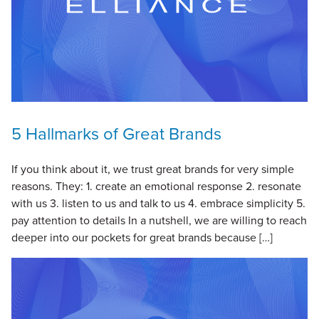
5 Hallmarks of Great Brands
If you think about it, we trust great brands for very simple
reasons. They: 1. create an emotional response 2. resonate
with us 3. listen to us and talk to us 4. embrace simplicity 5.
pay attention to details In a nutshell, we are willing to reach
deeper into our pockets for great brands because […]