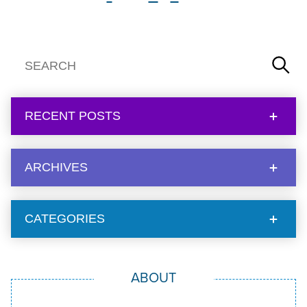
RECENT POSTS
ARCHIVES
CATEGORIES
ABOUT