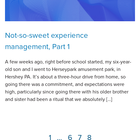
Not-so-sweet experience
management, Part 1
A few weeks ago, right before school started, my six-year-
old son and I went to Herseypark amusement park, in
Hershey PA. It’s about a three-hour drive from home, so
going there was a commitment, and expectations were
high, particularly since going there with his older brother
and sister had been a ritual that we absolutely […]
Page
1
…
Page
6
Page
7
Page
8