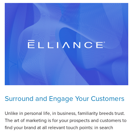
Surround and Engage Your Customers
Unlike in personal life, in business, familiarity breeds trust.
The art of marketing is for your prospects and customers to
find your brand at all relevant touch points: in search