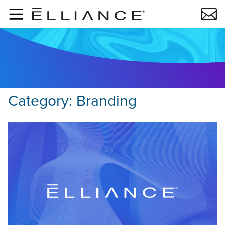
Skip to main content
Category:
Branding