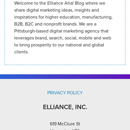
Welcome to the Elliance Aha! Blog where we
share digital marketing ideas, insights and
inspirations for higher education, manufacturing,
B2B, B2C and nonprofit brands. We are a
Pittsburgh-based digital marketing agency that
leverages brand, search, social, mobile and web
to bring prosperity to our national and global
clients.
PRIVACY POLICY
ELLIANCE, INC.
619 McClure St