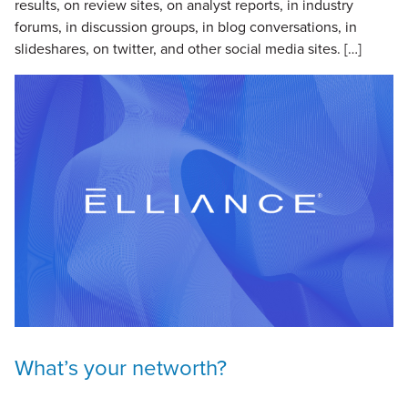
results, on review sites, on analyst reports, in industry
forums, in discussion groups, in blog conversations, in
slideshares, on twitter, and other social media sites. […]
What’s your networth?