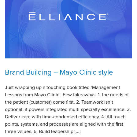
Brand Building – Mayo Clinic style
Just wrapping up a touching book titled ‘Management
Lessons from Mayo Clinic’. Few takeaways: 1. the needs of
the patient (customer) come first. 2. Teamwork isn’t
optional; it powers integrated multi-specialty excellence. 3.
Deliver care with time-condensed efficiency. 4. All touch
points, systems, and processes are aligned with the first
three values. 5. Build leadership […]