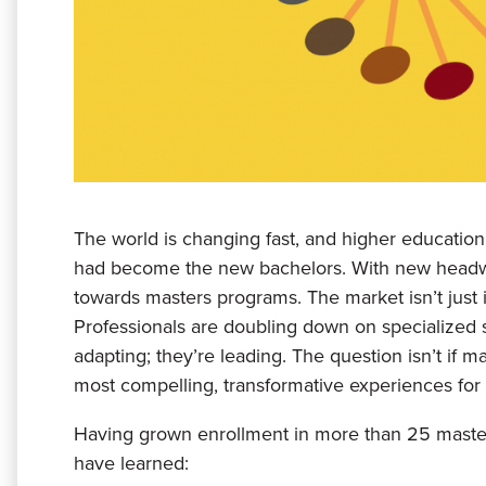
The world is changing fast, and higher education
had become the new bachelors. With new headwi
towards masters programs. The market isn’t just
Professionals are doubling down on specialized ski
adapting; they’re leading. The question isn’t if m
most compelling, transformative experiences for 
Having grown enrollment in more than 25 master
have learned: