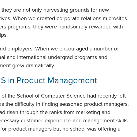
they are not only harvesting grounds for new
iatives. When we created corporate relations microsites
ters programs, they were handsomely rewarded with
ps.
and employers. When we encouraged a number of
onal and international undergrad programs and
lment grew dramatically.
MS in Product Management
of the School of Computer Science had recently left
s the difficulty in finding seasoned product managers.
ad risen through the ranks from marketing and
ecessary customer experience and management skills
or product managers but no school was offering a