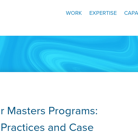
WORK
EXPERTISE
CAPA
or Masters Programs:
t Practices and Case