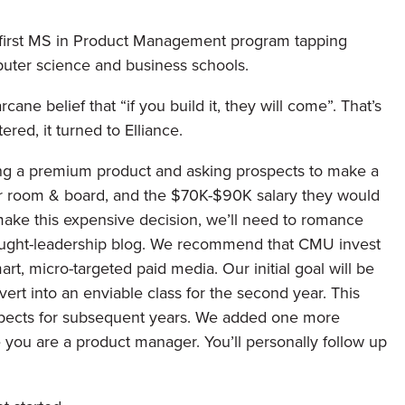
s first MS in Product Management program tapping
uter science and business schools.
ne belief that “if you build it, they will come”. That’s
red, it turned to Elliance.
ing a premium product and asking prospects to make a
or room & board, and the $70K-$90K salary they would
make this expensive decision, we’ll need to romance
thought-leadership blog. We recommend that CMU invest
, micro-targeted paid media. Our initial goal will be
ert into an enviable class for the second year. This
rospects for subsequent years. We added one more
e you are a product manager. You’ll personally follow up