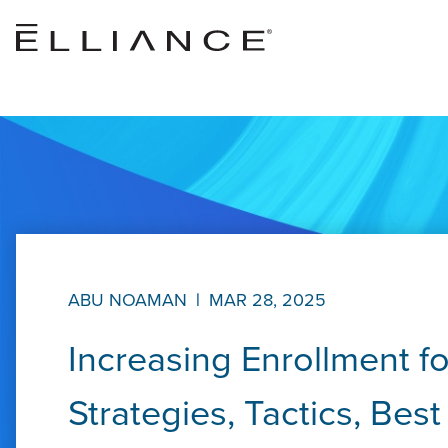
Skip to main content
ABU NOAMAN
|
MAR 28, 2025
Increasing Enrollment f
Strategies, Tactics, Bes