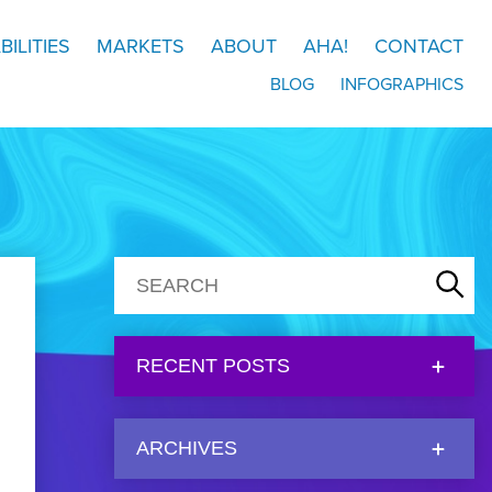
BILITIES
MARKETS
ABOUT
AHA!
CONTACT
BLOG
INFOGRAPHICS
RECENT POSTS
ARCHIVES