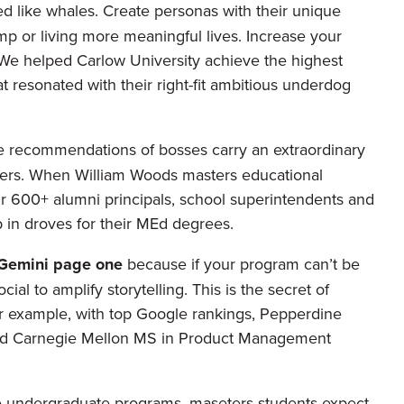
ed like whales. Create personas with their unique
mp or living more meaningful lives. Increase your
We helped Carlow University achieve the highest
t resonated with their right-fit ambitious underdog
he recommendations of bosses carry an extraordinary
lowers. When William Woods masters educational
ir 600+ alumni principals, school superintendents and
p in droves for their MEd degrees.
 Gemini page one
because if your program can’t be
cial to amplify storytelling. This is the secret of
or example, with top Google rankings, Pepperdine
and Carnegie Mellon MS in Product Management
 undergraduate programs, maseters students expect