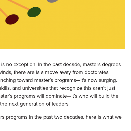
 is no exception. In the past decade, masters degrees
nds, there are is a move away from doctorates
 inching toward master’s programs—it’s now surging.
lls, and universities that recognize this aren’t just
aster’s programs will dominate—it’s who will build the
the next generation of leaders.
s programs in the past two decades, here is what we