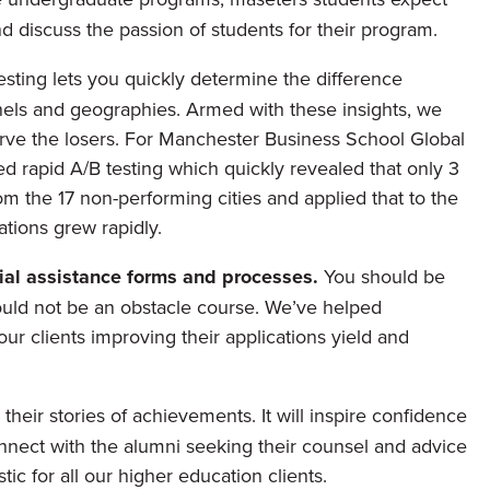
d discuss the passion of students for their program.
esting lets you quickly determine the difference
ls and geographies. Armed with these insights, we
arve the losers. For Manchester Business School Global
 rapid A/B testing which quickly revealed that only 3
om the 17 non-performing cities and applied that to the
ations grew rapidly.
cial assistance forms and processes.
You should be
ould not be an obstacle course. We’ve helped
ur clients improving their applications yield and
their stories of achievements. It will inspire confidence
nnect with the alumni seeking their counsel and advice
ic for all our higher education clients.