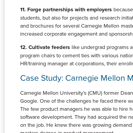
11. Forge partnerships with employers
because 
students, but also for projects and research init
and brochures for several Carnegie Mellon mas
increased corporate engagement and sponsorshi
12. Cultivate feeders
like undergrad programs 
program chairs to cement ties with various nati
HR/training manager at corporations, their enrol
Case Study: Carnegie Mellon 
Carnegie Mellon University’s (CMU) former Dean 
Google. One of the challenges he faced there wa
The few product managers he was able to hire h
software development. They had acquired the n
on the job. He knew there was growing demand f
masters degree in product management.