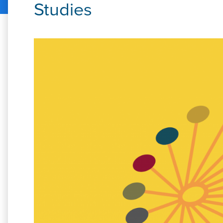
Studies