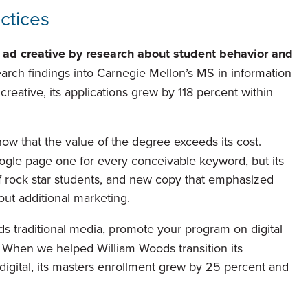
actices
 ad creative by
research about student behavior and
ch findings into Carnegie Mellon’s MS in information
ative, its applications grew by 118 percent within
 that the value of the degree exceeds its cost.
le page one for every conceivable keyword, but its
of rock star students, and new copy that emphasized
out additional marketing.
ds traditional media, promote your program on digital
. When we helped William Woods transition its
y digital, its masters enrollment grew by 25 percent and