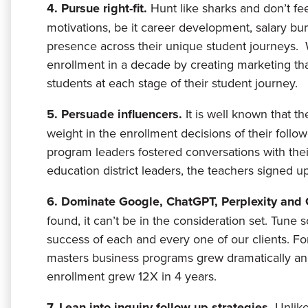
4. Pursue right-fit.
Hunt like sharks and don’t fe
motivations, be it career development, salary bu
presence across their unique student journeys. 
enrollment in a decade by creating marketing tha
students at each stage of their student journey.
5. Persuade influencers.
It is well known that t
weight in the enrollment decisions of their fol
program leaders fostered conversations with the
education district leaders, the teachers signed u
6. Dominate Google, ChatGPT, Perplexity and
found, it can’t be in the consideration set. Tune so
success of each and every one of our clients. F
masters business programs grew dramatically 
enrollment grew 12X in 4 years.
7. Lean into inquiry follow up strategies.
Unlike