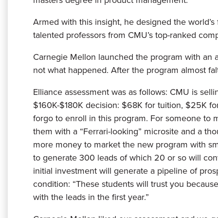
Armed with this insight, he designed the world’
talented professors from CMU’s top-ranked comp
Carnegie Mellon launched the program with an arca
not what happened. After the program almost falte
Elliance assessment was as follows: CMU is sell
$160K-$180K decision: $68K for tuition, $25K f
forgo to enroll in this program. For someone to 
them with a “Ferrari-looking” microsite and a 
more money to market the new program with smart
to generate 300 leads of which 20 or so will conv
initial investment will generate a pipeline of p
condition: “These students will trust you becaus
with the leads in the first year.”