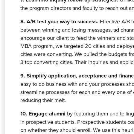
the program directors and faculty to reach out an
8. A/B test your way to success.
Effective A/B t
between winning and losing messages, ad channe
encourage our client to feed the winners and st
MBA program, we targeted 20 cities and deployed
cities were converting. We pulled the budgets fr
3 top converting cities. Their inquiries and applic
9. Simplify application, acceptance and finan
easy to do business with and your processes sh
streamline processes for each and every one of o
reducing their melt.
10. Engage alumni
by featuring them and telling 
in prospective students. Prospective students co
on whether they should enroll. We use this heurist