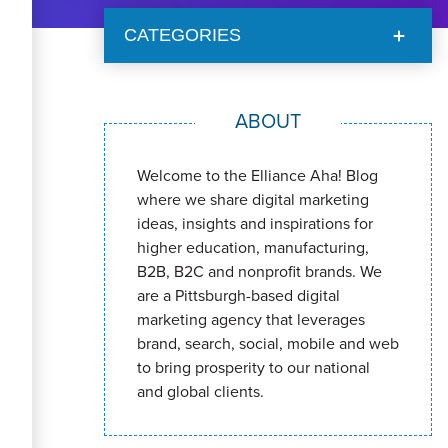
CATEGORIES
ABOUT
Welcome to the Elliance Aha! Blog
where we share digital marketing
ideas, insights and inspirations for
higher education, manufacturing,
B2B, B2C and nonprofit brands. We
are a Pittsburgh-based digital
marketing agency that leverages
brand, search, social, mobile and web
to bring prosperity to our national
and global clients.