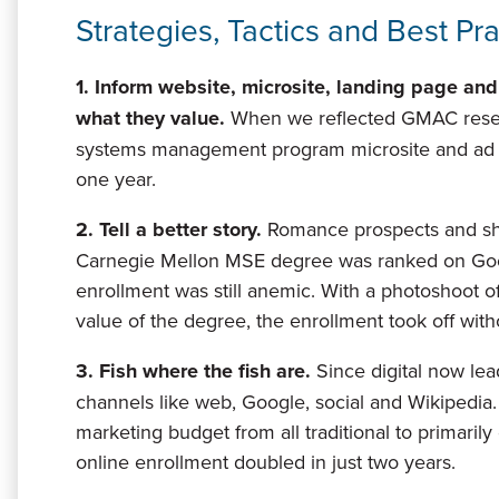
Strategies, Tactics and Best Pr
1. Inform website, microsite, landing page and
what they value
.
When we reflected GMAC resear
systems management program microsite and ad cre
one year.
2. Tell a better story.
Romance prospects and show
Carnegie Mellon MSE degree was ranked on Goog
enrollment was still anemic. With a photoshoot 
value of the degree, the enrollment took off with
3. Fish where the fish are.
Since digital now lea
channels like web, Google, social and Wikipedia
marketing budget from all traditional to primaril
online enrollment doubled in just two years.