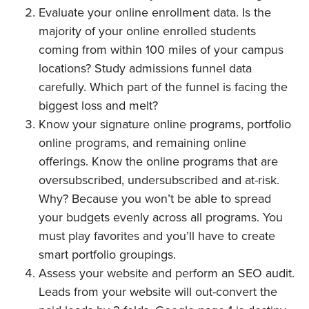
Evaluate your online enrollment data. Is the
majority of your online enrolled students
coming from within 100 miles of your campus
locations? Study admissions funnel data
carefully. Which part of the funnel is facing the
biggest loss and melt?
Know your signature online programs, portfolio
online programs, and remaining online
offerings. Know the online programs that are
oversubscribed, undersubscribed and at-risk.
Why? Because you won’t be able to spread
your budgets evenly across all programs. You
must play favorites and you’ll have to create
smart portfolio groupings.
Assess your website and perform an SEO audit.
Leads from your website will out-convert the