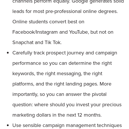
channels perform equally. Google generates solid
leads for most pre-professional online degrees.
Online students convert best on
Facebook/Instagram and YouTube, but not on
Snapchat and Tik Tok.
Carefully track prospect journey and campaign
performance so you can determine the right
keywords, the right messaging, the right
platforms, and the right landing pages. More
importantly, so you can answer the pivotal
question: where should you invest your precious
marketing dollars in the next 12 months.
Use sensible campaign management techniques