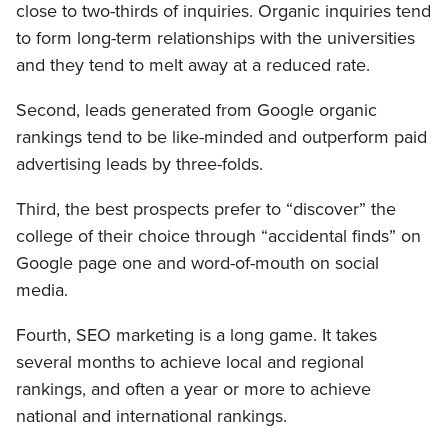
close to two-thirds of inquiries. Organic inquiries tend
to form long-term relationships with the universities
and they tend to melt away at a reduced rate.
Second, leads generated from Google organic
rankings tend to be like-minded and outperform paid
advertising leads by three-folds.
Third, the best prospects prefer to “discover” the
college of their choice through “accidental finds” on
Google page one and word-of-mouth on social
media.
Fourth, SEO marketing is a long game. It takes
several months to achieve local and regional
rankings, and often a year or more to achieve
national and international rankings.