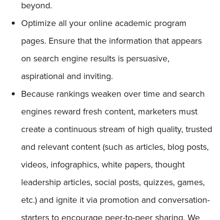
beyond.
Optimize all your online academic program
pages. Ensure that the information that appears
on search engine results is persuasive,
aspirational and inviting.
Because rankings weaken over time and search
engines reward fresh content, marketers must
create a continuous stream of high quality, trusted
and relevant content (such as articles, blog posts,
videos, infographics, white papers, thought
leadership articles, social posts, quizzes, games,
etc.) and ignite it via promotion and conversation-
starters to encourage peer-to-peer sharing. We