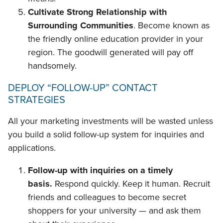
Cultivate Strong Relationship with
Surrounding Communities
. Become known as
the friendly online education provider in your
region. The goodwill generated will pay off
handsomely.
DEPLOY “FOLLOW-UP” CONTACT
STRATEGIES
All your marketing investments will be wasted unless
you build a solid follow-up system for inquiries and
applications.
Follow-up with inquiries on a timely
basis.
Respond quickly. Keep it human. Recruit
friends and colleagues to become secret
shoppers for your university — and ask them