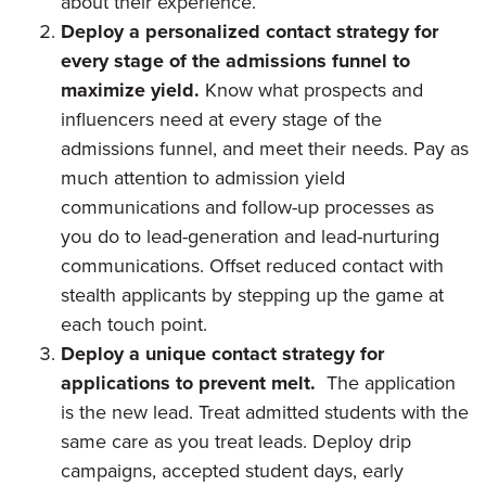
about their experience.
Deploy a personalized contact strategy for
every stage of the admissions funnel to
maximize yield.
Know what prospects and
influencers need at every stage of the
admissions funnel, and meet their needs. Pay as
much attention to admission yield
communications and follow-up processes as
you do to lead-generation and lead-nurturing
communications. Offset reduced contact with
stealth applicants by stepping up the game at
each touch point.
Deploy a unique contact strategy for
applications to prevent melt.
The application
is the new lead. Treat admitted students with the
same care as you treat leads. Deploy drip
campaigns, accepted student days, early