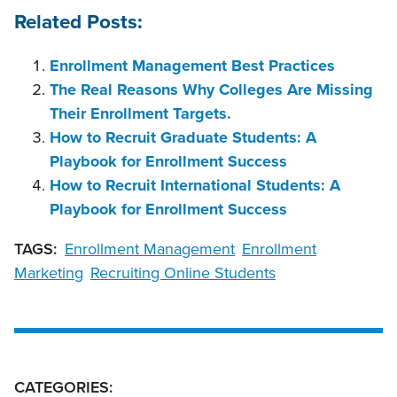
Related Posts:
Enrollment Management Best Practices
The Real Reasons Why Colleges Are Missing
Their Enrollment Targets.
How to Recruit Graduate Students: A
Playbook for Enrollment Success
How to Recruit International Students: A
Playbook for Enrollment Success
TAGS:
Enrollment Management
Enrollment
Marketing
Recruiting Online Students
CATEGORIES: