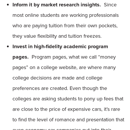
Inform it by market research insights.
Since
most online students are working professionals
who are paying tuition from their own pockets,
they value flexibility and tuition freezes.
Invest in high-fidelity academic program
pages.
Program pages, what we call “money
pages” on a college website, are where many
college decisions are made and college
preferences are created. Even though the
colleges are asking students to pony up fees that
are close to the price of expensive cars, it’s rare
to find the level of romance and presentation that