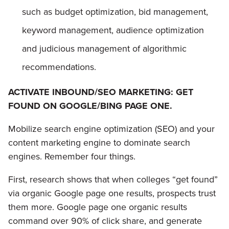
such as budget optimization, bid management,
keyword management, audience optimization
and judicious management of algorithmic
recommendations.
ACTIVATE INBOUND/SEO MARKETING: GET
FOUND ON GOOGLE/BING PAGE ONE.
Mobilize search engine optimization (SEO) and your
content marketing engine to dominate search
engines. Remember four things.
First, research shows that when colleges “get found”
via organic Google page one results, prospects trust
them more. Google page one organic results
command over 90% of click share, and generate