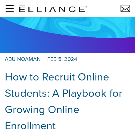
Skip to main content
ABU NOAMAN
|
FEB 5, 2024
How to Recruit Online
Students: A Playbook for
Growing Online
Enrollment