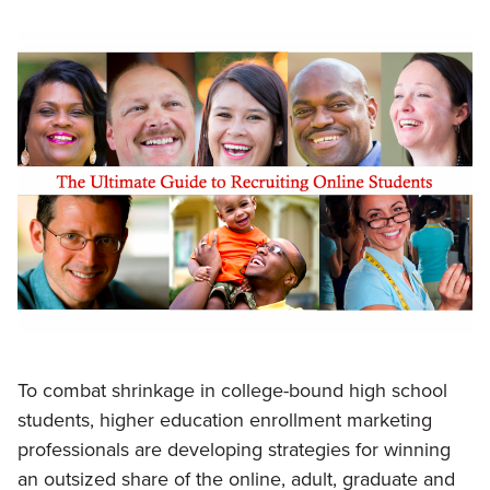
To combat shrinkage in college-bound high school
students, higher education enrollment marketing
professionals are developing strategies for winning
an outsized share of the online, adult, graduate and