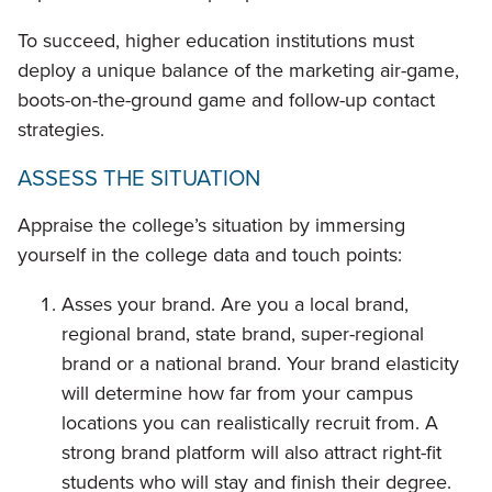
To succeed, higher education institutions must
deploy a unique balance of the marketing air-game,
boots-on-the-ground game and follow-up contact
strategies.
ASSESS THE SITUATION
Appraise the college’s situation by immersing
yourself in the college data and touch points:
Asses your brand. Are you a local brand,
regional brand, state brand, super-regional
brand or a national brand. Your brand elasticity
will determine how far from your campus
locations you can realistically recruit from. A
strong brand platform will also attract right-fit
students who will stay and finish their degree.