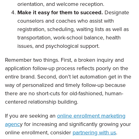
orientation, and welcome reception.
Make it easy for them to succeed.
Designate
counselors and coaches who assist with
registration, scheduling, waiting lists as well as
transportation, work-school balance, health
issues, and psychological support.
Remember two things. First, a broken inquiry and
application follow-up process reflects poorly on the
entire brand. Second, don’t let automation get in the
way of personalized and timely follow-up because
there are no short-cuts for old-fashioned, human-
centered relationship building.
If you are seeking an
online enrollment marketing
agenc
y for increasing and significantly growing your
online enrollment, consider
partnering with us
.