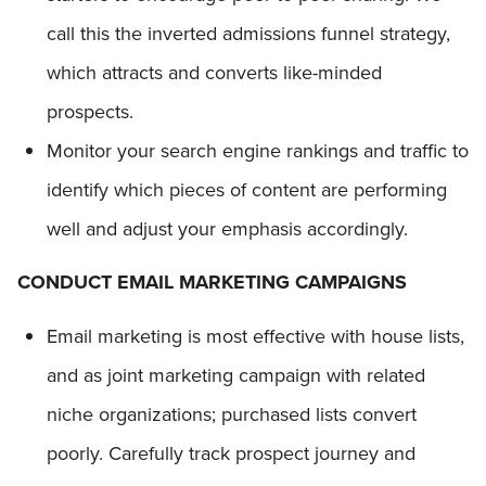
call this the inverted admissions funnel strategy,
which attracts and converts like-minded
prospects.
Monitor your search engine rankings and traffic to
identify which pieces of content are performing
well and adjust your emphasis accordingly.
CONDUCT EMAIL MARKETING CAMPAIGNS
Email marketing is most effective with house lists,
and as joint marketing campaign with related
niche organizations; purchased lists convert
poorly. Carefully track prospect journey and