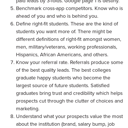
paid leads by 3-folds. Google page 1 is destiny.
Benchmark cross-app competitors. Know who is
ahead of you and who is behind you.
Define right-fit students. These are the kind of
students you want more of. There might be
different definitions of right-fit amongst women,
men, military/veterans, working professionals,
Hispanics, African Americans, and others.
Know your referral rate. Referrals produce some
of the best quality leads. The best colleges
graduate happy students who become the
largest source of future students. Satisfied
graduates bring trust and credibility which helps
prospects cut through the clutter of choices and
marketing.
Understand what your prospects value the most
about the institution (brand, salary bump, job