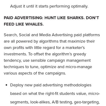
Adjust it until it starts performing optimally.
PAID ADVERTISING: HUNT LIKE SHARKS. DON’T
FEED LIKE WHALES.
Search, Social and Media Advertising paid platforms
are all powered by algorithms that maximize their
own profits with little regard for a marketer’s
investments. To offset the algorithm’s greedy
tendency, use sensible campaign management
techniques to tune, optimize and micro-manage
various aspects of the campaigns.
Deploy new paid advertising methodologies
based on what the right-fit students value, micro-
segments, look-alikes, A/B testing, geo-targeting,