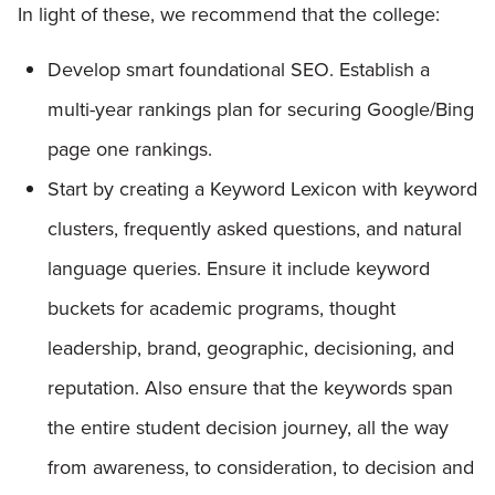
In light of these, we recommend that the college:
Develop smart foundational SEO. Establish a
multi-year rankings plan for securing Google/Bing
page one rankings.
Start by creating a Keyword Lexicon with keyword
clusters, frequently asked questions, and natural
language queries. Ensure it include keyword
buckets for academic programs, thought
leadership, brand, geographic, decisioning, and
reputation. Also ensure that the keywords span
the entire student decision journey, all the way
from awareness, to consideration, to decision and