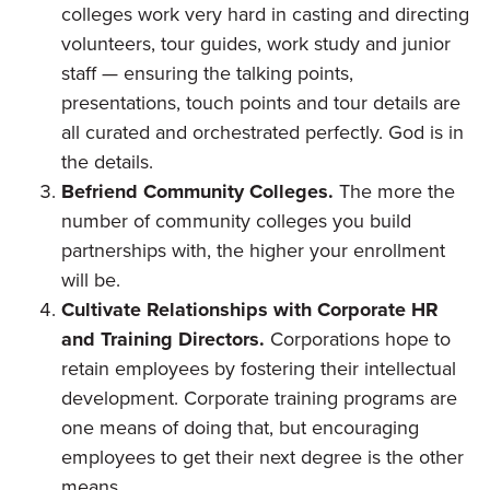
colleges work very hard in casting and directing
volunteers, tour guides, work study and junior
staff — ensuring the talking points,
presentations, touch points and tour details are
all curated and orchestrated perfectly. God is in
the details.
Befriend Community Colleges.
The more the
number of community colleges you build
partnerships with, the higher your enrollment
will be.
Cultivate Relationships with Corporate HR
and Training Directors.
Corporations hope to
retain employees by fostering their intellectual
development. Corporate training programs are
one means of doing that, but encouraging
employees to get their next degree is the other
means.