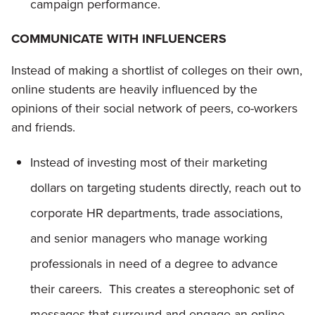
campaign performance.
COMMUNICATE WITH INFLUENCERS
Instead of making a shortlist of colleges on their own,
online students are heavily influenced by the
opinions of their social network of peers, co-workers
and friends.
Instead of investing most of their marketing
dollars on targeting students directly, reach out to
corporate HR departments, trade associations,
and senior managers who manage working
professionals in need of a degree to advance
their careers. This creates a stereophonic set of
messages that surround and engage an online