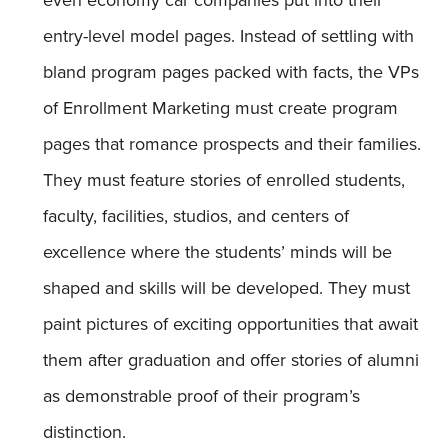
even economy car companies put into their
entry-level model pages. Instead of settling with
bland program pages packed with facts, the VPs
of Enrollment Marketing must create program
pages that romance prospects and their families.
They must feature stories of enrolled students,
faculty, facilities, studios, and centers of
excellence where the students’ minds will be
shaped and skills will be developed. They must
paint pictures of exciting opportunities that await
them after graduation and offer stories of alumni
as demonstrable proof of their program’s
distinction.