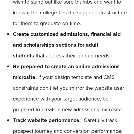
wish to stand out like sore thumbs and want to
know if the college has the support infrastructure
for them to graduate on time.
Create customized admissions, financial aid
and scholarships sections for adult
students
that address their unique needs.
Be prepared to create an online admissions
microsite.
If your design template and CMS
constraints don’t let you mirror the website user
experience with your target audience, be
prepared to create a new admissions microsite.
Track website performance.
Carefully track
prospect journey and conversion performance.