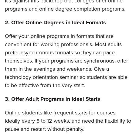
It’s against this backdrop that colleges offer online
programs and online degree completion programs.
2. Offer Online Degrees in Ideal Formats
Offer your online programs in formats that are
convenient for working professionals. Most adults
prefer asynchronous formats so they can pace
themselves. If your programs are synchronous, offer
them in the evenings and weekends. Give a
technology orientation seminar so students are able
to be effective from the very start.
3. Offer Adult Programs in Ideal Starts
Online students like frequent starts for courses,
ideally every 8 to 12 weeks, and need the flexibility to
pause and restart without penalty.