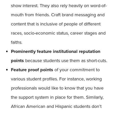
show interest. They also rely heavily on word-of-
mouth from friends. Craft brand messaging and
content that is inclusive of people of different
races, socio-economic status, career stages and
faiths.
Prominently feature institutional reputation
points
because students use them as short-cuts.
Feature proof points
of your commitment to
various student profiles. For instance, working
professionals would like to know that you have
the support system in place for them. Similarly,
African American and Hispanic students don’t