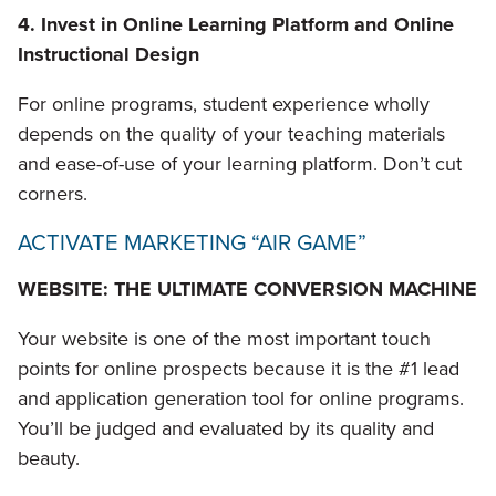
4. Invest in Online Learning Platform and Online
Instructional Design
For online programs, student experience wholly
depends on the quality of your teaching materials
and ease-of-use of your learning platform. Don’t cut
corners.
ACTIVATE MARKETING “AIR GAME”
WEBSITE: THE ULTIMATE CONVERSION MACHINE
Your website is one of the most important touch
points for online prospects because it is the #1 lead
and application generation tool for online programs.
You’ll be judged and evaluated by its quality and
beauty.