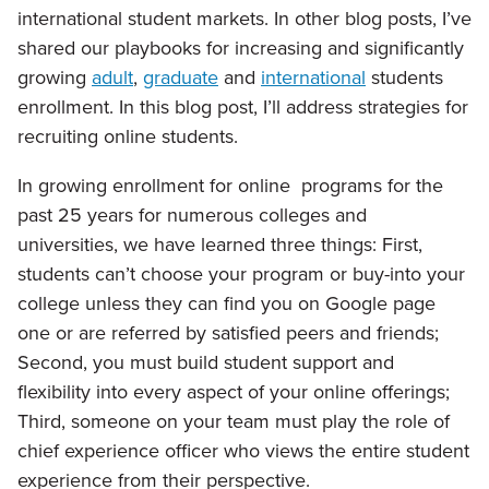
international student markets. In other blog posts, I’ve
shared our playbooks for increasing and significantly
growing
adult
,
graduate
and
international
students
enrollment. In this blog post, I’ll address strategies for
recruiting online students.
In growing enrollment for online programs for the
past 25 years for numerous colleges and
universities, we have learned three things: First,
students can’t choose your program or buy-into your
college unless they can find you on Google page
one or are referred by satisfied peers and friends;
Second, you must build student support and
flexibility into every aspect of your online offerings;
Third, someone on your team must play the role of
chief experience officer who views the entire student
experience from their perspective.