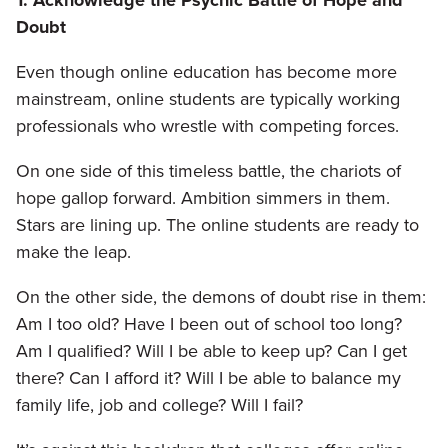
Doubt
Even though online education has become more
mainstream, online students are typically working
professionals who wrestle with competing forces.
On one side of this timeless battle, the chariots of
hope gallop forward. Ambition simmers in them.
Stars are lining up. The online students are ready to
make the leap.
On the other side, the demons of doubt rise in them:
Am I too old? Have I been out of school too long?
Am I qualified? Will I be able to keep up? Can I get
there? Can I afford it? Will I be able to balance my
family life, job and college? Will I fail?