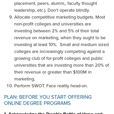
placement, peers, alumni,, faculty thought
leadership, etc.). Don’t operate blindly.
Allocate competitive marketing budgets. Most
non-profit colleges and universities are
investing between 2% and 5% of their total
revenue on marketing, when they ought to be
investing at least 10%. Small and medium sized
colleges are increasingly competing against a
growing club of for-profit colleges and public
universities that are investing more than 20% of
their revenue or greater than $100M in
marketing.
Perform SWOT. Face reality head-on.
PLAN: BEFORE YOU START OFFERING
ONLINE DEGREE PROGRAMS
1. Acknowledge the Psychic Battle of Hope and