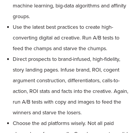
machine learning, big-data algorithms and affinity
groups.
Use the latest best practices to create high-
converting digital ad creative. Run A/B tests to
feed the champs and starve the chumps.
Direct prospects to brand-infused, high-fidelity,
story landing pages. Infuse brand, ROI, cogent
argument construction, differentiators, calls-to-
action, ROI stats and facts into the creative. Again,
run A/B tests with copy and images to feed the
winners and starve the losers.
Choose the ad platforms wisely. Not all paid