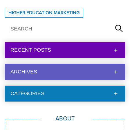
HIGHER EDUCATION MARKETING
RECENT POSTS
ARCHIVES
CATEGORIES
ABOUT