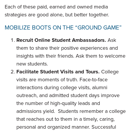
Each of these paid, earned and owned media
strategies are good alone, but better together.
MOBILIZE BOOTS ON THE “GROUND GAME”
Recruit Online Student Ambassadors.
Ask
them to share their positive experiences and
insights with their friends. Ask them to welcome
new students.
Facilitate Student Visits and Tours.
College
visits are moments of truth. Face-to-face
interactions during college visits, alumni
outreach, and admitted student days improve
the number of high-quality leads and
admissions yield. Students remember a college
that reaches out to them in a timely, caring,
personal and organized manner. Successful