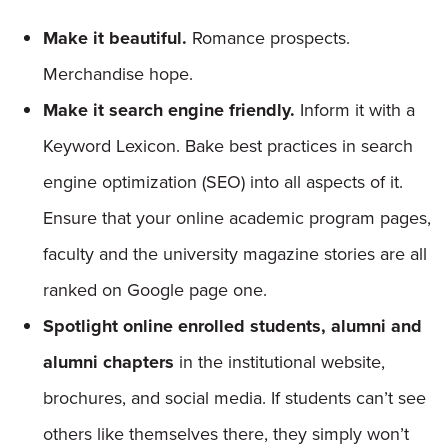
Make it beautiful.
Romance prospects.
Merchandise hope.
Make it search engine friendly.
Inform it with a
Keyword Lexicon. Bake best practices in search
engine optimization (SEO) into all aspects of it.
Ensure that your online academic program pages,
faculty and the university magazine stories are all
ranked on Google page one.
Spotlight online enrolled students, alumni and
alumni chapters
in the institutional website,
brochures, and social media. If students can’t see
others like themselves there, they simply won’t