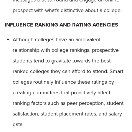
prospect with what’s distinctive about a college.
INFLUENCE RANKING AND RATING AGENCIES
Although colleges have an ambivalent
relationship with college rankings, prospective
students tend to gravitate towards the best
ranked colleges they can afford to attend. Smart
colleges routinely influence these ratings by
creating committees that proactively affect
ranking factors such as peer perception, student
satisfaction, student placement rates, and salary
data.