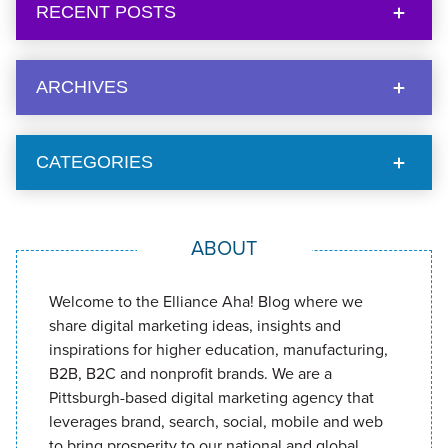
RECENT POSTS
ARCHIVES
CATEGORIES
ABOUT
Welcome to the Elliance Aha! Blog where we
share digital marketing ideas, insights and
inspirations for higher education, manufacturing,
B2B, B2C and nonprofit brands. We are a
Pittsburgh-based digital marketing agency that
leverages brand, search, social, mobile and web
to bring prosperity to our national and global