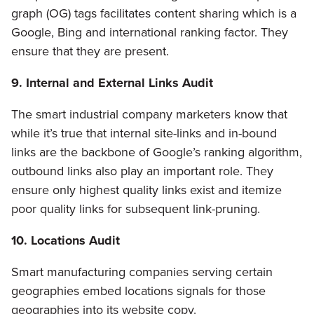
graph (OG) tags facilitates content sharing which is a
Google, Bing and international ranking factor. They
ensure that they are present.
9. Internal and External Links Audit
The smart industrial company marketers know that
while it’s true that internal site-links and in-bound
links are the backbone of Google’s ranking algorithm,
outbound links also play an important role. They
ensure only highest quality links exist and itemize
poor quality links for subsequent link-pruning.
10. Locations Audit
Smart manufacturing companies serving certain
geographies embed locations signals for those
geographies into its website copy.