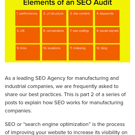
As a leading SEO Agency for manufacturing and
industrial companies, we are frequently asked to
share our best practices. This is part 2 of a series of
posts to explain how SEO works for manufacturing
companies.
SEO or “search engine optimization” is the process
of improving your website to increase its visibility on