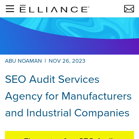
Skip to main content
ABU NOAMAN
|
NOV 26, 2023
SEO Audit Services
Agency for Manufacturers
and Industrial Companies