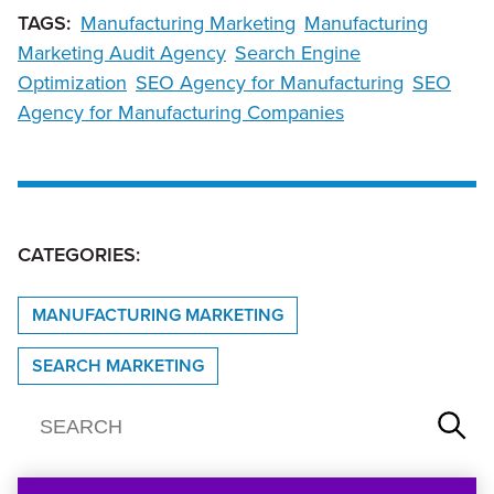
TAGS:
Manufacturing Marketing
Manufacturing
Marketing Audit Agency
Search Engine
Optimization
SEO Agency for Manufacturing
SEO
Agency for Manufacturing Companies
CATEGORIES:
MANUFACTURING MARKETING
SEARCH MARKETING