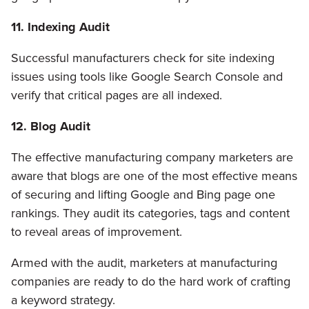
11. Indexing Audit
Successful manufacturers check for site indexing
issues using tools like Google Search Console and
verify that critical pages are all indexed.
12. Blog Audit
The effective manufacturing company marketers are
aware that blogs are one of the most effective means
of securing and lifting Google and Bing page one
rankings. They audit its categories, tags and content
to reveal areas of improvement.
Armed with the audit, marketers at manufacturing
companies are ready to do the hard work of crafting
a keyword strategy.