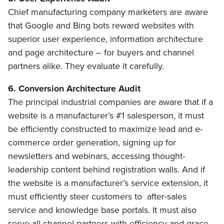
Chief manufacturing company marketers are aware
that Google and Bing bots reward websites with
superior user experience, information architecture
and page architecture – for buyers and channel
partners alike. They evaluate it carefully.
6. Conversion Architecture Audit
The principal industrial companies are aware that if a
website is a manufacturer’s #1 salesperson, it must
be efficiently constructed to maximize lead and e-
commerce order generation, signing up for
newsletters and webinars, accessing thought-
leadership content behind registration walls. And if
the website is a manufacturer’s service extension, it
must efficiently steer customers to after-sales
service and knowledge base portals. It must also
serve all channel partners with efficiency and grace.