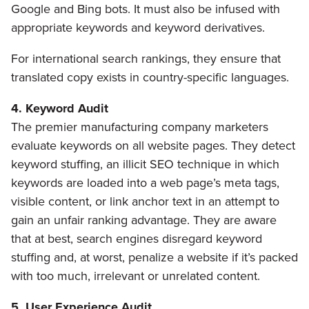
Google and Bing bots. It must also be infused with
appropriate keywords and keyword derivatives.
For international search rankings, they ensure that
translated copy exists in country-specific languages.
4. Keyword Audit
The premier manufacturing company marketers
evaluate keywords on all website pages. They detect
keyword stuffing, an illicit SEO technique in which
keywords are loaded into a web page’s meta tags,
visible content, or link anchor text in an attempt to
gain an unfair ranking advantage. They are aware
that at best, search engines disregard keyword
stuffing and, at worst, penalize a website if it’s packed
with too much, irrelevant or unrelated content.
5. User Experience Audit