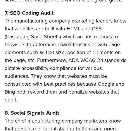
7. SEO Coding Audit
The manufacturing company marketing leaders know
that websites are built with HTML and CSS
(Cascading Style Sheets) which are instructions to
browsers to determine characteristics of web page
elements such as text size, position of elements on
the page, etc. Furthermore, ADA WCAG 2.1 standards
dictate accessibility compliance for various
audiences. They know that websites must be
constructed with best practices because Google and
Bing both reward them and penalize websites that
don’t.
8. Social Signals Audit
The chief manufacturing company marketers know
that presence of social sharing buttons and open-