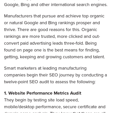
Google, Bing and other international search engines.
Manufacturers that pursue and achieve top organic
or natural Google and Bing rankings prosper and
thrive. There are good reasons for this. Organic
rankings are more trusted, more clicked and out-
convert paid advertising leads three-fold. Being
found on page one is the best means for finding,
getting, keeping and growing customers and talent.
Smart marketers at leading manufacturing
companies begin their SEO journey by conducting a
twelve-point SEO audit to assess the following:
1. Website Performance Metrics Audit
They begin by testing site load speed,
mobile/desktop performance, secure certificate and