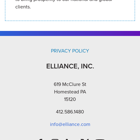
clients.
PRIVACY POLICY
ELLIANCE, INC.
619 McClure St
Homestead PA
15120
412.586.1480
info@elliance.com