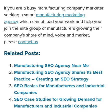
If you are a busy manufacturing company marketer
seeking a smart
manufacturing marketing
agency
which can offload your work and help you
join the elite group of manufacturers growing their
company’s share of mind, voice and market,
please
contact us
.
Related Posts:
Manufacturing SEO Agency Near Me
Manufacturing SEO Agency Shares Its Best
Practice – Creating an SEO Strategy
SEO Basics for Manufacturers and Industrial
Companies
SEO Case Studies for Growing Demand for
Manufacturers and Industrial Companies