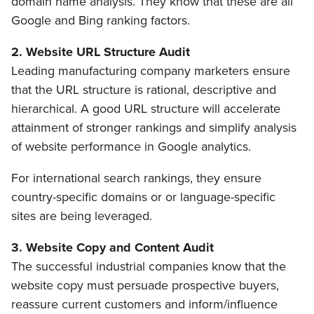
domain name analysis. They know that these are all
Google and Bing ranking factors.
2. Website URL Structure Audit
Leading manufacturing company marketers ensure
that the URL structure is rational, descriptive and
hierarchical. A good URL structure will accelerate
attainment of stronger rankings and simplify analysis
of website performance in Google analytics.
For international search rankings, they ensure
country-specific domains or or language-specific
sites are being leveraged.
3. Website Copy and Content Audit
The successful industrial companies know that the
website copy must persuade prospective buyers,
reassure current customers and inform/influence