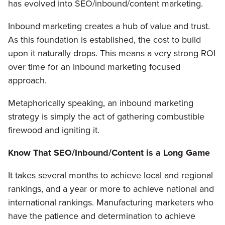
has evolved into SEO/inbound/content marketing.
Inbound marketing creates a hub of value and trust.
As this foundation is established, the cost to build
upon it naturally drops. This means a very strong ROI
over time for an inbound marketing focused
approach.
Metaphorically speaking, an inbound marketing
strategy is simply the act of gathering combustible
firewood and igniting it.
Know That SEO/Inbound/Content is a Long Game
It takes several months to achieve local and regional
rankings, and a year or more to achieve national and
international rankings. Manufacturing marketers who
have the patience and determination to achieve