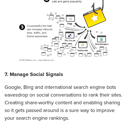
7. Manage Social Signals
Google, Bing and international search engine bots
eavesdrop on social conversations to rank their sites.
Creating share-worthy content and enabling sharing
so it gets passed around is a sure way to improve
your search engine rankings.