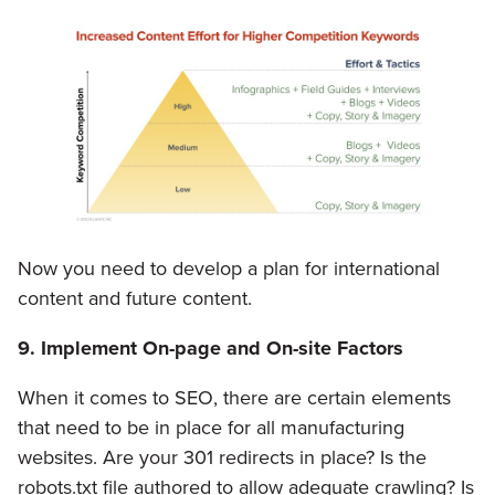
Now you need to develop a plan for international
content and future content.
9. Implement On-page and On-site Factors
When it comes to SEO, there are certain elements
that need to be in place for all manufacturing
websites. Are your 301 redirects in place? Is the
robots.txt file authored to allow adequate crawling? Is