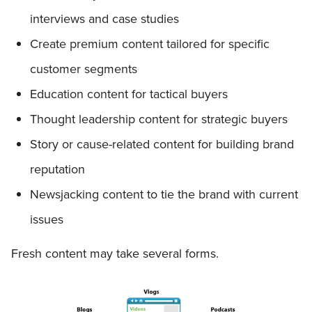
interviews and case studies
Create premium content tailored for specific
customer segments
Education content for tactical buyers
Thought leadership content for strategic buyers
Story or cause-related content for building brand
reputation
Newsjacking content to tie the brand with current
issues
Fresh content may take several forms.