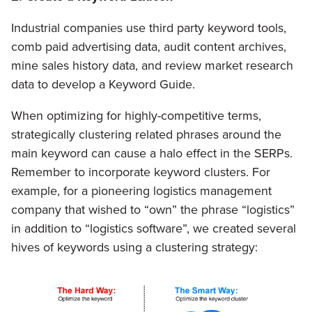
Industrial companies use third party keyword tools,
comb paid advertising data, audit content archives,
mine sales history data, and review market research
data to develop a Keyword Guide.
When optimizing for highly-competitive terms,
strategically clustering related phrases around the
main keyword can cause a halo effect in the SERPs.
Remember to incorporate keyword clusters. For
example, for a pioneering logistics management
company that wished to “own” the phrase “logistics”
in addition to “logistics software”, we created several
hives of keywords using a clustering strategy: