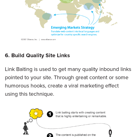
6. Build Quality Site Links
Link Baiting is used to get many quality inbound links
pointed to your site. Through great content or some
humorous hooks, create a viral marketing effect
using this technique.