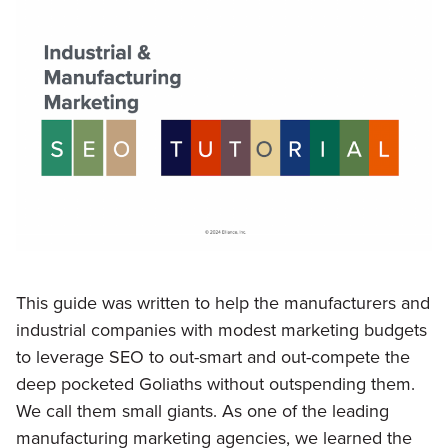
This guide was written to help the manufacturers and
industrial companies with modest marketing budgets
to leverage SEO to out-smart and out-compete the
deep pocketed Goliaths without outspending them.
We call them small giants. As one of the leading
manufacturing marketing agencies, we learned the