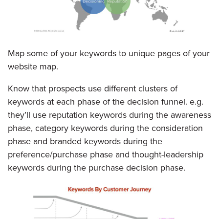
Map some of your keywords to unique pages of your
website map.
Know that prospects use different clusters of
keywords at each phase of the decision funnel. e.g.
they’ll use reputation keywords during the awareness
phase, category keywords during the consideration
phase and branded keywords during the
preference/purchase phase and thought-leadership
keywords during the purchase decision phase.