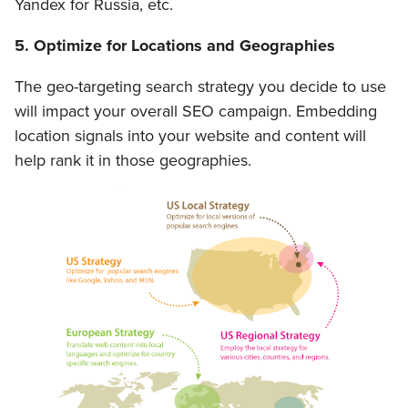
Yandex for Russia, etc.
5. Optimize for Locations and Geographies
The geo-targeting search strategy you decide to use
will impact your overall SEO campaign. Embedding
location signals into your website and content will
help rank it in those geographies.