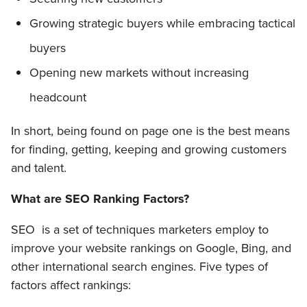
Growing strategic buyers while embracing tactical
buyers
Opening new markets without increasing
headcount
In short, being found on page one is the best means
for finding, getting, keeping and growing customers
and talent.
What are SEO Ranking Factors?
SEO is a set of techniques marketers employ to
improve your website rankings on Google, Bing, and
other international search engines. Five types of
factors affect rankings: