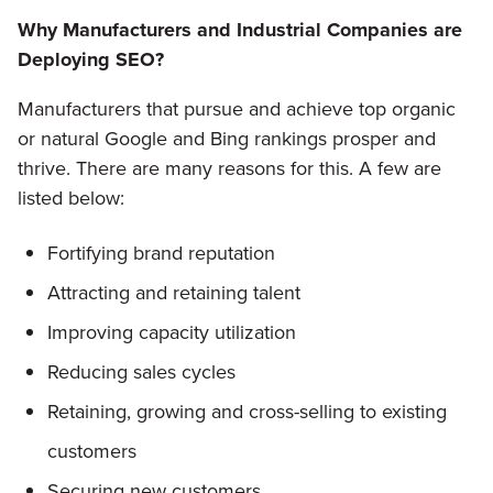
Why Manufacturers and Industrial Companies are
Deploying SEO?
Manufacturers that pursue and achieve top organic
or natural Google and Bing rankings prosper and
thrive. There are many reasons for this. A few are
listed below:
Fortifying brand reputation
Attracting and retaining talent
Improving capacity utilization
Reducing sales cycles
Retaining, growing and cross-selling to existing
customers
Securing new customers