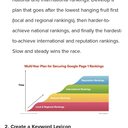
plan that goes after the lowest hanging fruit first
(local and regional rankings), then harder-to-
achieve national rankings, and finally the hardest-
to-achieve international and reputation rankings.
Slow and steady wins the race.
2. Create a Keyword Lexicon