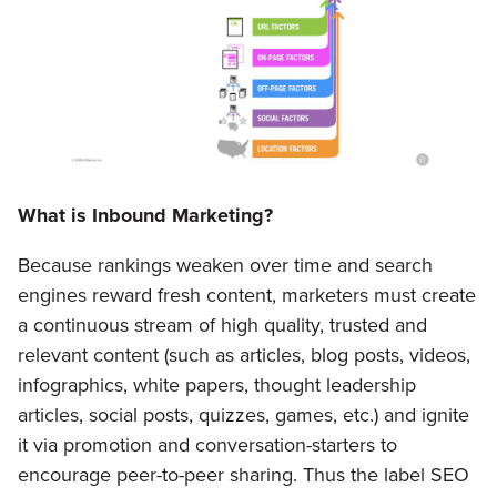
What is Inbound Marketing?
Because rankings weaken over time and search
engines reward fresh content, marketers must create
a continuous stream of high quality, trusted and
relevant content (such as articles, blog posts, videos,
infographics, white papers, thought leadership
articles, social posts, quizzes, games, etc.) and ignite
it via promotion and conversation-starters to
encourage peer-to-peer sharing. Thus the label SEO