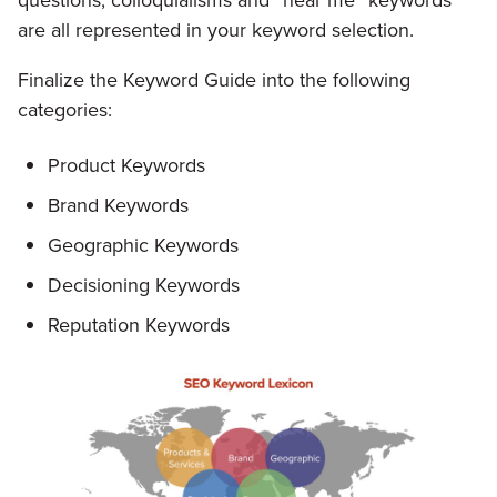
questions, colloquialisms and “near me” keywords
are all represented in your keyword selection.
Finalize the Keyword Guide into the following
categories:
Product Keywords
Brand Keywords
Geographic Keywords
Decisioning Keywords
Reputation Keywords