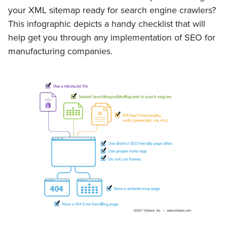
your XML sitemap ready for search engine crawlers?
This infographic depicts a handy checklist that will
help get you through any implementation of SEO for
manufacturing companies.