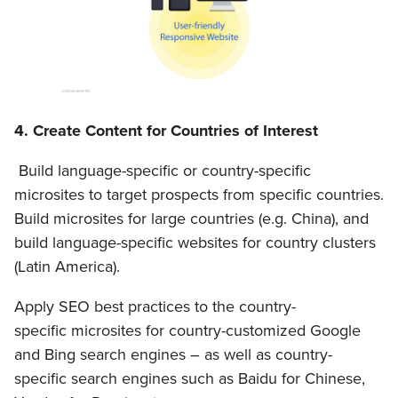
4. Create Content for Countries of Interest
Build language-specific or country-specific
microsites to target prospects from specific countries.
Build microsites for large countries (e.g. China), and
build language-specific websites for country clusters
(Latin America).
Apply SEO best practices to the country-
specific microsites for country-customized Google
and Bing search engines – as well as country-
specific search engines such as Baidu for Chinese,