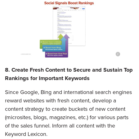
8. Create Fresh Content to Secure and Sustain Top
Rankings for Important Keywords
Since Google, Bing and international search engines
reward websites with fresh content, develop a
content strategy to create buckets of new content
(microsites, blogs, magazines, etc.) for various parts
of the sales funnel. Inform all content with the
Keyword Lexicon.