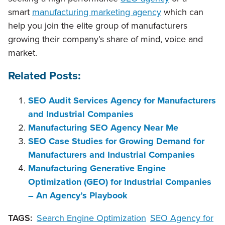
smart
manufacturing marketing agency
which can
help you join the elite group of manufacturers
growing their company’s share of mind, voice and
market.
Related Posts:
SEO Audit Services Agency for Manufacturers
and Industrial Companies
Manufacturing SEO Agency Near Me
SEO Case Studies for Growing Demand for
Manufacturers and Industrial Companies
Manufacturing Generative Engine
Optimization (GEO) for Industrial Companies
– An Agency’s Playbook
TAGS:
Search Engine Optimization
SEO Agency for