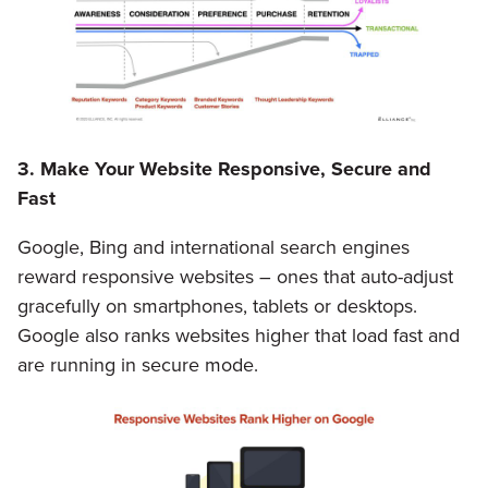
3. Make Your Website Responsive, Secure and
Fast
Google, Bing and international search engines
reward responsive websites – ones that auto-adjust
gracefully on smartphones, tablets or desktops.
Google also ranks websites higher that load fast and
are running in secure mode.