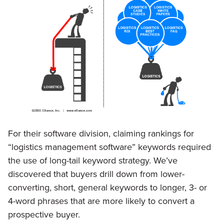
For their software division, claiming rankings for
“logistics management software” keywords required
the use of long-tail keyword strategy. We’ve
discovered that buyers drill down from lower-
converting, short, general keywords to longer, 3- or
4-word phrases that are more likely to convert a
prospective buyer.