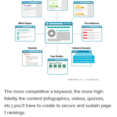
The more competitive a keyword, the more high-
fidelity the content (infographics, videos, quizzes,
etc.) you’ll have to create to secure and sustain page
1 rankings.