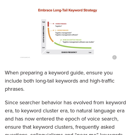
When preparing a keyword guide, ensure you
include both long-tail keywords and high-traffic
phrases.
Since searcher behavior has evolved from keyword
era, to keyword cluster era, to natural language era
and has now entered the epoch of voice search,
ensure that keyword clusters, frequently asked