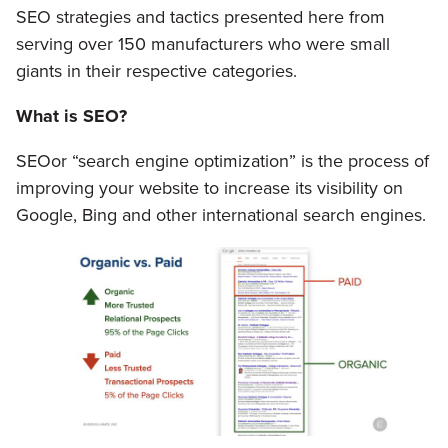
SEO strategies and tactics presented here from
serving over 150 manufacturers who were small
giants in their respective categories.
What is SEO?
SEOor “search engine optimization” is the process of
improving your website to increase its visibility on
Google, Bing and other international search engines.