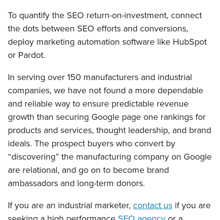
To quantify the SEO return-on-investment, connect
the dots between SEO efforts and conversions,
deploy marketing automation software like HubSpot
or Pardot.
In serving over 150 manufacturers and industrial
companies, we have not found a more dependable
and reliable way to ensure predictable revenue
growth than securing Google page one rankings for
products and services, thought leadership, and brand
ideals. The prospect buyers who convert by
“discovering” the manufacturing company on Google
are relational, and go on to become brand
ambassadors and long-term donors.
If you are an industrial marketer,
contact us
if you are
seeking a high performance
SEO agency
or a