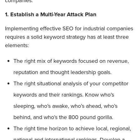
companies:
1. Establish a Multi-Year Attack Plan
Implementing effective SEO for industrial companies
requires a solid keyword strategy has at least three
elements:
The right mix of keywords focused on revenue,
reputation and thought leadership goals.
The right situational analysis of your competitor
keywords and their rankings. Know who’s
sleeping, who’s awake, who’s ahead, who’s
behind, and who’s the 800 pound gorilla.
The right time horizon to achieve local, regional,
national and international rankings. Develop a