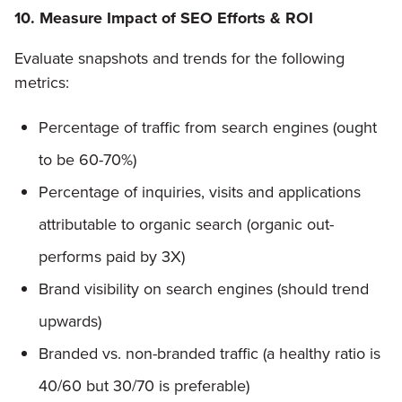
10. Measure Impact of SEO Efforts & ROI
Evaluate snapshots and trends for the following
metrics:
Percentage of traffic from search engines (ought
to be 60-70%)
Percentage of inquiries, visits and applications
attributable to organic search (organic out-
performs paid by 3X)
Brand visibility on search engines (should trend
upwards)
Branded vs. non-branded traffic (a healthy ratio is
40/60 but 30/70 is preferable)