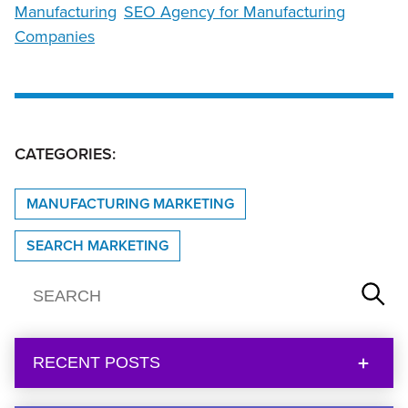
Manufacturing
SEO Agency for Manufacturing
Companies
CATEGORIES:
MANUFACTURING MARKETING
SEARCH MARKETING
RECENT POSTS