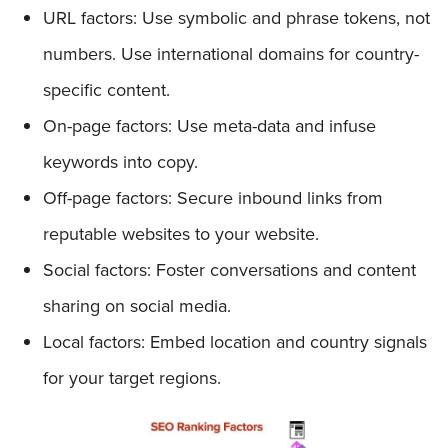
URL factors: Use symbolic and phrase tokens, not
numbers. Use international domains for country-
specific content.
On-page factors: Use meta-data and infuse
keywords into copy.
Off-page factors: Secure inbound links from
reputable websites to your website.
Social factors: Foster conversations and content
sharing on social media.
Local factors: Embed location and country signals
for your target regions.