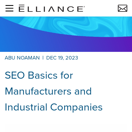
Skip to main content
ABU NOAMAN
|
DEC 19, 2023
SEO Basics for
Manufacturers and
Industrial Companies