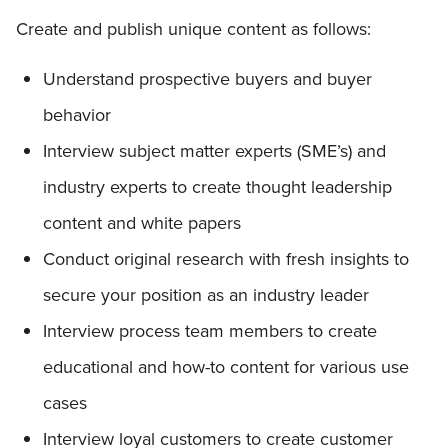
Create and publish unique content as follows:
Understand prospective buyers and buyer
behavior
Interview subject matter experts (SME’s) and
industry experts to create thought leadership
content and white papers
Conduct original research with fresh insights to
secure your position as an industry leader
Interview process team members to create
educational and how-to content for various use
cases
Interview loyal customers to create customer