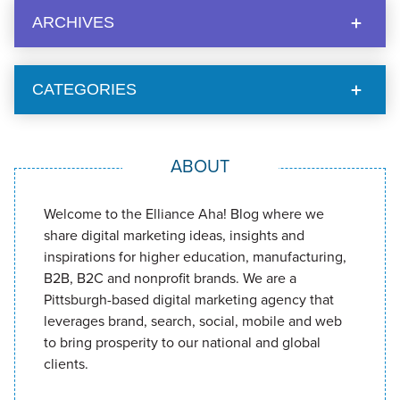
ARCHIVES
CATEGORIES
ABOUT
Welcome to the Elliance Aha! Blog where we
share digital marketing ideas, insights and
inspirations for higher education, manufacturing,
B2B, B2C and nonprofit brands. We are a
Pittsburgh-based digital marketing agency that
leverages brand, search, social, mobile and web
to bring prosperity to our national and global
clients.