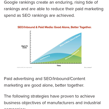
Google rankings create an enduring, rising tide of
rankings and are able to reduce their paid marketing
spend as SEO rankings are achieved.
Paid advertising and SEO/Inbound/Content
marketing are good alone, better together.
The following strategies have proven to achieve
business objectives of manufacturers and industrial