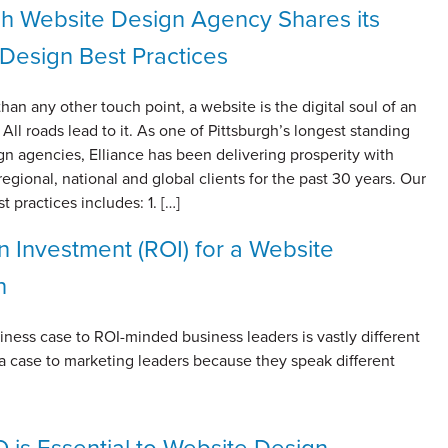
gh Website Design Agency Shares its
Design Best Practices
han any other touch point, a website is the digital soul of an
 All roads lead to it. As one of Pittsburgh’s longest standing
n agencies, Elliance has been delivering prosperity with
regional, national and global clients for the past 30 years. Our
t practices includes: 1. […]
n Investment (ROI) for a Website
n
ness case to ROI-minded business leaders is vastly different
a case to marketing leaders because they speak different
is Essential to Website Design