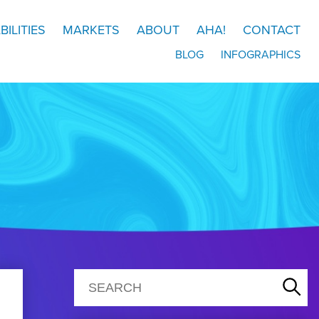
BILITIES
MARKETS
ABOUT
AHA!
CONTACT
BLOG
INFOGRAPHICS