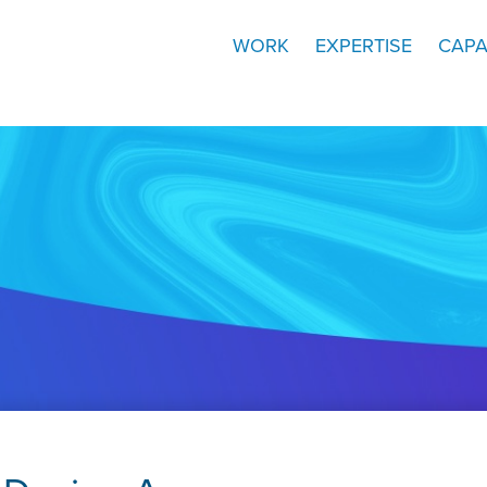
WORK
EXPERTISE
CAPA