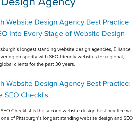
e Design Agency
gh Website Design Agency Best Practice:
EO Into Every Stage of Website Design
tsburgh’s longest standing website design agencies, Elliance
vering prosperity with SEO-friendly websites for regional,
global clients for the past 30 years.
gh Website Design Agency Best Practice:
e SEO Checklist
 SEO Checklist is the second website design best practice we
 one of Pittsburgh’s longest standing website design and SEO