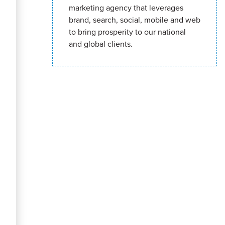
marketing agency that leverages
brand, search, social, mobile and web
to bring prosperity to our national
and global clients.