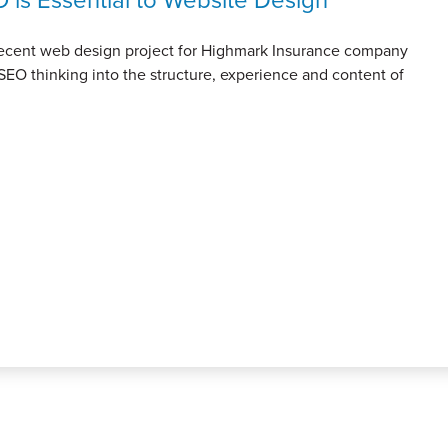
 recent web design project for Highmark Insurance company
SEO thinking into the structure, experience and content of