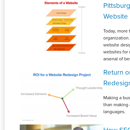
Pittsbur
Website 
Today, more t
organization.
website desig
websites for 
arsenal of bes
Return o
Redesig
Making a busi
than making 
languages.
How SEO 