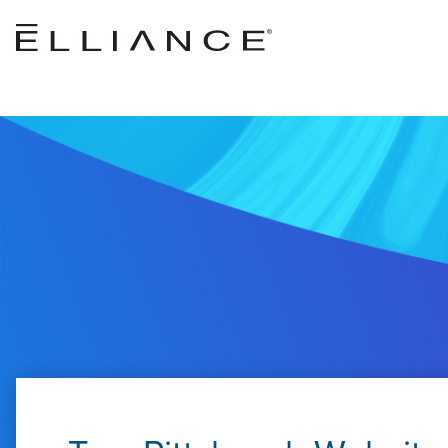
Skip to main content