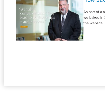
As part of a
we baked in 
the website.