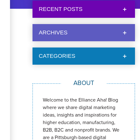
RECENT POSTS
ARCHIVES
CATEGORIES
ABOUT
Welcome to the Elliance Aha! Blog
where we share digital marketing
ideas, insights and inspirations for
higher education, manufacturing,
B2B, B2C and nonprofit brands. We
are a Pittsburgh-based digital