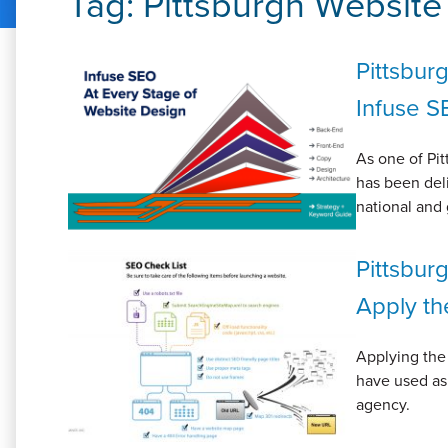
Tag:
Pittsburgh Websit
Pittsbur
Infuse S
As one of Pit
has been deli
national and 
Pittsbur
Apply th
Applying the
have used as
agency.