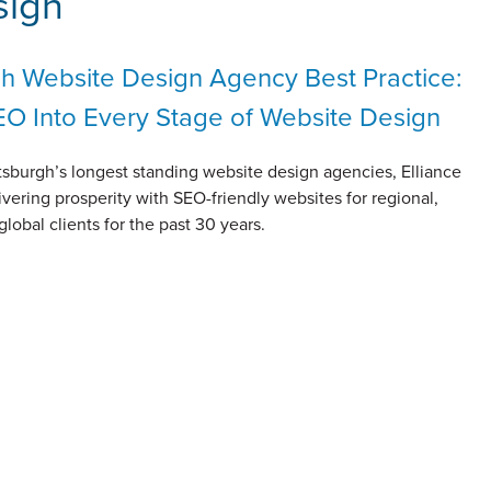
sign
gh Website Design Agency Best Practice:
EO Into Every Stage of Website Design
tsburgh’s longest standing website design agencies, Elliance
vering prosperity with SEO-friendly websites for regional,
global clients for the past 30 years.