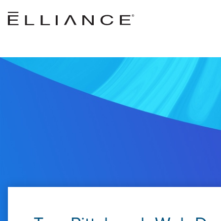
Skip to main content