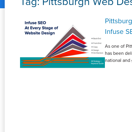
Tag:
Pittsburgh Web De
Pittsbur
Infuse S
As one of Pit
has been deli
national and 