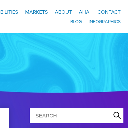
BILITIES
MARKETS
ABOUT
AHA!
CONTACT
BLOG
INFOGRAPHICS