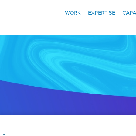
WORK
EXPERTISE
CAPA