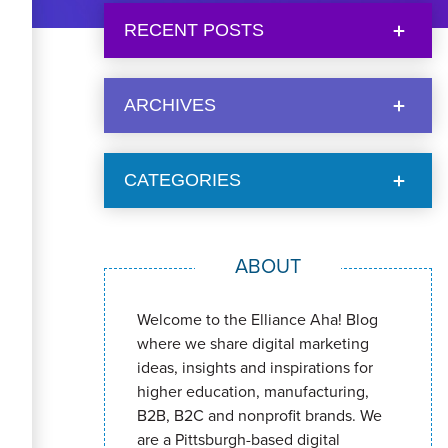
RECENT POSTS
ARCHIVES
CATEGORIES
ABOUT
Welcome to the Elliance Aha! Blog
where we share digital marketing
ideas, insights and inspirations for
higher education, manufacturing,
B2B, B2C and nonprofit brands. We
are a Pittsburgh-based digital