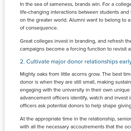
In the sea of sameness, brands win. For a college
life-changing interactions between students and f
on the greater world. Alumni want to belong to a 
of consequence.
Great colleges invest in branding, and refresh the
campaigns become a forcing function to revisit 
2. Cultivate major donor relationships early
Mighty oaks from little acorns grow. The best time
donor is when they are still small, making sust
engaging with the university in their own unique
advancement officers identify, watch and invest 
officers ask potential donors to help shape giving 
At the appropriate time in the relationship, seni
with all the necessary accoutrements that the o