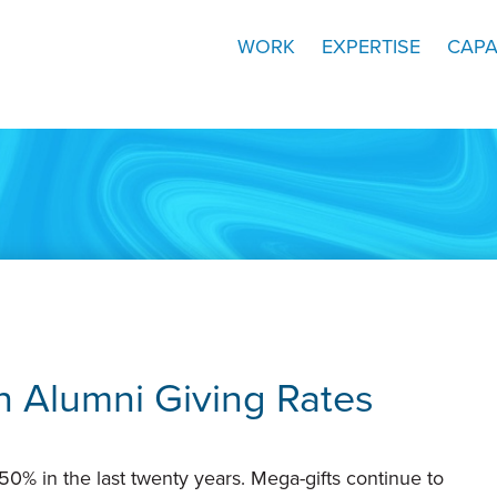
WORK
EXPERTISE
CAPA
n Alumni Giving Rates
0% in the last twenty years. Mega-gifts continue to