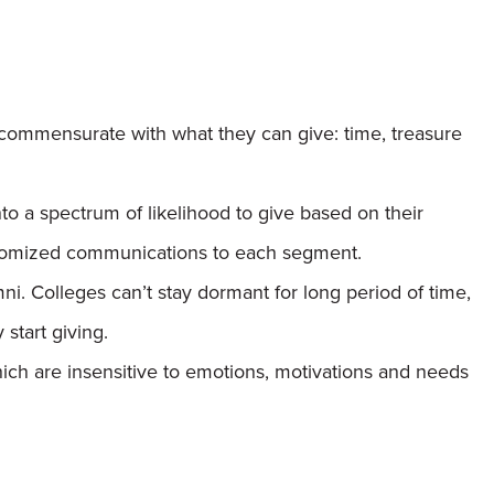
commensurate with what they can give: time, treasure
o a spectrum of likelihood to give based on their
stomized communications to each segment.
i. Colleges can’t stay dormant for long period of time,
start giving.
ch are insensitive to emotions, motivations and needs