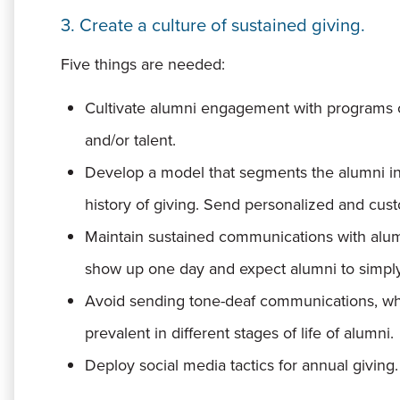
3. Create a culture of sustained giving.
Five things are needed:
Cultivate alumni engagement with programs 
and/or talent.
Develop a model that segments the alumni int
history of giving. Send personalized and cu
Maintain sustained communications with alumn
show up one day and expect alumni to simply 
Avoid sending tone-deaf communications, whi
prevalent in different stages of life of alumni.
Deploy social media tactics for annual giving.