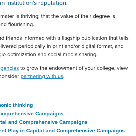
n institution’s reputation.
ter is thriving; that the value of their degree is
and flourishing.
 friends informed with a flagship publication that tells
livered periodically in print and/or digital format, and
le optimization and social media sharing.
agencies
to grow the endowment of your college, view
 consider
partnering with us
.
onic thinking
 Comprehensive Campaigns
apital and Comprehensive Campaigns
ment Play in Capital and Comprehensive Campaigns