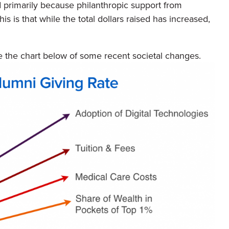
 primarily because philanthropic support from
is is that while the total dollars raised has increased,
the chart below of some recent societal changes.