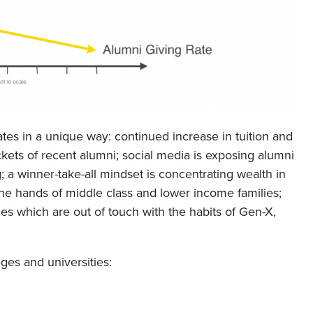
tes in a unique way: continued increase in tuition and
ckets of recent alumni; social media is exposing alumni
g; a winner-take-all mindset is concentrating wealth in
the hands of middle class and lower income families;
egies which are out of touch with the habits of Gen-X,
es and universities: