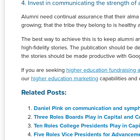
4. Invest in communicating the strength of a
Alumni need continual assurance that their alma ma
growing; that the tribe they belong to is healthy 
The best way to achieve this is to keep alumni and
high-fidelity stories. The publication should be de
the stories should be made productive with Goog
If you are seeking
higher education fundraising 
our
higher education marketing
capabilities and
Related Posts:
Daniel Pink on communication and symph
Three Roles Boards Play in Capital and
Ten Roles College Presidents Play in C
Five Roles Vice Presidents for Advance