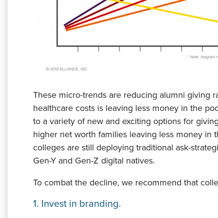
These micro-trends are reducing alumni giving ra
healthcare costs is leaving less money in the po
to a variety of new and exciting options for givin
higher net worth families leaving less money in 
colleges are still deploying traditional ask-strat
Gen-Y and Gen-Z digital natives.
To combat the decline, we recommend that colleg
1. Invest in branding.