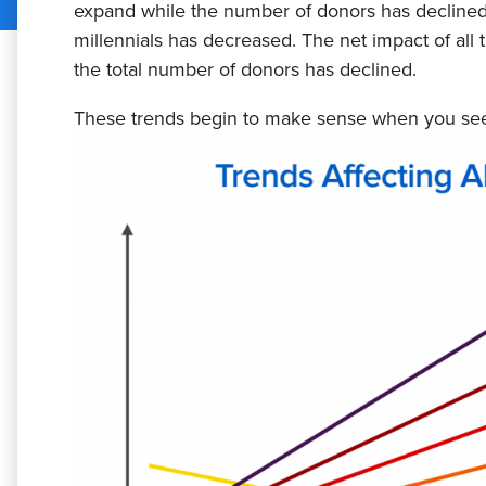
expand while the number of donors has declined
millennials has decreased. The net impact of all th
the total number of donors has declined.
These trends begin to make sense when you see 