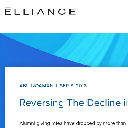
Skip to main content
ABU NOAMAN
|
SEP 8, 2018
Reversing The Decline i
Alumni giving rates have dropped by more than 5