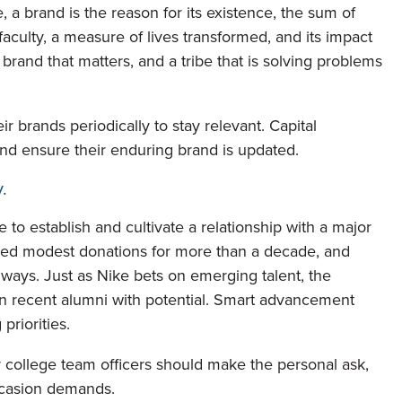
, a brand is the reason for its existence, the sum of
aculty, a measure of lives transformed, and its impact
brand that matters, and a tribe that is solving problems
ir brands periodically to stay relevant. Capital
and ensure their enduring brand is updated.
.
 to establish and cultivate a relationship with a major
ained modest donations for more than a decade, and
 ways. Just as Nike bets on emerging talent, the
in recent alumni with potential. Smart advancement
priorities.
or college team officers should make the personal ask,
ccasion demands.