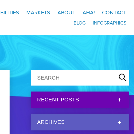
BILITIES
MARKETS
ABOUT
AHA!
CONTACT
BLOG
INFOGRAPHICS
RECENT POSTS
ARCHIVES