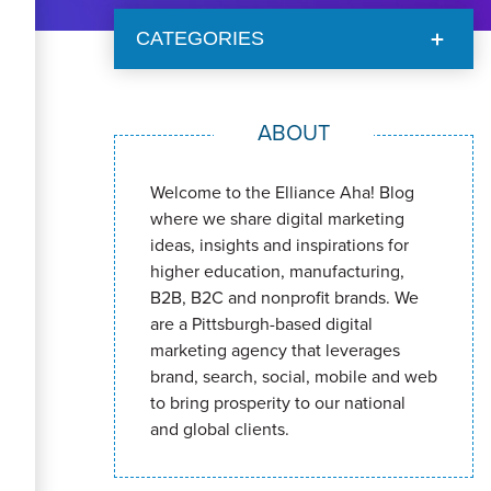
CATEGORIES
ABOUT
Welcome to the Elliance Aha! Blog
where we share digital marketing
ideas, insights and inspirations for
higher education, manufacturing,
B2B, B2C and nonprofit brands. We
are a Pittsburgh-based digital
marketing agency that leverages
brand, search, social, mobile and web
to bring prosperity to our national
and global clients.