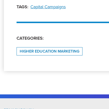
TAGS:
Capital Campaigns
CATEGORIES:
HIGHER EDUCATION MARKETING