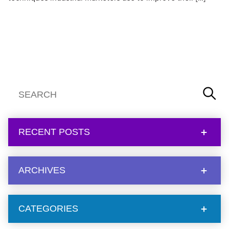
RECENT POSTS
ARCHIVES
CATEGORIES