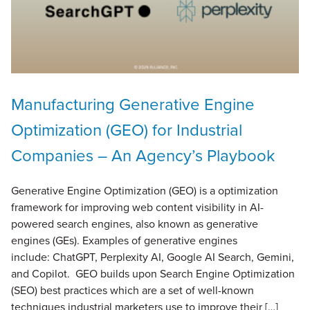
Manufacturing Generative Engine
Optimization (GEO) for Industrial
Companies – An Agency’s Playbook
Generative Engine Optimization (GEO) is a optimization
framework for improving web content visibility in AI-
powered search engines, also known as generative
engines (GEs). Examples of generative engines
include: ChatGPT, Perplexity AI, Google AI Search, Gemini,
and Copilot. GEO builds upon Search Engine Optimization
(SEO) best practices which are a set of well-known
techniques industrial marketers use to improve their […]