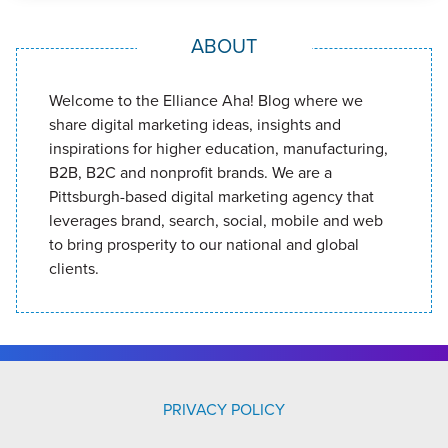
ABOUT
Welcome to the Elliance Aha! Blog where we
share digital marketing ideas, insights and
inspirations for higher education, manufacturing,
B2B, B2C and nonprofit brands. We are a
Pittsburgh-based digital marketing agency that
leverages brand, search, social, mobile and web
to bring prosperity to our national and global
clients.
PRIVACY POLICY