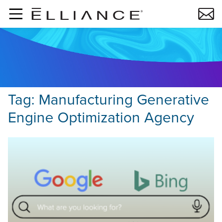
Skip to main content
Tag:
Manufacturing Generative
Engine Optimization Agency