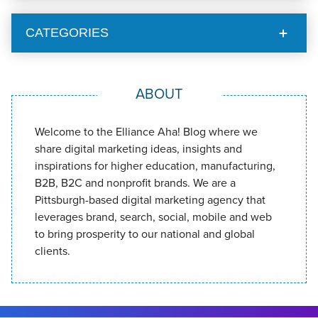
CATEGORIES
ABOUT
Welcome to the Elliance Aha! Blog where we
share digital marketing ideas, insights and
inspirations for higher education, manufacturing,
B2B, B2C and nonprofit brands. We are a
Pittsburgh-based digital marketing agency that
leverages brand, search, social, mobile and web
to bring prosperity to our national and global
clients.