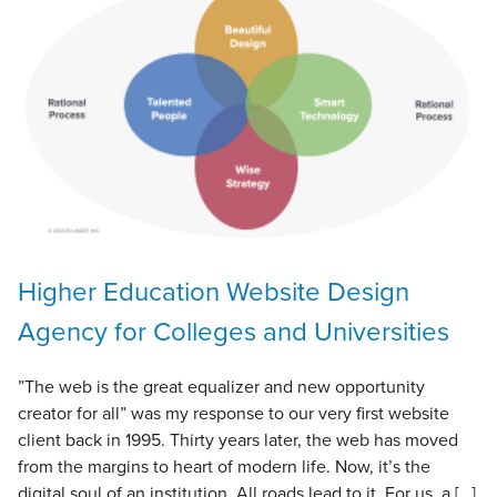
Higher Education Website Design
Agency for Colleges and Universities
”The web is the great equalizer and new opportunity
creator for all” was my response to our very first website
client back in 1995. Thirty years later, the web has moved
from the margins to heart of modern life. Now, it’s the
digital soul of an institution. All roads lead to it. For us, a […]