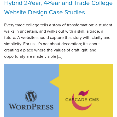
Hybrid 2-Year, 4-Year and Trade College
Website Design Case Studies
Every trade college tells a story of transformation: a student
walks in uncertain, and walks out with a skill, a trade, a
future. A website should capture that story with clarity and
simplicity. For us, it’s not about decoration; it’s about
creating a place where the values of craft, grit, and
opportunity are made visible […]