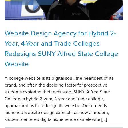
Website Design Agency for Hybrid 2-
Year, 4-Year and Trade Colleges
Redesigns SUNY Alfred State College
Website
A college website is its digital soul, the heartbeat of its
brand, and often the deciding factor for prospective
students exploring their next step. SUNY Alfred State
College, a hybrid 2-year, 4-year and trade college,
approached us to redesign its website. Our recently
launched website design exemplifies how a modern,
student-centered digital experience can elevate […]