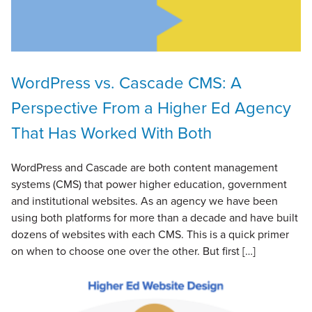
WordPress vs. Cascade CMS: A
Perspective From a Higher Ed Agency
That Has Worked With Both
WordPress and Cascade are both content management
systems (CMS) that power higher education, government
and institutional websites. As an agency we have been
using both platforms for more than a decade and have built
dozens of websites with each CMS. This is a quick primer
on when to choose one over the other. But first […]