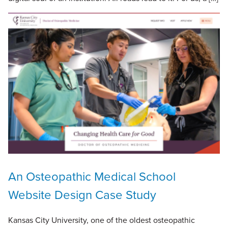
An Osteopathic Medical School
Website Design Case Study
Kansas City University, one of the oldest osteopathic