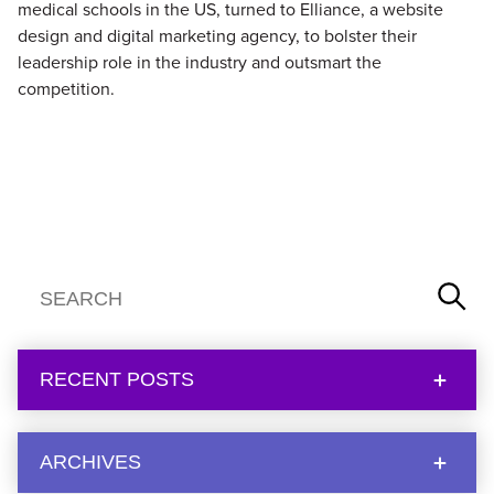
medical schools in the US, turned to Elliance, a website
design and digital marketing agency, to bolster their
leadership role in the industry and outsmart the
competition.
RECENT POSTS
ARCHIVES