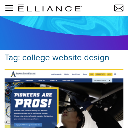
Skip to main content
Tag:
college website design