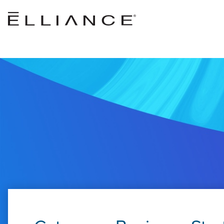
Skip to main content