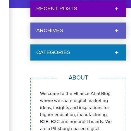
RECENT POSTS
ARCHIVES
CATEGORIES
ABOUT
Welcome to the Elliance Aha! Blog
where we share digital marketing
ideas, insights and inspirations for
higher education, manufacturing,
B2B, B2C and nonprofit brands. We
are a Pittsburgh-based digital