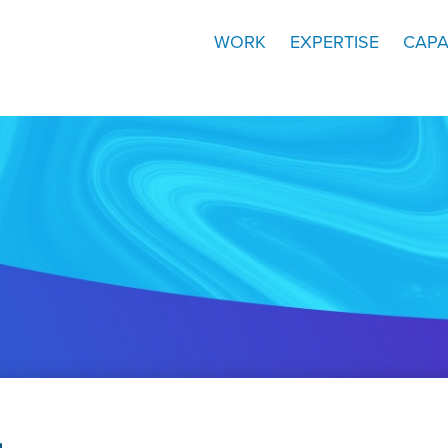
WORK
EXPERTISE
CAPA