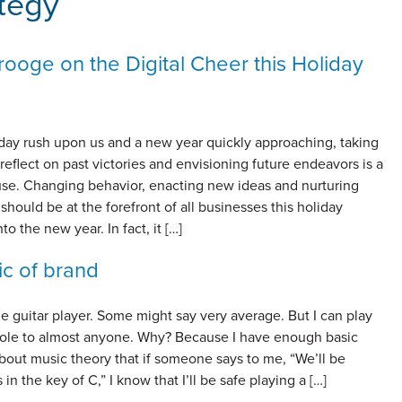
tegy
rooge on the Digital Cheer this Holiday
iday rush upon us and a new year quickly approaching, taking
eflect on past victories and envisioning future endeavors is a
e. Changing behavior, enacting new ideas and nurturing
 should be at the forefront of all businesses this holiday
o the new year. In fact, it […]
c of brand
e guitar player. Some might say very average. But I can play
 role to almost anyone. Why? Because I have enough basic
out music theory that if someone says to me, “We’ll be
s in the key of C,” I know that I’ll be safe playing a […]