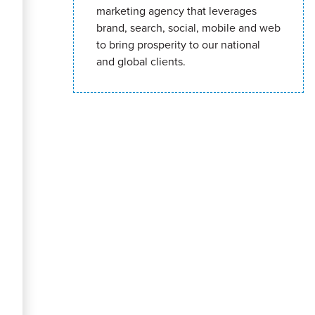
marketing agency that leverages
brand, search, social, mobile and web
to bring prosperity to our national
and global clients.