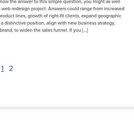
know the answer to this simple question, you might as well
 web redesign project. Answers could range from increased
product lines, growth of right-fit clients, expand geographic
 a distinctive position, align with new business strategy,
brand, to widen the sales funnel. If you […]
Page
1
Page
2