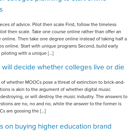
s
ieces of advice. Pilot then scale First, follow the timeless
pilot then scale. Take one course online rather than offer an
 online. Then take one degree online instead of taking half a
s online. Start with unique programs Second, build early
piloting with a unique […]
 will decide whether colleges live or die
 of whether MOOCs pose a threat of extinction to brick-and-
utions is akin to the argument of whether digital music
 destroying, or will destroy the music industry. The answers to
estions are no, no and no, while the answer to the former is
Cs are goosing the […]
ps on buying higher education brand