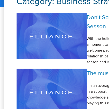
Category:
Business Stra
Don’t Sc
Season
With the hol
a moment to r
welcome paus
relationships
season and int
The musi
I’m an averag
in a support
knowledge ab
playing this i