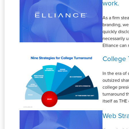
work.
As a firm ste
branding, we
quickly disc
necessarily u
Elliance can 
College 
In the era of
outsized shar
college presi
turnaround th
itself as THE
Web Stra