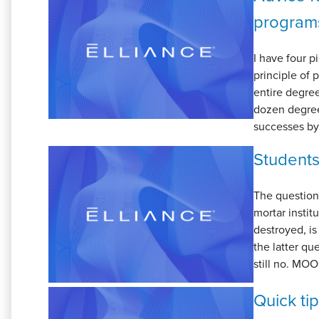
program
I have four p
principle of 
entire degree
dozen degree
successes by 
Students
The question
mortar instit
destroyed, is
the latter qu
still no. MOO
Quick ti