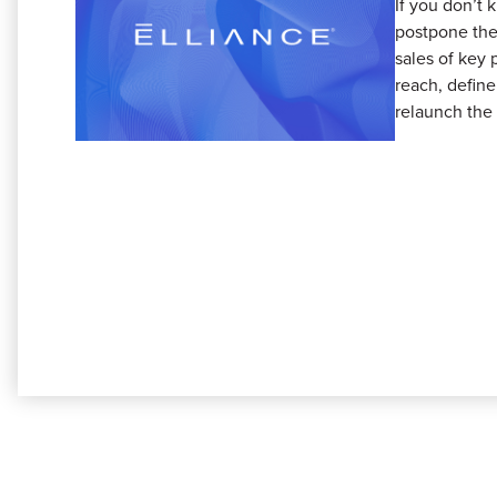
If you don’t 
postpone the
sales of key 
reach, define
relaunch the 