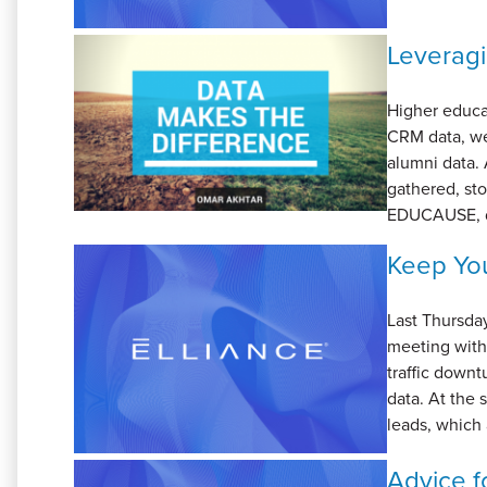
Leveragi
Higher educat
CRM data, we
alumni data. 
gathered, sto
EDUCAUSE, da
Keep You
Last Thursda
meeting with 
traffic downt
data. At the
leads, which 
Advice fo