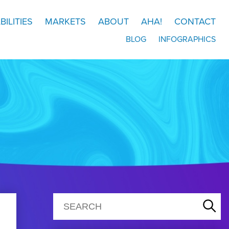
BILITIES
MARKETS
ABOUT
AHA!
CONTACT
BLOG
INFOGRAPHICS