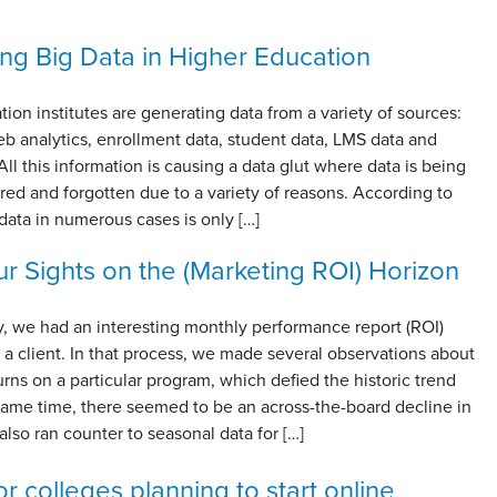
ng Big Data in Higher Education
ion institutes are generating data from a variety of sources:
b analytics, enrollment data, student data, LMS data and
All this information is causing a data glut where data is being
red and forgotten due to a variety of reasons. According to
ta in numerous cases is only […]
r Sights on the (Marketing ROI) Horizon
y, we had an interesting monthly performance report (ROI)
a client. In that process, we made several observations about
urns on a particular program, which defied the historic trend
 same time, there seemed to be an across-the-board decline in
also ran counter to seasonal data for […]
r colleges planning to start online