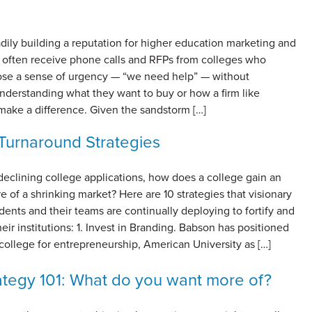
adily building a reputation for higher education marketing and
 often receive phone calls and RFPs from colleges who
lose a sense of urgency — “we need help” — without
nderstanding what they want to buy or how a firm like
make a difference. Given the sandstorm […]
Turnaround Strategies
 declining college applications, how does a college gain an
e of a shrinking market? Here are 10 strategies that visionary
dents and their teams are continually deploying to fortify and
eir institutions: 1. Invest in Branding. Babson has positioned
 college for entrepreneurship, American University as […]
tegy 101: What do you want more of?