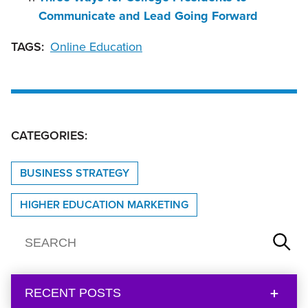
Communicate and Lead Going Forward
TAGS:
Online Education
CATEGORIES:
BUSINESS STRATEGY
HIGHER EDUCATION MARKETING
RECENT POSTS