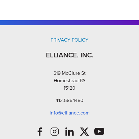
PRIVACY POLICY
ELLIANCE, INC.
619 McClure St
Homestead PA
15120
412.586.1480
info@elliance.com