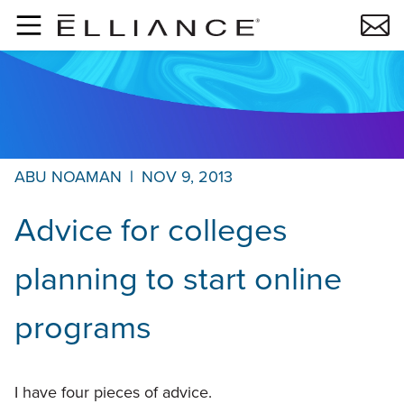
Skip to main content
ABU NOAMAN
|
NOV 9, 2013
Advice for colleges
planning to start online
programs
I have four pieces of advice.