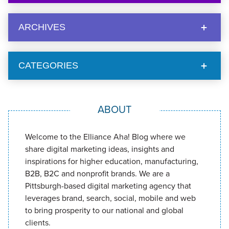
ARCHIVES
CATEGORIES
ABOUT
Welcome to the Elliance Aha! Blog where we
share digital marketing ideas, insights and
inspirations for higher education, manufacturing,
B2B, B2C and nonprofit brands. We are a
Pittsburgh-based digital marketing agency that
leverages brand, search, social, mobile and web
to bring prosperity to our national and global
clients.