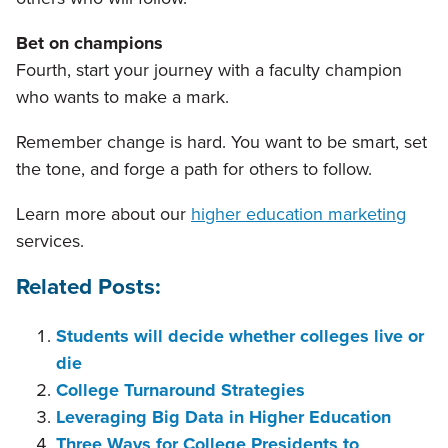
Bet on champions
Fourth, start your journey with a faculty champion
who wants to make a mark.
Remember change is hard. You want to be smart, set
the tone, and forge a path for others to follow.
Learn more about our
higher education marketing
services.
Related Posts:
Students will decide whether colleges live or
die
College Turnaround Strategies
Leveraging Big Data in Higher Education
Three Ways for College Presidents to