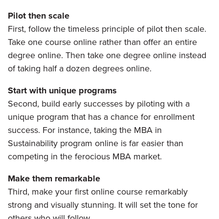
Pilot then scale
First, follow the timeless principle of pilot then scale.
Take one course online rather than offer an entire
degree online. Then take one degree online instead
of taking half a dozen degrees online.
Start with unique programs
Second, build early successes by piloting with a
unique program that has a chance for enrollment
success. For instance, taking the MBA in
Sustainability program online is far easier than
competing in the ferocious MBA market.
Make them remarkable
Third, make your first online course remarkably
strong and visually stunning. It will set the tone for
others who will follow.