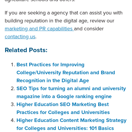
If you are seeking a agency that can assist you with
building reputation in the digital age, review our
marketing and PR capabilities
and consider
contacting us
.
Related Posts:
Best Practices for Improving
College/University Reputation and Brand
Recognition in the Digital Age
SEO Tips for turning an alumni and university
magazine into a Google ranking engine
Higher Education SEO Marketing Best
Practices for Colleges and Universities
Higher Education Content Marketing Strategy
for Colleges and Universities: 101 Basics