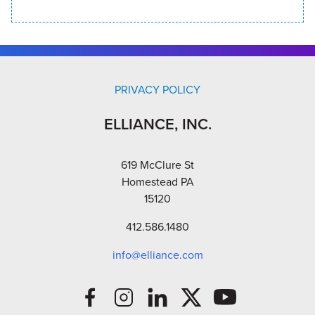
PRIVACY POLICY
ELLIANCE, INC.
619 McClure St
Homestead PA
15120
412.586.1480
info@elliance.com