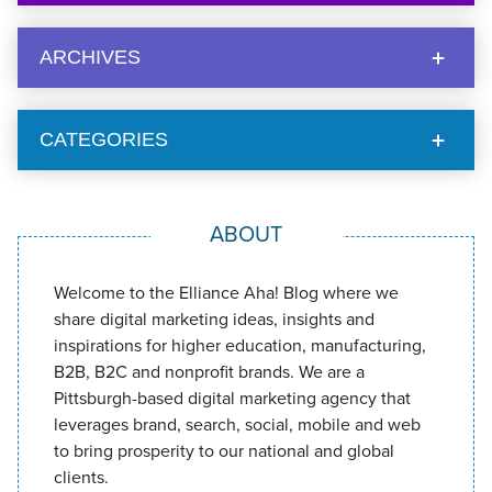
ARCHIVES
CATEGORIES
ABOUT
Welcome to the Elliance Aha! Blog where we
share digital marketing ideas, insights and
inspirations for higher education, manufacturing,
B2B, B2C and nonprofit brands. We are a
Pittsburgh-based digital marketing agency that
leverages brand, search, social, mobile and web
to bring prosperity to our national and global
clients.