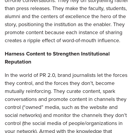
on-one conversations. They rely on storytelling rather
than press releases. They make the faculty, students,
alumni and the centers of excellence the hero of the
story, positioning the institution as the enabler. They
promote content because each instance of sharing
creates a ripple effect of word-of-mouth influence.
Harness Content to Strengthen Institutional
Reputation
In the world of PR 2.0, brand journalists let the forces
they control, and the forces they don’t, become
mutually reinforcing. They curate content, spark
conversations and promote content in channels they
control (“owned” media, such as the website and
social networks) and monitor the channels they don’t
control (the social media of people/organizations in
your network). Armed with the knowledge that