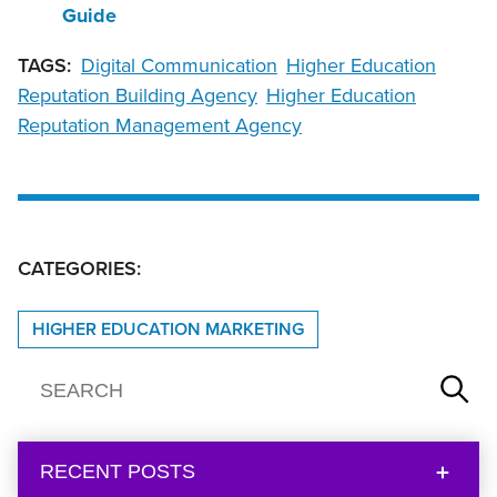
Guide
TAGS:
Digital Communication
Higher Education
Reputation Building Agency
Higher Education
Reputation Management Agency
CATEGORIES:
HIGHER EDUCATION MARKETING
RECENT POSTS