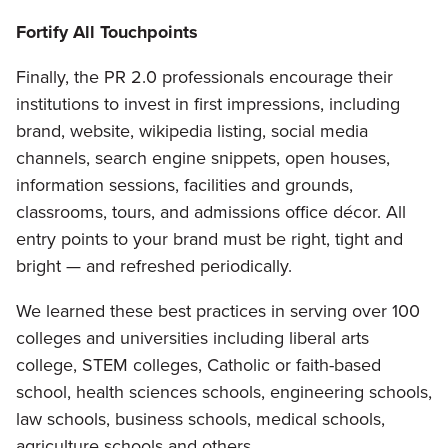
Fortify All Touchpoints
Finally, the PR 2.0 professionals encourage their
institutions to invest in first impressions, including
brand, website, wikipedia listing, social media
channels, search engine snippets, open houses,
information sessions, facilities and grounds,
classrooms, tours, and admissions office décor. All
entry points to your brand must be right, tight and
bright — and refreshed periodically.
We learned these best practices in serving over 100
colleges and universities including liberal arts
college, STEM colleges, Catholic or faith-based
school, health sciences schools, engineering schools,
law schools, business schools, medical schools,
agriculture schools and others.