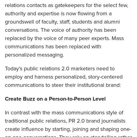
relations contacts as gatekeepers for the select few,
authority and expertise is now flowing from a
groundswell of faculty, staff, students and alumni
conversations. The voice of authority has been
replaced by the voice of many peer experts. Mass
communications has been replaced with
personalized messaging.
Today’s public relations 2.0 marketers need to
employ and harness personalized, story-centered
communications to steer their institutional brand:
Create Buzz on a Person-to-Person Level
In contrast with the mass communications style of
traditional public relations, PR 2.0 brand journalists
create influence by starting, joining and shaping one-