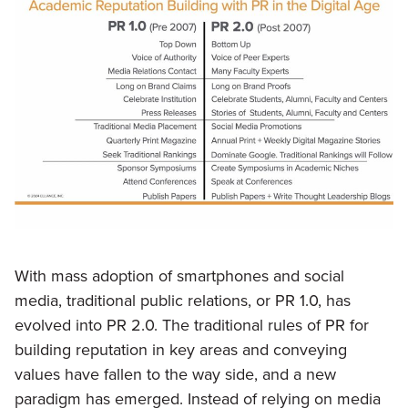
With mass adoption of smartphones and social
media, traditional public relations, or PR 1.0, has
evolved into PR 2.0. The traditional rules of PR for
building reputation in key areas and conveying
values have fallen to the way side, and a new
paradigm has emerged. Instead of relying on media