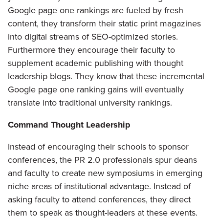
Google page one rankings are fueled by fresh
content, they transform their static print magazines
into digital streams of SEO-optimized stories.
Furthermore they encourage their faculty to
supplement academic publishing with thought
leadership blogs. They know that these incremental
Google page one ranking gains will eventually
translate into traditional university rankings.
Command Thought Leadership
Instead of encouraging their schools to sponsor
conferences, the PR 2.0 professionals spur deans
and faculty to create new symposiums in emerging
niche areas of institutional advantage. Instead of
asking faculty to attend conferences, they direct
them to speak as thought-leaders at these events.