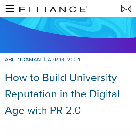
Skip to main content
ABU NOAMAN
|
APR 13, 2024
How to Build University
Reputation in the Digital
Age with PR 2.0