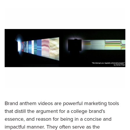
Brand anthem videos are powerful marketing tools
that distill the argument for a college brand’s
essence, and reason for being in a concise and
impactful manner. They often serve as the