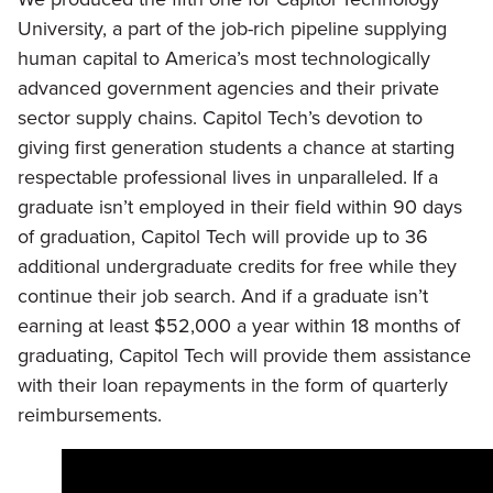
University, a part of the job-rich pipeline supplying
human capital to America’s most technologically
advanced government agencies and their private
sector supply chains. Capitol Tech’s devotion to
giving first generation students a chance at starting
respectable professional lives in unparalleled. If a
graduate isn’t employed in their field within 90 days
of graduation, Capitol Tech will provide up to 36
additional undergraduate credits for free while they
continue their job search. And if a graduate isn’t
earning at least $52,000 a year within 18 months of
graduating, Capitol Tech will provide them assistance
with their loan repayments in the form of quarterly
reimbursements.