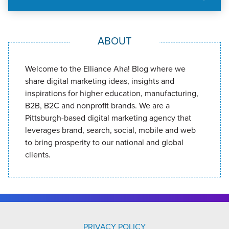
ABOUT
Welcome to the Elliance Aha! Blog where we
share digital marketing ideas, insights and
inspirations for higher education, manufacturing,
B2B, B2C and nonprofit brands. We are a
Pittsburgh-based digital marketing agency that
leverages brand, search, social, mobile and web
to bring prosperity to our national and global
clients.
PRIVACY POLICY