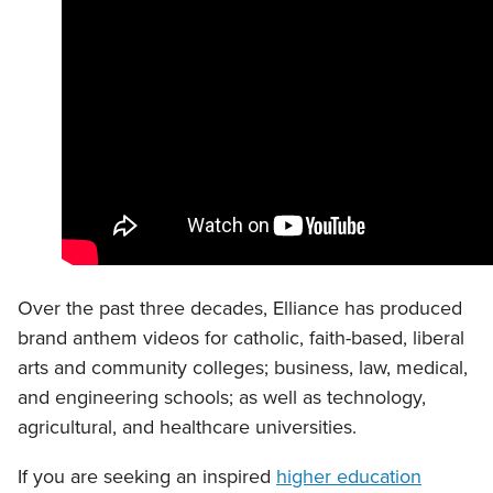
Over the past three decades, Elliance has produced
brand anthem videos for catholic, faith-based, liberal
arts and community colleges; business, law, medical,
and engineering schools; as well as technology,
agricultural, and healthcare universities.
If you are seeking an inspired
higher education