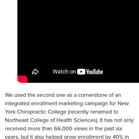
We used the second one as a cornerstone of an
integrated enrollment marketing campaign for New
York Chiropractic College (recently renamed to
Northeast College of Health Sciences). It has not only
received more than 66,000 views in the past six
years, but it also helped grow enrollment by 40% in