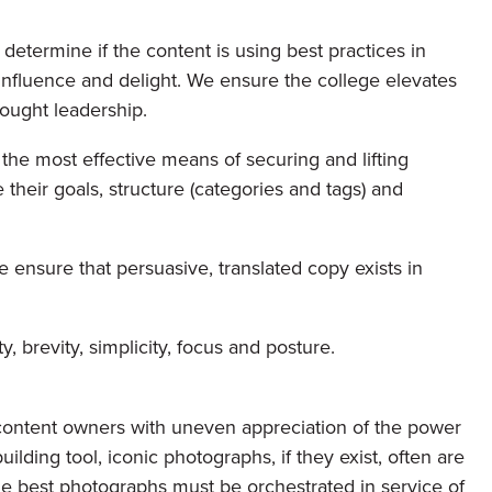
etermine if the content is using best practices in
influence and delight. We ensure the college elevates
hought leadership.
the most effective means of securing and lifting
heir goals, structure (categories and tags) and
 ensure that persuasive, translated copy exists in
y, brevity, simplicity, focus and posture.
content owners with uneven appreciation of the power
ilding tool, iconic photographs, if they exist, often are
he best photographs must be orchestrated in service of