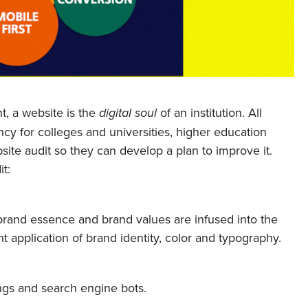
t, a website is the
digital soul
of an institution. All
ncy for colleges and universities, higher education
site audit so they can develop a plan to improve it.
t:
 brand essence and brand values are infused into the
 application of brand identity, color and typography.
ngs and search engine bots.