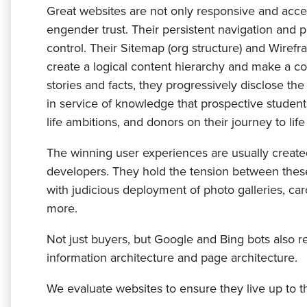
Great websites are not only responsive and access
engender trust. Their persistent navigation and p
control. Their Sitemap (org structure) and Wiref
create a logical content hierarchy and make a c
stories and facts, they progressively disclose the
in service of knowledge that prospective students
life ambitions, and donors on their journey to life
The winning user experiences are usually create
developers. They hold the tension between thes
with judicious deployment of photo galleries, caro
more.
Not just buyers, but Google and Bing bots also r
information architecture and page architecture.
We evaluate websites to ensure they live up to th