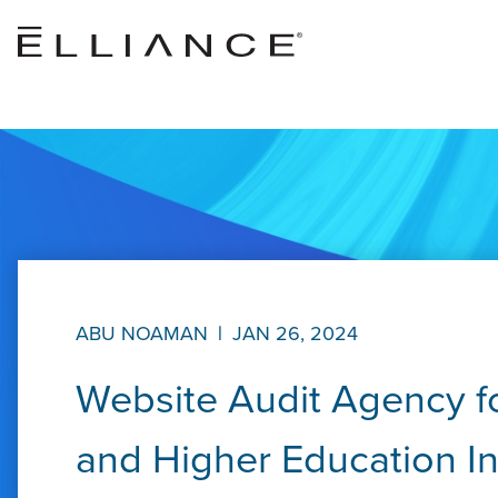
Skip to main content
ABU NOAMAN
|
JAN 26, 2024
Website Audit Agency fo
and Higher Education In