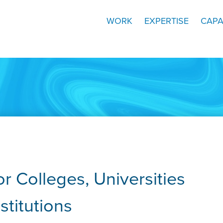
WORK
EXPERTISE
CAPA
r Colleges, Universities
stitutions