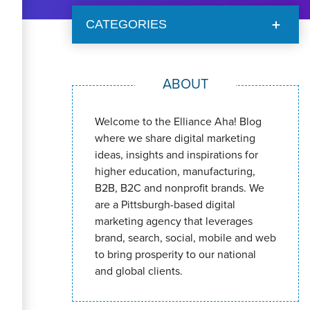
CATEGORIES
ABOUT
Welcome to the Elliance Aha! Blog
where we share digital marketing
ideas, insights and inspirations for
higher education, manufacturing,
B2B, B2C and nonprofit brands. We
are a Pittsburgh-based digital
marketing agency that leverages
brand, search, social, mobile and web
to bring prosperity to our national
and global clients.