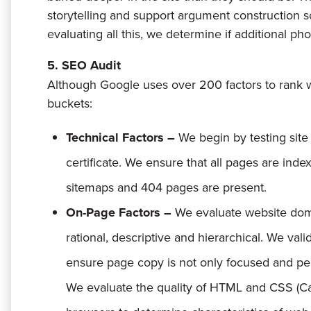
storytelling and support argument construction so
evaluating all this, we determine if additional pho
5. SEO Audit
Although Google uses over 200 factors to rank w
buckets:
Technical Factors –
We begin by testing sit
certificate. We ensure that all pages are index
sitemaps and 404 pages are present.
On-Page Factors –
We evaluate website dom
rational, descriptive and hierarchical. We valid
ensure page copy is not only focused and per
We evaluate the quality of HTML and CSS (Cas