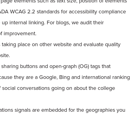
 page elements such as text size, position of elements
 ADA WCAG 2.2 standards for accessibility compliance
p internal linking. For blogs, we audit their
 of improvement.
taking place on other website and evaluate quality
site.
 sharing buttons and open-graph (OG) tags that
cause they are a Google, Bing and international ranking
of social conversations going on about the college
ations signals are embedded for the geographies you