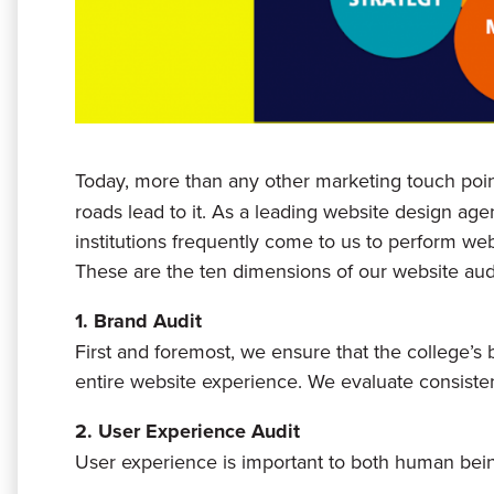
Today, more than any other marketing touch poin
roads lead to it. As a leading website design age
institutions frequently come to us to perform web
These are the ten dimensions of our website audi
1. Brand Audit
First and foremost, we ensure that the college’s
entire website experience. We evaluate consistent
2. User Experience Audit
User experience is important to both human bei