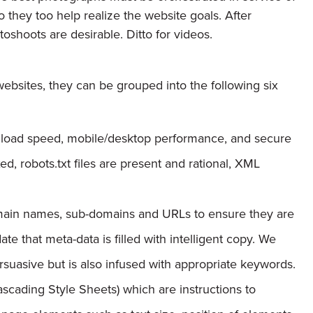
 they too help realize the website goals. After
toshoots are desirable. Ditto for videos.
ebsites, they can be grouped into the following six
e load speed, mobile/desktop performance, and secure
ed, robots.txt files are present and rational, XML
ain names, sub-domains and URLs to ensure they are
ate that meta-data is filled with intelligent copy. We
suasive but is also infused with appropriate keywords.
cading Style Sheets) which are instructions to