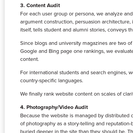
3. Content Audit
For each user group or persona, we analyze and d
argument construction, persuasion architecture, 
itself, tells student and alumni stories, conveys t
Since blogs and university magazines are two of 
Google and Bing page one rankings, we evaluate t
content.
For international students and search engines, we
country-specific languages.
We finally rank website content on scales of clarit
4. Photography/Video Audit
Because the website is managed by distributed 
of photography as a story-telling and reputation-bu
buried deeper in the site than they should be. T