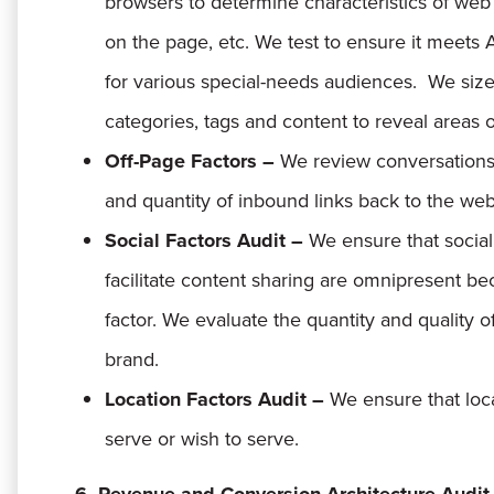
browsers to determine characteristics of web
on the page, etc. We test to ensure it meets
for various special-needs audiences. We size u
categories, tags and content to reveal areas
Off-Page Factors –
We review conversations 
and quantity of inbound links back to the web
Social Factors Audit –
We ensure that social
facilitate content sharing are omnipresent be
factor. We evaluate the quantity and quality 
brand.
Location Factors Audit –
We ensure that loc
serve or wish to serve.