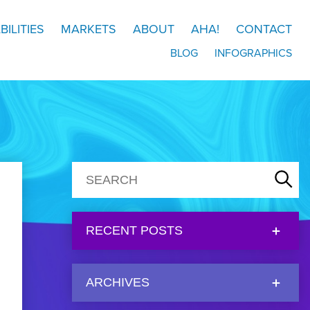
BILITIES
MARKETS
ABOUT
AHA!
CONTACT
BLOG
INFOGRAPHICS
RECENT POSTS
ARCHIVES