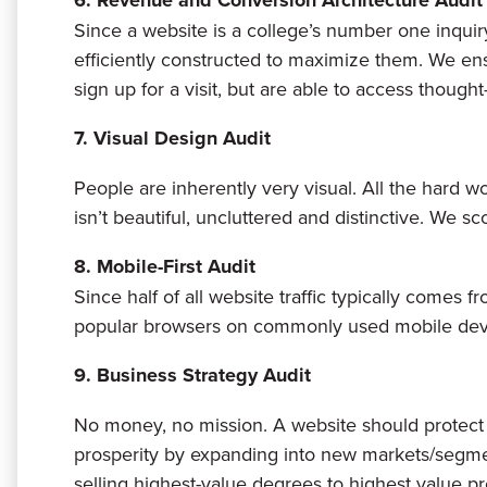
6. Revenue and Conversion Architecture Audit
Since a website is a college’s number one inquiry 
efficiently constructed to maximize them. We ensu
sign up for a visit, but are able to access though
7. Visual Design Audit
People are inherently very visual. All the hard w
isn’t beautiful, uncluttered and distinctive. We s
8. Mobile-First Audit
Since half of all website traffic typically comes 
popular browsers on commonly used mobile dev
9. Business Strategy Audit
No money, no mission. A website should protect 
prosperity by expanding into new markets/segmen
selling highest-value degrees to highest value pro