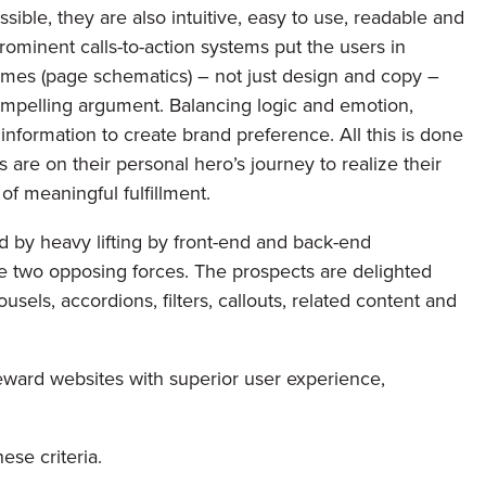
ible, they are also intuitive, easy to use, readable and
rominent calls-to-action systems put the users in
rames (page schematics) – not just design and copy –
ompelling argument. Balancing logic and emotion,
 information to create brand preference. All this is done
 are on their personal hero’s journey to realize their
 of meaningful fulfillment.
d by heavy lifting by front-end and back-end
e two opposing forces. The prospects are delighted
usels, accordions, filters, callouts, related content and
eward websites with superior user experience,
ese criteria.