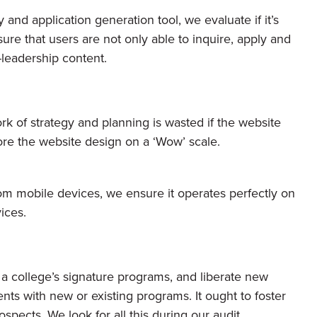
and application generation tool, we evaluate if it’s
re that users are not only able to inquire, apply and
t-leadership content.
ork of strategy and planning is wasted if the website
core the website design on a ‘Wow’ scale.
from mobile devices, we ensure it operates perfectly on
ices.
a college’s signature programs, and liberate new
ts with new or existing programs. It ought to foster
spects. We look for all this during our audit.