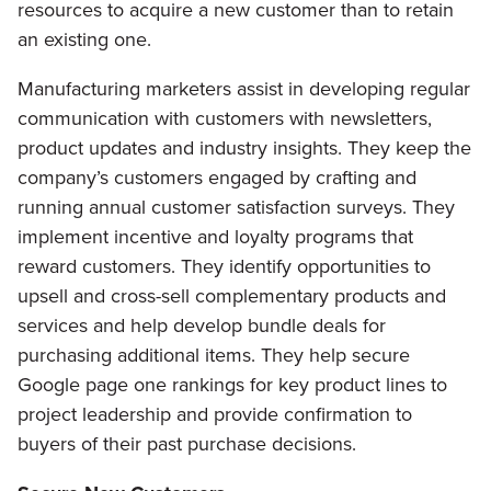
resources to acquire a new customer than to retain
an existing one.
Manufacturing marketers assist in developing regular
communication with customers with newsletters,
product updates and industry insights. They keep the
company’s customers engaged by crafting and
running annual customer satisfaction surveys. They
implement incentive and loyalty programs that
reward customers. They identify opportunities to
upsell and cross-sell complementary products and
services and help develop bundle deals for
purchasing additional items. They help secure
Google page one rankings for key product lines to
project leadership and provide confirmation to
buyers of their past purchase decisions.