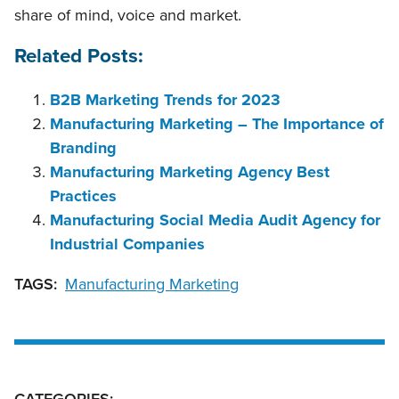
share of mind, voice and market.
Related Posts:
B2B Marketing Trends for 2023
Manufacturing Marketing – The Importance of
Branding
Manufacturing Marketing Agency Best
Practices
Manufacturing Social Media Audit Agency for
Industrial Companies
TAGS:
Manufacturing Marketing