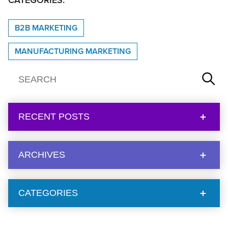
CATEGORIES:
B2B MARKETING
MANUFACTURING MARKETING
RECENT POSTS
ARCHIVES
CATEGORIES