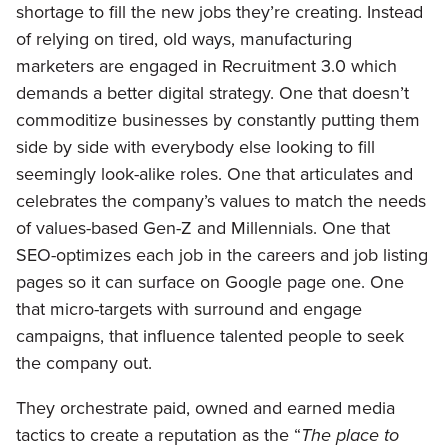
shortage to fill the new jobs they’re creating. Instead
of relying on tired, old ways, manufacturing
marketers are engaged in Recruitment 3.0 which
demands a better digital strategy. One that doesn’t
commoditize businesses by constantly putting them
side by side with everybody else looking to fill
seemingly look-alike roles. One that articulates and
celebrates the company’s values to match the needs
of values-based Gen-Z and Millennials. One that
SEO-optimizes each job in the careers and job listing
pages so it can surface on Google page one. One
that micro-targets with surround and engage
campaigns, that influence talented people to seek
the company out.
They orchestrate paid, owned and earned media
tactics to create a reputation as the “
The place to