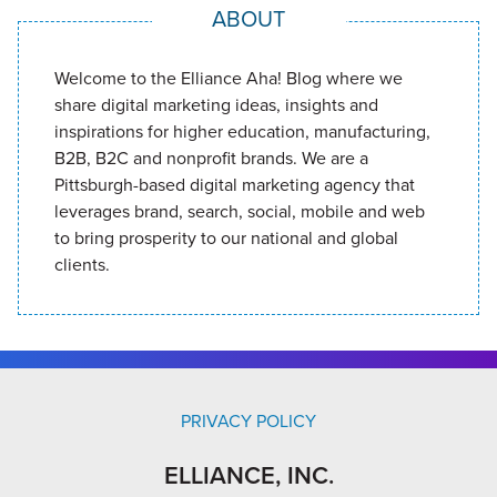
ABOUT
Welcome to the Elliance Aha! Blog where we
share digital marketing ideas, insights and
inspirations for higher education, manufacturing,
B2B, B2C and nonprofit brands. We are a
Pittsburgh-based digital marketing agency that
leverages brand, search, social, mobile and web
to bring prosperity to our national and global
clients.
PRIVACY POLICY
ELLIANCE, INC.