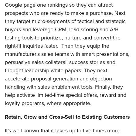
Google page one rankings so they can attract
prospects who are ready to make a purchase. Next
they target micro-segments of tactical and strategic
buyers and leverage CRM, lead scoring and A/B
testing tools to prioritize, nurture and convert the
right-fit inquiries faster. Then they equip the
manufacturer’s sales teams with smart presentations,
persuasive sales collateral, success stories and
thought-leadership white papers. They next
accelerate proposal generation and objection
handling with sales enablement tools. Finally, they
help activate limited-time special offers, reward and
loyalty programs, where appropriate.
Retain, Grow and Cross-Sell to Existing Customers
It’s well known that it takes up to five times more