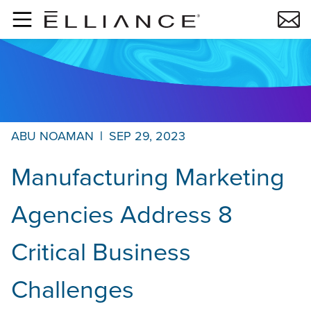
Skip to main content
ABU NOAMAN
|
SEP 29, 2023
Manufacturing Marketing
Agencies Address 8
Critical Business
Challenges