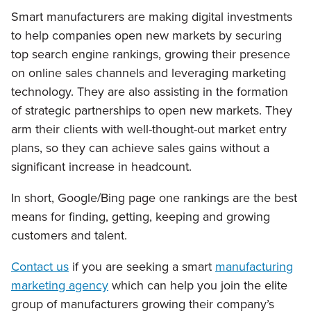
Smart manufacturers are making digital investments
to help companies open new markets by securing
top search engine rankings, growing their presence
on online sales channels and leveraging marketing
technology. They are also assisting in the formation
of strategic partnerships to open new markets. They
arm their clients with well-thought-out market entry
plans, so they can achieve sales gains without a
significant increase in headcount.
In short, Google/Bing page one rankings are the best
means for finding, getting, keeping and growing
customers and talent.
Contact us
if you are seeking a smart
manufacturing
marketing agency
which can help you join the elite
group of manufacturers growing their company’s