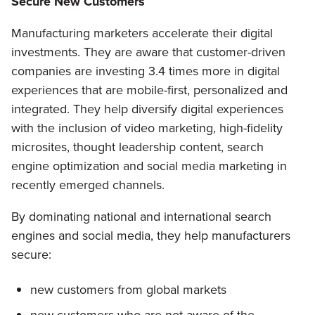
Secure New Customers
Manufacturing marketers accelerate their digital
investments. They are aware that customer-driven
companies are investing 3.4 times more in digital
experiences that are mobile-first, personalized and
integrated. They help diversify digital experiences
with the inclusion of video marketing, high-fidelity
microsites, thought leadership content, search
engine optimization and social media marketing in
recently emerged channels.
By dominating national and international search
engines and social media, they help manufacturers
secure:
new customers from global markets