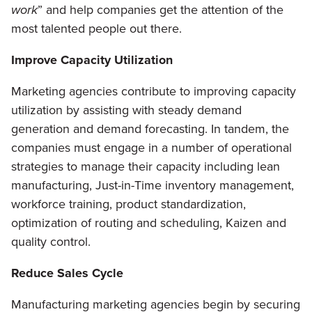
work
” and help companies get the attention of the
most talented people out there.
Improve Capacity Utilization
Marketing agencies contribute to improving capacity
utilization by assisting with steady demand
generation and demand forecasting. In tandem, the
companies must engage in a number of operational
strategies to manage their capacity including lean
manufacturing, Just-in-Time inventory management,
workforce training, product standardization,
optimization of routing and scheduling, Kaizen and
quality control.
Reduce Sales Cycle
Manufacturing marketing agencies begin by securing