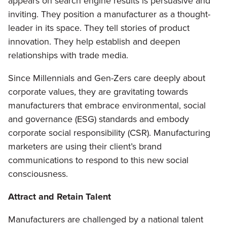
appears on search engine results is persuasive and
inviting. They position a manufacturer as a thought-
leader in its space. They tell stories of product
innovation. They help establish and deepen
relationships with trade media.
Since Millennials and Gen-Zers care deeply about
corporate values, they are gravitating towards
manufacturers that embrace environmental, social
and governance (ESG) standards and embody
corporate social responsibility (CSR). Manufacturing
marketers are using their client’s brand
communications to respond to this new social
consciousness.
Attract and Retain Talent
Manufacturers are challenged by a national talent