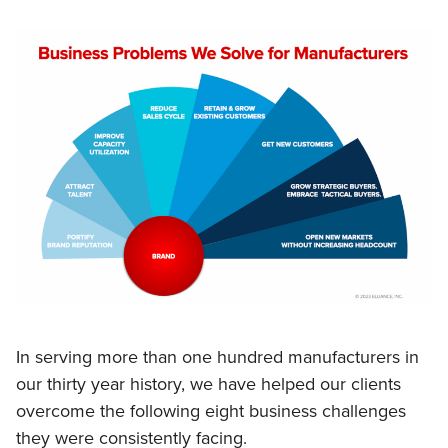
In serving more than one hundred manufacturers in
our thirty year history, we have helped our clients
overcome the following eight business challenges
they were consistently facing.