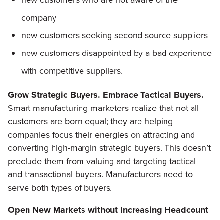
new customers who are not aware of the
company
new customers seeking second source suppliers
new customers disappointed by a bad experience
with competitive suppliers.
Grow Strategic Buyers. Embrace Tactical Buyers.
Smart manufacturing marketers realize that not all
customers are born equal; they are helping
companies focus their energies on attracting and
converting high-margin strategic buyers. This doesn’t
preclude them from valuing and targeting tactical
and transactional buyers. Manufacturers need to
serve both types of buyers.
Open New Markets without Increasing Headcount