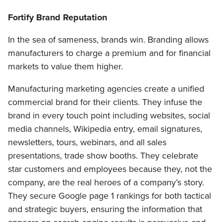
Fortify Brand Reputation
In the sea of sameness, brands win. Branding allows
manufacturers to charge a premium and for financial
markets to value them higher.
Manufacturing marketing agencies create a unified
commercial brand for their clients. They infuse the
brand in every touch point including websites, social
media channels, Wikipedia entry, email signatures,
newsletters, tours, webinars, and all sales
presentations, trade show booths. They celebrate
star customers and employees because they, not the
company, are the real heroes of a company’s story.
They secure Google page 1 rankings for both tactical
and strategic buyers, ensuring the information that