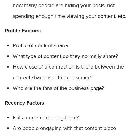
how many people are hiding your posts, not
spending enough time viewing your content, etc.
Profile Factors:
Profile of content sharer
What type of content do they normally share?
How close of a connection is there between the
content sharer and the consumer?
Who are the fans of the business page?
Recency Factors:
Is it a current trending topic?
Are people engaging with that content piece