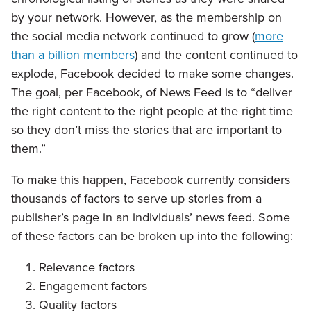
by your network. However, as the membership on
the social media network continued to grow (
more
than a billion members
) and the content continued to
explode, Facebook decided to make some changes.
The goal, per Facebook, of News Feed is to “deliver
the right content to the right people at the right time
so they don’t miss the stories that are important to
them.”
To make this happen, Facebook currently considers
thousands of factors to serve up stories from a
publisher’s page in an individuals’ news feed. Some
of these factors can be broken up into the following:
Relevance factors
Engagement factors
Quality factors