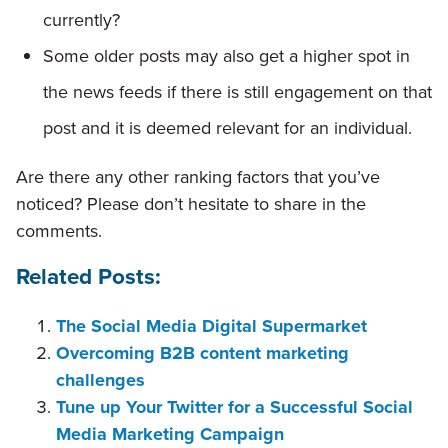
currently?
Some older posts may also get a higher spot in
the news feeds if there is still engagement on that
post and it is deemed relevant for an individual.
Are there any other ranking factors that you’ve
noticed? Please don’t hesitate to share in the
comments.
Related Posts:
The Social Media Digital Supermarket
Overcoming B2B content marketing
challenges
Tune up Your Twitter for a Successful Social
Media Marketing Campaign