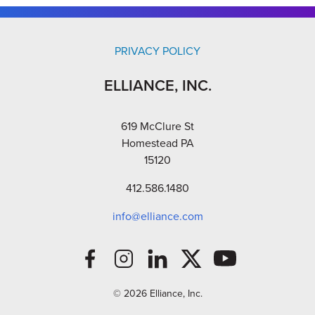
PRIVACY POLICY
ELLIANCE, INC.
619 McClure St
Homestead PA
15120
412.586.1480
info@elliance.com
© 2026 Elliance, Inc.