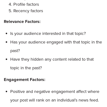
Profile factors
Recency factors
Relevance Factors:
Is your audience interested in that topic?
Has your audience engaged with that topic in the
past?
Have they hidden any content related to that
topic in the past?
Engagement Factors:
Positive and negative engagement affect where
your post will rank on an individual’s news feed.