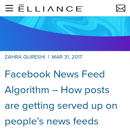
Skip to main content
ZAHRA QURESHI
|
MAR 31, 2017
Facebook News Feed
Algorithm – How posts
are getting served up on
people’s news feeds