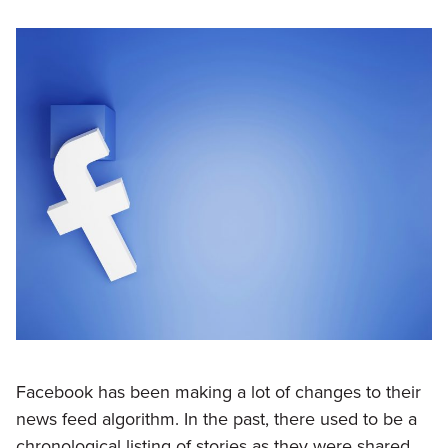
Facebook has been making a lot of changes to their
news feed algorithm. In the past, there used to be a
chronological listing of stories as they were shared