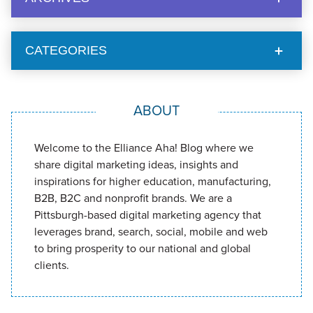
CATEGORIES
ABOUT
Welcome to the Elliance Aha! Blog where we
share digital marketing ideas, insights and
inspirations for higher education, manufacturing,
B2B, B2C and nonprofit brands. We are a
Pittsburgh-based digital marketing agency that
leverages brand, search, social, mobile and web
to bring prosperity to our national and global
clients.