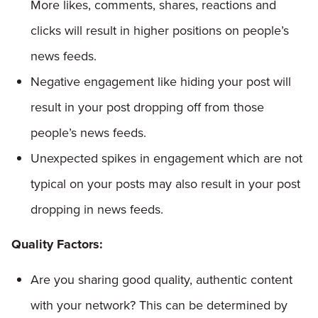
More likes, comments, shares, reactions and
clicks will result in higher positions on people’s
news feeds.
Negative engagement like hiding your post will
result in your post dropping off from those
people’s news feeds.
Unexpected spikes in engagement which are not
typical on your posts may also result in your post
dropping in news feeds.
Quality Factors:
Are you sharing good quality, authentic content
with your network? This can be determined by