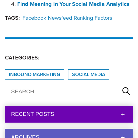
Find Meaning in Your Social Media Analytics
TAGS:
Facebook Newsfeed Ranking Factors
CATEGORIES:
INBOUND MARKETING
SOCIAL MEDIA
RECENT POSTS
ARCHIVES