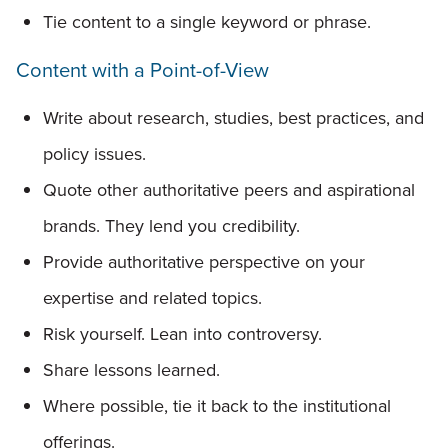
Tie content to a single keyword or phrase.
Content with a Point-of-View
Write about research, studies, best practices, and
policy issues.
Quote other authoritative peers and aspirational
brands. They lend you credibility.
Provide authoritative perspective on your
expertise and related topics.
Risk yourself. Lean into controversy.
Share lessons learned.
Where possible, tie it back to the institutional
offerings.