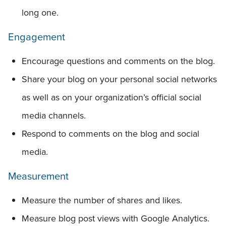
long one.
Engagement
Encourage questions and comments on the blog.
Share your blog on your personal social networks
as well as on your organization’s official social
media channels.
Respond to comments on the blog and social
media.
Measurement
Measure the number of shares and likes.
Measure blog post views with Google Analytics.