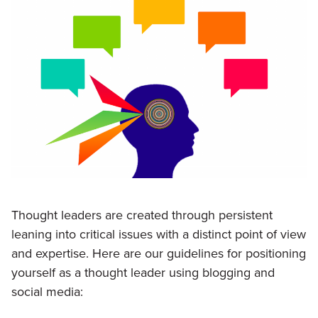
Thought leaders are created through persistent
leaning into critical issues with a distinct point of view
and expertise. Here are our guidelines for positioning
yourself as a thought leader using blogging and
social media: