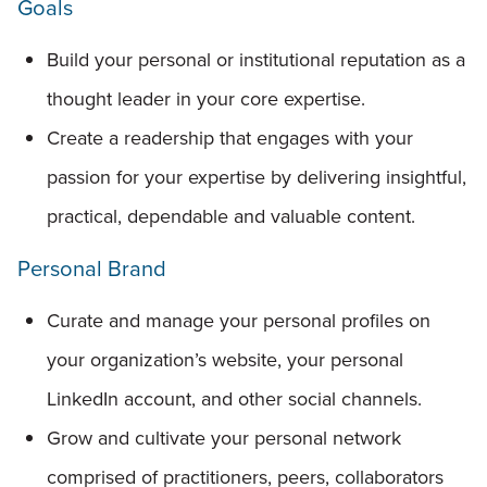
Goals
Build your personal or institutional reputation as a
thought leader in your core expertise.
Create a readership that engages with your
passion for your expertise by delivering insightful,
practical, dependable and valuable content.
Personal Brand
Curate and manage your personal profiles on
your organization’s website, your personal
LinkedIn account, and other social channels.
Grow and cultivate your personal network
comprised of practitioners, peers, collaborators