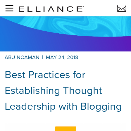
Skip to main content
ABU NOAMAN
|
MAY 24, 2018
Best Practices for
Establishing Thought
Leadership with Blogging