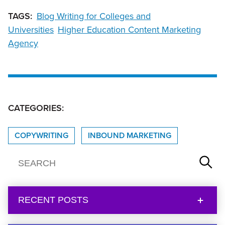
TAGS:
Blog Writing for Colleges and
Universities
Higher Education Content Marketing
Agency
CATEGORIES:
COPYWRITING
INBOUND MARKETING
RECENT POSTS