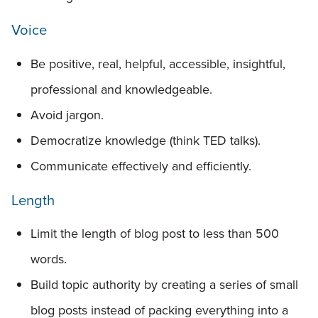
Voice
Be positive, real, helpful, accessible, insightful,
professional and knowledgeable.
Avoid jargon.
Democratize knowledge (think TED talks).
Communicate effectively and efficiently.
Length
Limit the length of blog post to less than 500
words.
Build topic authority by creating a series of small
blog posts instead of packing everything into a