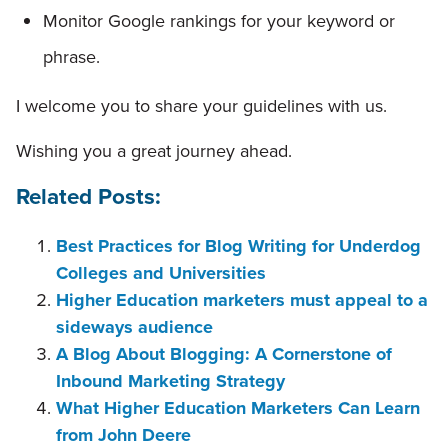
Monitor Google rankings for your keyword or
phrase.
I welcome you to share your guidelines with us.
Wishing you a great journey ahead.
Related Posts:
Best Practices for Blog Writing for Underdog
Colleges and Universities
Higher Education marketers must appeal to a
sideways audience
A Blog About Blogging: A Cornerstone of
Inbound Marketing Strategy
What Higher Education Marketers Can Learn
from John Deere