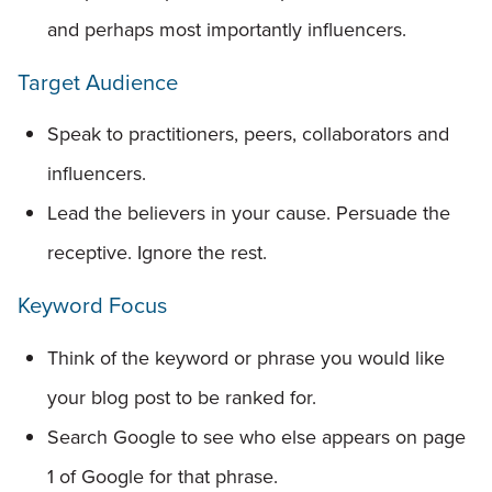
and perhaps most importantly influencers.
Target Audience
Speak to practitioners, peers, collaborators and
influencers.
Lead the believers in your cause. Persuade the
receptive. Ignore the rest.
Keyword Focus
Think of the keyword or phrase you would like
your blog post to be ranked for.
Search Google to see who else appears on page
1 of Google for that phrase.