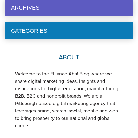
ARCHIVES
CATEGORIES
ABOUT
Welcome to the Elliance Aha! Blog where we
share digital marketing ideas, insights and
inspirations for higher education, manufacturing,
B2B, B2C and nonprofit brands. We are a
Pittsburgh-based digital marketing agency that
leverages brand, search, social, mobile and web
to bring prosperity to our national and global
clients.