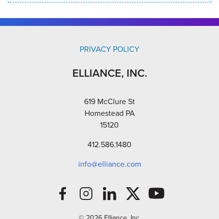
PRIVACY POLICY
ELLIANCE, INC.
619 McClure St
Homestead PA
15120
412.586.1480
info@elliance.com
© 2026 Elliance, Inc.