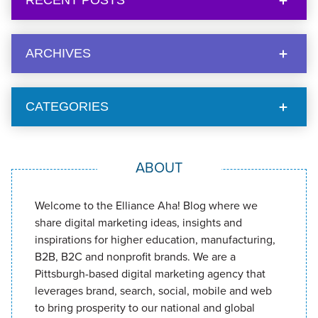
RECENT POSTS
ARCHIVES
CATEGORIES
ABOUT
Welcome to the Elliance Aha! Blog where we
share digital marketing ideas, insights and
inspirations for higher education, manufacturing,
B2B, B2C and nonprofit brands. We are a
Pittsburgh-based digital marketing agency that
leverages brand, search, social, mobile and web
to bring prosperity to our national and global