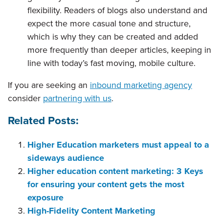
flexibility. Readers of blogs also understand and
expect the more casual tone and structure,
which is why they can be created and added
more frequently than deeper articles, keeping in
line with today’s fast moving, mobile culture.
If you are seeking an
inbound marketing agency
consider
partnering with us
.
Related Posts:
Higher Education marketers must appeal to a
sideways audience
Higher education content marketing: 3 Keys
for ensuring your content gets the most
exposure
High-Fidelity Content Marketing