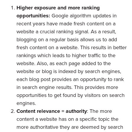
Higher exposure and more ranking
opportunities:
Google algorithm updates in
recent years have made fresh content on a
website a crucial ranking signal. As a result,
blogging on a regular basis allows us to add
fresh content on a website. This results in better
rankings which leads to higher traffic to the
website. Also, as each page added to the
website or blog is indexed by search engines,
each blog post provides an opportunity to rank
in search engine results. This provides more
opportunities to get found by visitors on search
engines.
Content relevance = authority
: The more
content a website has on a specific topic the
more authoritative they are deemed by search