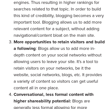
engines. Thus resulting in higher rankings for
searches related to that topic. In order to build
this kind of credibility, blogging becomes a very
important tool. Blogging allows us to add more
relevant content for a subject, without adding
navigational/content bloat on the main site.
More opportunities to retain visitors and build
a following
: Blogs allow us to add more in-
depth content on your social networks without
allowing users to leave your site. It’s a tool to
retain visitors on your networks, be it the
website, social networks, blogs, etc. It provides
a variety of content so visitors can get useful
content all in one place.
Conversational, less formal content with
higher shareability potential
:
Blogs are
generally less formal allowing for more