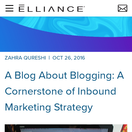
Skip to main content
ZAHRA QURESHI
|
OCT 26, 2016
A Blog About Blogging: A
Cornerstone of Inbound
Marketing Strategy