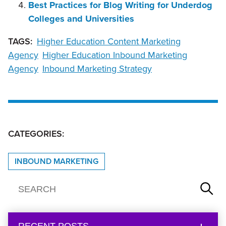
Best Practices for Blog Writing for Underdog
Colleges and Universities
TAGS:
Higher Education Content Marketing
Agency
Higher Education Inbound Marketing
Agency
Inbound Marketing Strategy
CATEGORIES:
INBOUND MARKETING