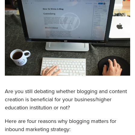
Are you still debating whether blogging and content
creation is beneficial for your business/higher
education institution or not?
Here are four reasons why blogging matters for
inbound marketing strategy: