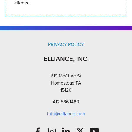
clients.
PRIVACY POLICY
ELLIANCE, INC.
619 McClure St
Homestead PA
15120
412.586.1480
info@elliance.com