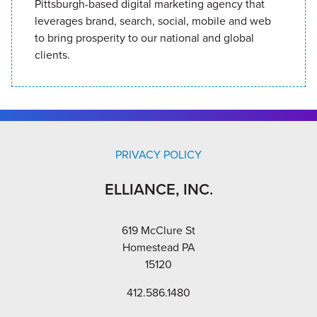
Pittsburgh-based digital marketing agency that
leverages brand, search, social, mobile and web
to bring prosperity to our national and global
clients.
PRIVACY POLICY
ELLIANCE, INC.
619 McClure St
Homestead PA
15120
412.586.1480