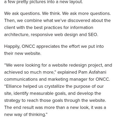
a few pretty pictures into a new layout.
We ask questions. We think. We ask more questions.
Then, we combine what we’ve discovered about the
client with the best practices for information
architecture, responsive web design and SEO.
Happily, ONCC appreciates the effort we put into
their new website.
“We were looking for a website redesign project, and
achieved so much more,” explained Pam Asfahani
communications and marketing manager for ONCC.
“Elliance helped us crystallize the purpose of our
site, identify measurable goals, and develop the
strategy to reach those goals through the website.
The end result was more than a new look, it was a
new way of thinking.”