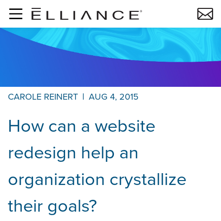
Skip to main content
CAROLE REINERT
|
AUG 4, 2015
How can a website
redesign help an
organization crystallize
their goals?