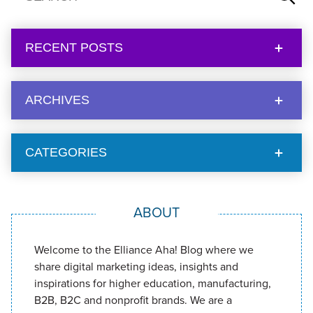
RECENT POSTS
ARCHIVES
CATEGORIES
ABOUT
Welcome to the Elliance Aha! Blog where we
share digital marketing ideas, insights and
inspirations for higher education, manufacturing,
B2B, B2C and nonprofit brands. We are a