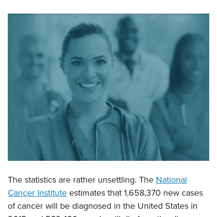
The statistics are rather unsettling. The
National
Cancer Institute
estimates that 1,658,370 new cases
of cancer will be diagnosed in the United States in