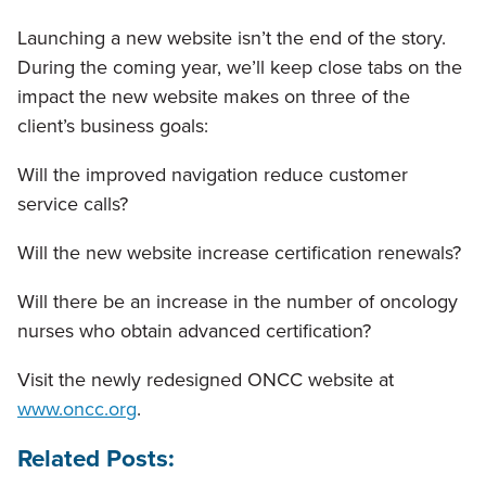
Launching a new website isn’t the end of the story.
During the coming year, we’ll keep close tabs on the
impact the new website makes on three of the
client’s business goals:
Will the improved navigation reduce customer
service calls?
Will the new website increase certification renewals?
Will there be an increase in the number of oncology
nurses who obtain advanced certification?
Visit the newly redesigned ONCC website at
www.oncc.org
.
Related Posts: