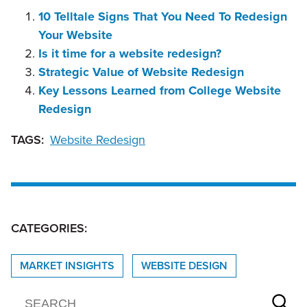
10 Telltale Signs That You Need To Redesign
Your Website
Is it time for a website redesign?
Strategic Value of Website Redesign
Key Lessons Learned from College Website
Redesign
TAGS:
Website Redesign
CATEGORIES:
MARKET INSIGHTS
WEBSITE DESIGN