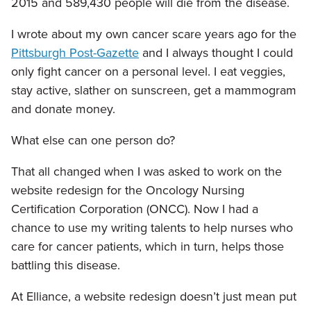
2015 and 589,430 people will die from the disease.
I wrote about my own cancer scare years ago for the
Pittsburgh Post-Gazette
and I always thought I could
only fight cancer on a personal level. I eat veggies,
stay active, slather on sunscreen, get a mammogram
and donate money.
What else can one person do?
That all changed when I was asked to work on the
website redesign for the Oncology Nursing
Certification Corporation (ONCC). Now I had a
chance to use my writing talents to help nurses who
care for cancer patients, which in turn, helps those
battling this disease.
At Elliance, a website redesign doesn’t just mean put