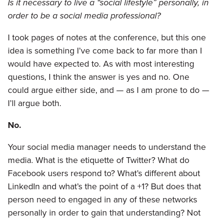
Is it necessary to live a “social lifestyle” personally, in
order to be a social media professional?
I took pages of notes at the conference, but this one
idea is something I’ve come back to far more than I
would have expected to. As with most interesting
questions, I think the answer is yes and no. One
could argue either side, and — as I am prone to do —
I’ll argue both.
No.
Your social media manager needs to understand the
media. What is the etiquette of Twitter? What do
Facebook users respond to? What’s different about
LinkedIn and what’s the point of a +1? But does that
person need to engaged in any of these networks
personally in order to gain that understanding? Not