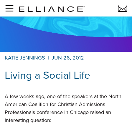
Skip to main content
KATIE JENNINGS
|
JUN 26, 2012
Living a Social Life
A few weeks ago, one of the speakers at the North
American Coalition for Christian Admissions
Professionals conference in Chicago raised an
interesting question: