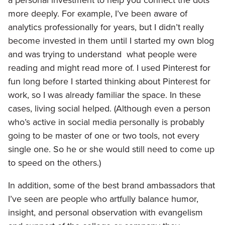
a personal investment to help you connect the dots
more deeply. For example, I’ve been aware of
analytics professionally for years, but I didn’t really
become invested in them until I started my own blog
and was trying to understand what people were
reading and might read more of. I used Pinterest for
fun long before I started thinking about Pinterest for
work, so I was already familiar the space. In these
cases, living social helped. (Although even a person
who’s active in social media personally is probably
going to be master of one or two tools, not every
single one. So he or she would still need to come up
to speed on the others.)
In addition, some of the best brand ambassadors that
I’ve seen are people who artfully balance humor,
insight, and personal observation with evangelism