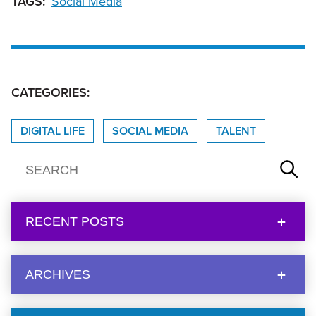
TAGS:
Social Media
CATEGORIES:
DIGITAL LIFE
SOCIAL MEDIA
TALENT
RECENT POSTS
ARCHIVES