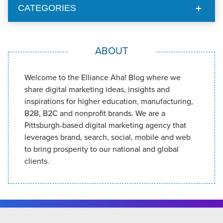
CATEGORIES
ABOUT
Welcome to the Elliance Aha! Blog where we
share digital marketing ideas, insights and
inspirations for higher education, manufacturing,
B2B, B2C and nonprofit brands. We are a
Pittsburgh-based digital marketing agency that
leverages brand, search, social, mobile and web
to bring prosperity to our national and global
clients.