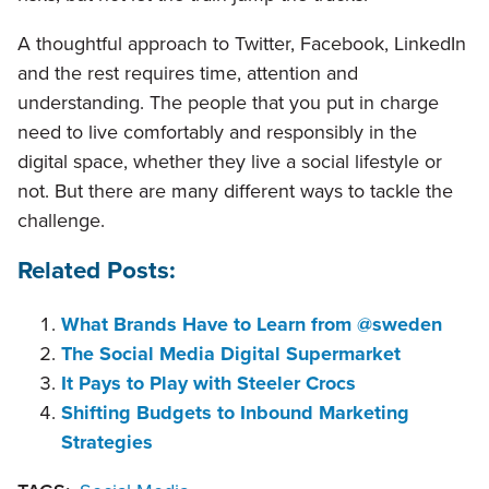
A thoughtful approach to Twitter, Facebook, LinkedIn
and the rest requires time, attention and
understanding. The people that you put in charge
need to live comfortably and responsibly in the
digital space, whether they live a social lifestyle or
not. But there are many different ways to tackle the
challenge.
Related Posts:
What Brands Have to Learn from @sweden
The Social Media Digital Supermarket
It Pays to Play with Steeler Crocs
Shifting Budgets to Inbound Marketing
Strategies