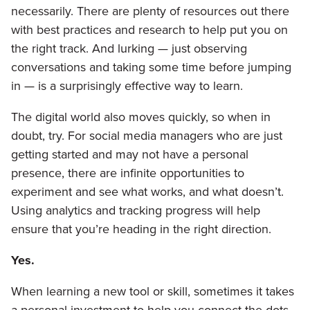
necessarily. There are plenty of resources out there
with best practices and research to help put you on
the right track. And lurking — just observing
conversations and taking some time before jumping
in — is a surprisingly effective way to learn.
The digital world also moves quickly, so when in
doubt, try. For social media managers who are just
getting started and may not have a personal
presence, there are infinite opportunities to
experiment and see what works, and what doesn’t.
Using analytics and tracking progress will help
ensure that you’re heading in the right direction.
Yes.
When learning a new tool or skill, sometimes it takes