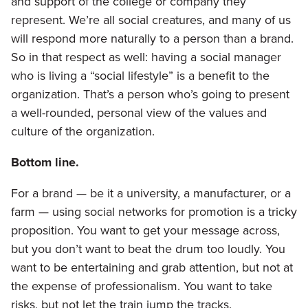
and support of the college or company they
represent. We’re all social creatures, and many of us
will respond more naturally to a person than a brand.
So in that respect as well: having a social manager
who is living a “social lifestyle” is a benefit to the
organization. That’s a person who’s going to present
a well-rounded, personal view of the values and
culture of the organization.
Bottom line.
For a brand — be it a university, a manufacturer, or a
farm — using social networks for promotion is a tricky
proposition. You want to get your message across,
but you don’t want to beat the drum too loudly. You
want to be entertaining and grab attention, but not at
the expense of professionalism. You want to take
risks, but not let the train jump the tracks.