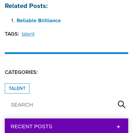
Related Posts:
Reliable Brilliance
TAGS:
talent
CATEGORIES:
TALENT
RECENT POSTS