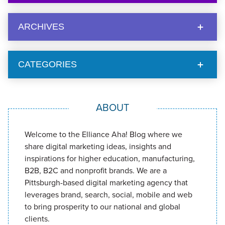
ARCHIVES
CATEGORIES
ABOUT
Welcome to the Elliance Aha! Blog where we
share digital marketing ideas, insights and
inspirations for higher education, manufacturing,
B2B, B2C and nonprofit brands. We are a
Pittsburgh-based digital marketing agency that
leverages brand, search, social, mobile and web
to bring prosperity to our national and global
clients.