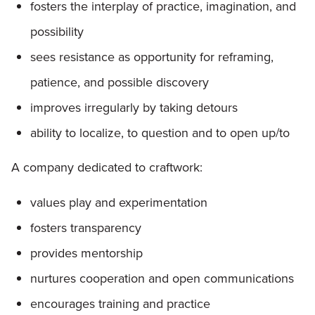
fosters the interplay of practice, imagination, and
possibility
sees resistance as opportunity for reframing,
patience, and possible discovery
improves irregularly by taking detours
ability to localize, to question and to open up/to
A company dedicated to craftwork:
values play and experimentation
fosters transparency
provides mentorship
nurtures cooperation and open communications
encourages training and practice