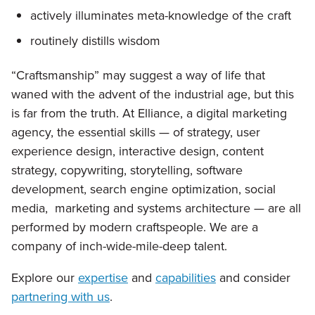
actively illuminates meta-knowledge of the craft
routinely distills wisdom
“Craftsmanship” may suggest a way of life that
waned with the advent of the industrial age, but this
is far from the truth. At Elliance, a digital marketing
agency, the essential skills — of strategy, user
experience design, interactive design, content
strategy, copywriting, storytelling, software
development, search engine optimization, social
media, marketing and systems architecture — are all
performed by modern craftspeople. We are a
company of inch-wide-mile-deep talent.
Explore our
expertise
and
capabilities
and consider
partnering with us
.