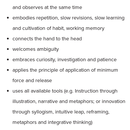
and observes at the same time
embodies repetition, slow revisions, slow learning
and cultivation of habit, working memory
connects the hand to the head
welcomes ambiguity
embraces curiosity, investigation and patience
applies the principle of application of minimum
force and release
uses all available tools (e.g. Instruction through
illustration, narrative and metaphors; or innovation
through syllogism, intuitive leap, reframing,
metaphors and integrative thinking)