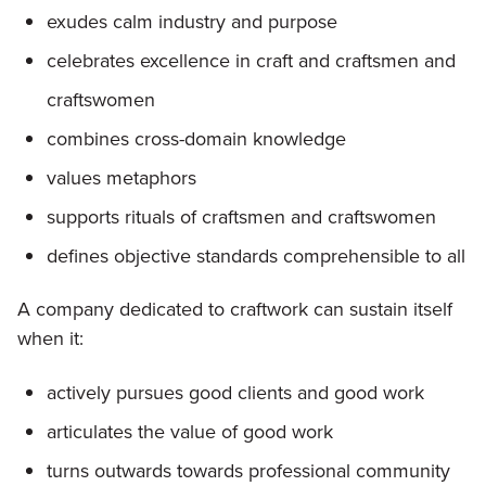
exudes calm industry and purpose
celebrates excellence in craft and craftsmen and
craftswomen
combines cross-domain knowledge
values metaphors
supports rituals of craftsmen and craftswomen
defines objective standards comprehensible to all
A company dedicated to craftwork can sustain itself
when it:
actively pursues good clients and good work
articulates the value of good work
turns outwards towards professional community