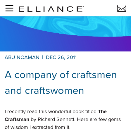
Skip to main content
ABU NOAMAN
|
DEC 26, 2011
A company of craftsmen
and craftswomen
I recently read this wonderful book titled
The
Craftsman
by Richard Sennett. Here are few gems
of wisdom I extracted from it.