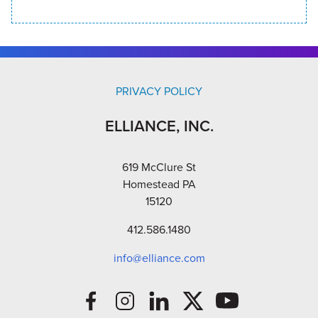
PRIVACY POLICY
ELLIANCE, INC.
619 McClure St
Homestead PA
15120
412.586.1480
info@elliance.com