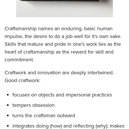
Craftsmanship names an enduring, basic human
impulse, the desire to do a job well for it’s own sake.
Skills that mature and pride in one’s work lies as the
heart of craftsmanship as the reward for skill and
commitment.
Craftwork and innovation are deeply intertwined.
Good craftwork:
focuses on objects and impersonal practices
tempers obsession
turns the craftsman outward
integrates doing (how) and reflecting (why); makes