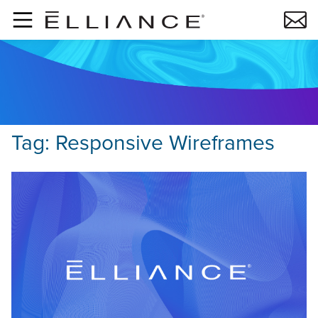
Skip to main content
Tag:
Responsive Wireframes