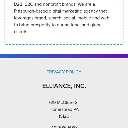
B2B, B2C and nonprofit brands. We are a
Pittsburgh-based digital marketing agency that
leverages brand, search, social, mobile and web
to bring prosperity to our national and global
clients.
PRIVACY POLICY
ELLIANCE, INC.
619 McClure St
Homestead PA
15120
412.586.1480