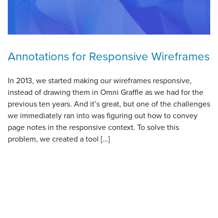
Annotations for Responsive Wireframes
In 2013, we started making our wireframes responsive,
instead of drawing them in Omni Graffle as we had for the
previous ten years. And it’s great, but one of the challenges
we immediately ran into was figuring out how to convey
page notes in the responsive context. To solve this
problem, we created a tool […]