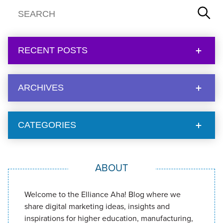
RECENT POSTS
ARCHIVES
CATEGORIES
ABOUT
Welcome to the Elliance Aha! Blog where we
share digital marketing ideas, insights and
inspirations for higher education, manufacturing,