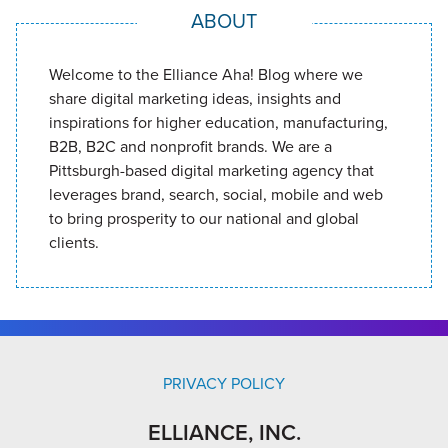
ABOUT
Welcome to the Elliance Aha! Blog where we
share digital marketing ideas, insights and
inspirations for higher education, manufacturing,
B2B, B2C and nonprofit brands. We are a
Pittsburgh-based digital marketing agency that
leverages brand, search, social, mobile and web
to bring prosperity to our national and global
clients.
PRIVACY POLICY
ELLIANCE, INC.