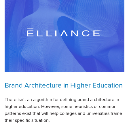
Brand Architecture in Higher Education
There isn’t an algorithm for defining brand architecture in
higher education. However, some heuristics or common
patterns exist that will help colleges and universities frame
their specific situation.