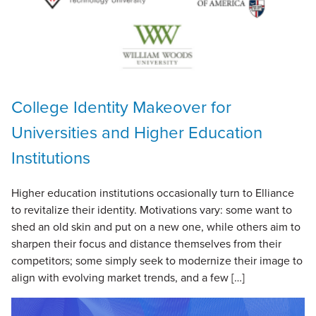
College Identity Makeover for
Universities and Higher Education
Institutions
Higher education institutions occasionally turn to Elliance
to revitalize their identity. Motivations vary: some want to
shed an old skin and put on a new one, while others aim to
sharpen their focus and distance themselves from their
competitors; some simply seek to modernize their image to
align with evolving market trends, and a few […]