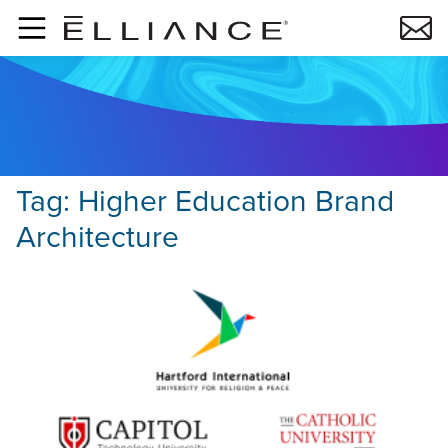
Skip to main content
Tag:
Higher Education Brand
Architecture