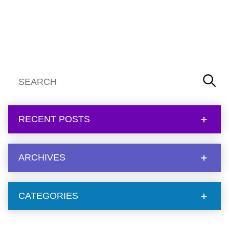
RECENT POSTS
ARCHIVES
CATEGORIES