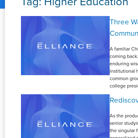
Tag:
Higher Education
Three Wa
Communi
A familiar Ch
coming back.”
enduring wisd
institutional 
common groun
college presi
Rediscov
As the produc
senior studyi
the singular
generalized s