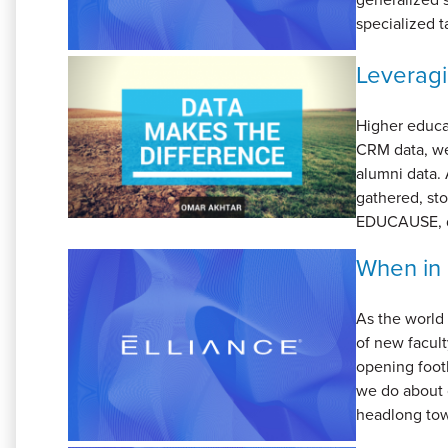
specialized t
Leveragi
Higher educat
CRM data, we
alumni data. 
gathered, sto
EDUCAUSE, da
When in 
As the world 
of new facult
opening footb
we do about 
headlong towa