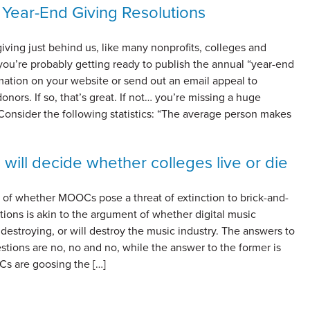
 Year-End Giving Resolutions
ving just behind us, like many nonprofits, colleges and
 you’re probably getting ready to publish the annual “year-end
mation on your website or send out an email appeal to
onors. If so, that’s great. If not… you’re missing a huge
Consider the following statistics: “The average person makes
 will decide whether colleges live or die
 of whether MOOCs pose a threat of extinction to brick-and-
utions is akin to the argument of whether digital music
 destroying, or will destroy the music industry. The answers to
estions are no, no and no, while the answer to the former is
Cs are goosing the […]