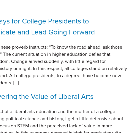
ys for College Presidents to
cate and Lead Going Forward
inese proverb instructs: “To know the road ahead, ask those
 The current situation in higher education defies that
om. Change arrived suddenly, with little regard for
history or might. In this respect, all colleges stand on relatively
d. All college presidents, to a degree, have become new
dents. […]
ering the Value of Liberal Arts
t of a liberal arts education and the mother of a college
ng political science and history, I get a little defensive about
 focus on STEM and the perceived lack of value in more
tudies. In this economy, demand is high for graduates with