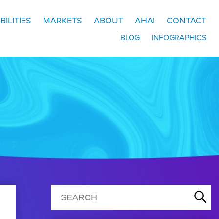
BILITIES
MARKETS
ABOUT
AHA!
CONTACT
BLOG
INFOGRAPHICS