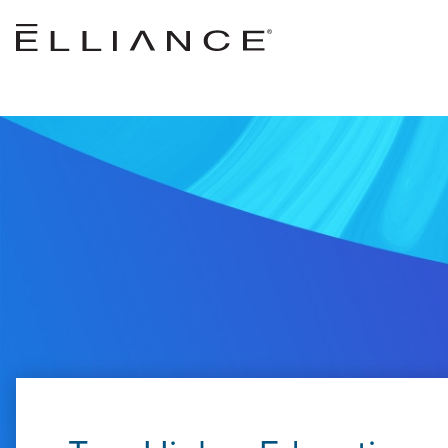
Skip to main content