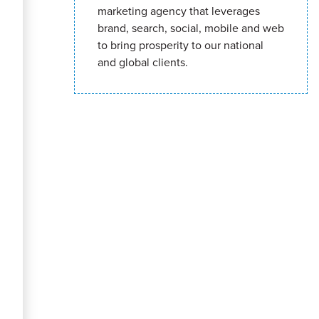
marketing agency that leverages
brand, search, social, mobile and web
to bring prosperity to our national
and global clients.