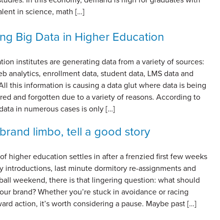
alent in science, math […]
ng Big Data in Higher Education
ion institutes are generating data from a variety of sources:
b analytics, enrollment data, student data, LMS data and
All this information is causing a data glut where data is being
red and forgotten due to a variety of reasons. According to
ta in numerous cases is only […]
brand limbo, tell a good story
of higher education settles in after a frenzied first few weeks
y introductions, last minute dormitory re-assignments and
all weekend, there is that lingering question: what should
our brand? Whether you’re stuck in avoidance or racing
rd action, it’s worth considering a pause. Maybe past […]