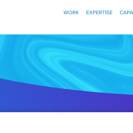
WORK
EXPERTISE
CAPA