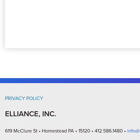
PRIVACY POLICY
ELLIANCE, INC.
619 McClure St
Homestead PA
15120
412.586.1480
info@