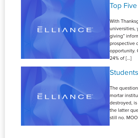
Top Five
With Thanksgi
universities,
giving” infor
prospective d
opportunity. 
24% of […]
Students
The question
mortar instit
destroyed, is
the latter qu
still no. MOO