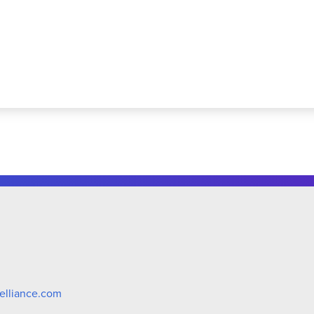
elliance.com