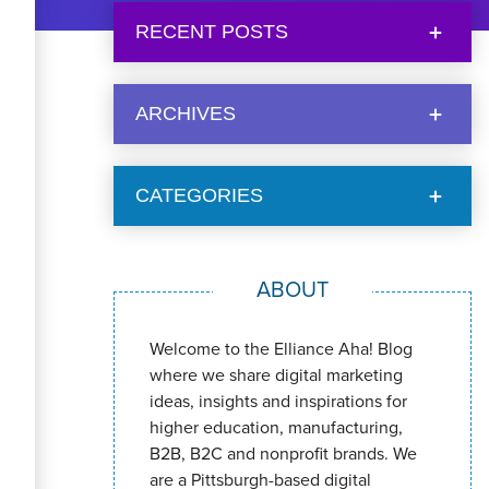
RECENT POSTS
ARCHIVES
CATEGORIES
ABOUT
Welcome to the Elliance Aha! Blog
where we share digital marketing
ideas, insights and inspirations for
higher education, manufacturing,
B2B, B2C and nonprofit brands. We
are a Pittsburgh-based digital