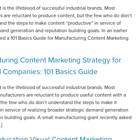
 is the lifeblood of successful industrial brands. Most
s are reluctant to produce content, but the few who do don’t
and the steps to make content “productive” in service of
and generation and reputation building goals. In an earlier
red a 101 Basics Guide for Manufacturing Content Marketing
uring Content Marketing Strategy for
al Companies: 101 Basics Guide
 is the lifeblood of successful industrial brands. Most
ufacturers are reluctant to produce useful content with a
 the few who do don’t understand the steps to make it
in service of realizing broader strategic demand generation
n building goals. A small manufacturing giant recently asked
…]
ducation Visual Content Marketing