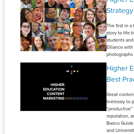
Strategy
The first in a
story to life
students and 
Elliance wit
photographs 
Higher E
Best Pra
Great content
tirelessly to
“productive” 
reputation, a
Basics Guide
and Universit