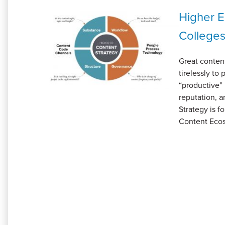
Higher E
Colleges
Great content
tirelessly to
“productive” 
reputation, 
Strategy is f
Content Ecos