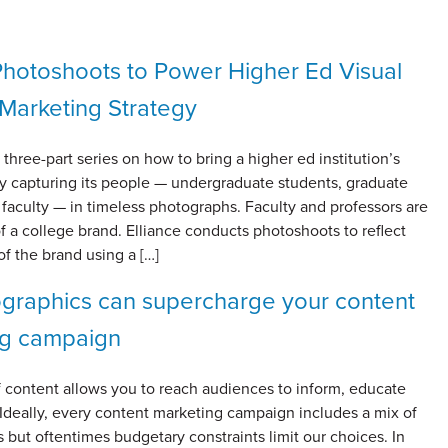
Photoshoots to Power Higher Ed Visual
Marketing Strategy
a three-part series on how to bring a higher ed institution’s
 by capturing its people — undergraduate students, graduate
faculty — in timeless photographs. Faculty and professors are
of a college brand. Elliance conducts photoshoots to reflect
f the brand using a […]
graphics can supercharge your content
ng campaign
 content allows you to reach audiences to inform, educate
Ideally, every content marketing campaign includes a mix of
 but oftentimes budgetary constraints limit our choices. In