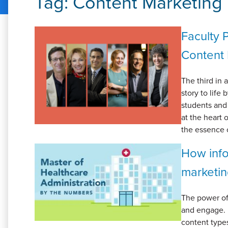
Tag:
Content Marketing
Faculty 
Content 
The third in 
story to life
students and 
at the heart 
the essence o
How info
marketi
The power of
and engage. 
content types