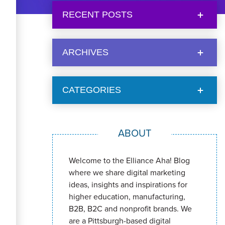
RECENT POSTS
ARCHIVES
CATEGORIES
ABOUT
Welcome to the Elliance Aha! Blog
where we share digital marketing
ideas, insights and inspirations for
higher education, manufacturing,
B2B, B2C and nonprofit brands. We
are a Pittsburgh-based digital