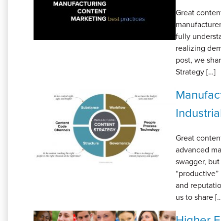
Great content
manufacturer
fully underst
realizing dem
post, we sha
Strategy […]
Manufact
Industri
Great content
advanced man
swagger, but
“productive” 
and reputatio
us to share [
Higher E