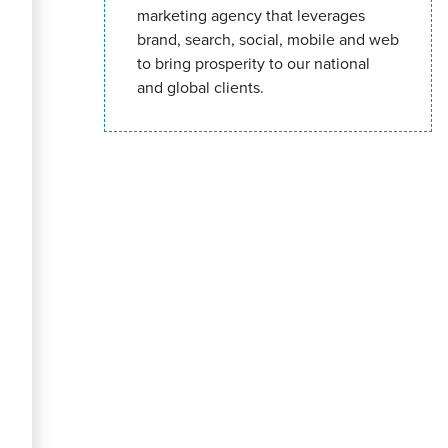
marketing agency that leverages
brand, search, social, mobile and web
to bring prosperity to our national
and global clients.