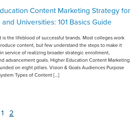
ducation Content Marketing Strategy for
 and Universities: 101 Basics Guide
 is the lifeblood of successful brands. Most colleges work
 produce content, but few understand the steps to make it
in service of realizing broader strategic enrollment,
and advancement goals. Higher Education Content Marketing
ounded on eight pillars. Vision & Goals Audiences Purpose
ystem Types of Content […]
Page
1
Page
2