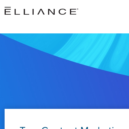
Skip to main content