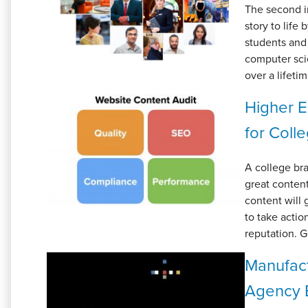
The second in
story to life
students and 
computer scie
over a lifeti
Higher E
for Coll
A college bran
great content
content will 
to take acti
reputation. G
Manufact
Agency B