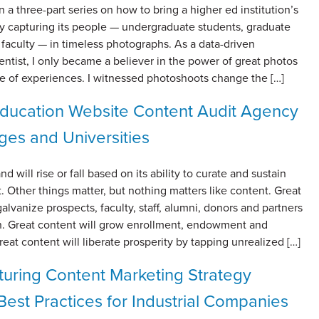
 a three-part series on how to bring a higher ed institution’s
 by capturing its people — undergraduate students, graduate
faculty — in timeless photographs. As a data-driven
ntist, I only became a believer in the power of great photos
me of experiences. I witnessed photoshoots change the […]
ducation Website Content Audit Agency
eges and Universities
d will rise or fall based on its ability to curate and sustain
. Other things matter, but nothing matters like content. Great
galvanize prospects, faculty, staff, alumni, donors and partners
on. Great content will grow enrollment, endowment and
reat content will liberate prosperity by tapping unrealized […]
uring Content Marketing Strategy
est Practices for Industrial Companies