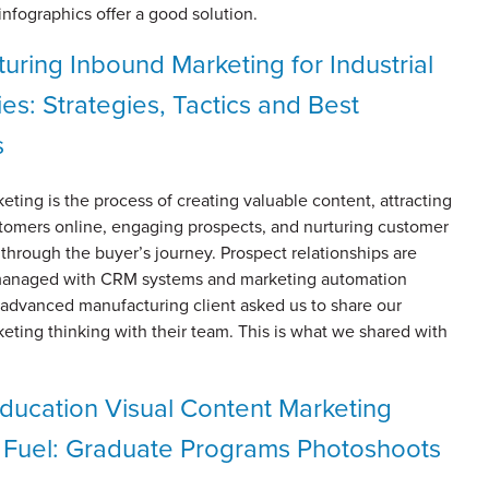
infographics offer a good solution.
uring Inbound Marketing for Industrial
s: Strategies, Tactics and Best
s
ting is the process of creating valuable content, attracting
stomers online, engaging prospects, and nurturing customer
 through the buyer’s journey. Prospect relationships are
managed with CRM systems and marketing automation
 advanced manufacturing client asked us to share our
ting thinking with their team. This is what we shared with
ducation Visual Content Marketing
 Fuel: Graduate Programs Photoshoots