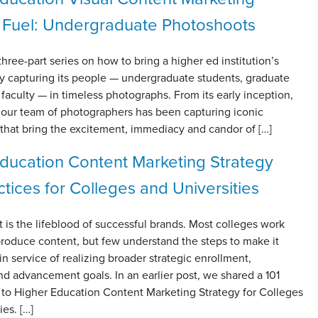
 Fuel: Undergraduate Photoshoots
 three-part series on how to bring a higher ed institution’s
 by capturing its people — undergraduate students, graduate
faculty — in timeless photographs. From its early inception,
h our team of photographers has been capturing iconic
that bring the excitement, immediacy and candor of […]
ducation Content Marketing Strategy
ctices for Colleges and Universities
 is the lifeblood of successful brands. Most colleges work
 produce content, but few understand the steps to make it
in service of realizing broader strategic enrollment,
nd advancement goals. In an earlier post, we shared a 101
 to Higher Education Content Marketing Strategy for Colleges
ies. […]