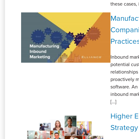
these cases, 
Manufact
Companie
Practice
Inbound marke
potential cu
relationships
proactively 
software. An
inbound marke
[…]
Higher E
Strategy