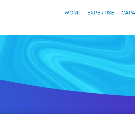
WORK
EXPERTISE
CAPA