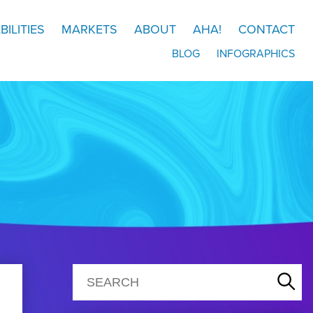
BILITIES
MARKETS
ABOUT
AHA!
CONTACT
BLOG
INFOGRAPHICS