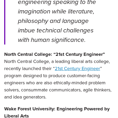
engineering speaking to the
imagination while literature,
philosophy and language
imbue technical challenges
with human significance.
North Central College: “21st Century Engineer”
North Central College, a leading liberal arts college,
recently launched their “
21st Century Engineer
”
program designed to produce customer-facing
engineers who are also ethically-minded problem
solvers, consummate communicators, agile thinkers,
and idea generators.
Wake Forest University: Engineering Powered by
Liberal Arts