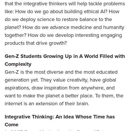
that the integrative thinkers will help tackle problems
like: How do we go about building ethical AI? How
do we deploy science to restore balance to the
planet? How do we advance medicine and humanity
together? How do we develop interesting engaging
products that drive growth?
Gen-Z Students Growing Up in A World Filled with
Complexity
Gen-Z is the most diverse and the most educated
generation yet. They value creativity, have global
aspirations, draw inspiration from anywhere, and
want to make the planet a better place. To them, the
internet is an extension of their brain.
Integrative Thinking: An Idea Whose Time has
Come