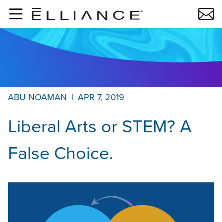
Skip to main content
ABU NOAMAN
|
APR 7, 2019
Liberal Arts or STEM? A
False Choice.