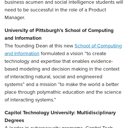
business acumen and social intelligence students will
need to be successful in the role of a Product
Manager.
University of Pittsburgh’s School of Computing
and Information
The founding Dean at this new
School of Computing
and Information
formulated a vision “to create
technology and expertise that enables evidence-
based modeling and decision making in the context
of interacting natural, social and engineered
systems” and a mission “to make the world a better
place through polymathic education and the science
of interacting systems.”
Capitol Technology University: Multidisciplinary
Degrees