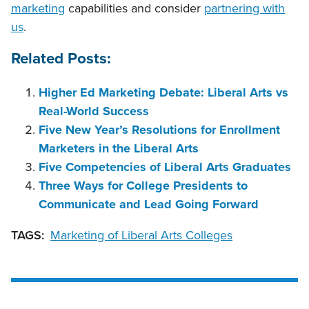
marketing
capabilities and consider
partnering with
us
.
Related Posts:
Higher Ed Marketing Debate: Liberal Arts vs
Real-World Success
Five New Year’s Resolutions for Enrollment
Marketers in the Liberal Arts
Five Competencies of Liberal Arts Graduates
Three Ways for College Presidents to
Communicate and Lead Going Forward
TAGS:
Marketing of Liberal Arts Colleges