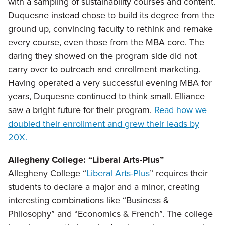
with a sampling of sustainability courses and content.
Duquesne instead chose to build its degree from the
ground up, convincing faculty to rethink and remake
every course, even those from the MBA core. The
daring they showed on the program side did not
carry over to outreach and enrollment marketing.
Having operated a very successful evening MBA for
years, Duquesne continued to think small. Elliance
saw a bright future for their program.
Read how we
doubled their enrollment and grew their leads by
20X.
Allegheny College: “Liberal Arts-Plus”
Allegheny College “
Liberal Arts-Plus
” requires their
students to declare a major and a minor, creating
interesting combinations like “Business &
Philosophy” and “Economics & French”. The college