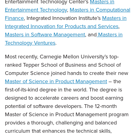
Entertainment Technology Center’s
Masters in
Entertainment Technology
,
Masters in Computational
Finance
, Integrated Innovation Institute’s
Masters in
Integrated Innovation for Products and Services
,
Masters in Software Management
, and
Masters in
Technology Ventures
.
Most recently, Carnegie Mellon University’s top-
ranked Tepper School of Business and School of
Computer Science joined hands to create their new
Master of Science in Product Management
– the
first-of-its-kind degree in the world. The degree is
designed to accelerate careers and boost earning
potential of software developers. The 12-month
Master of Science in Product Management program
provides a thorough, challenging and balanced
curriculum that enhances the technical skills,