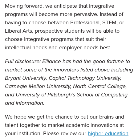
Moving forward, we anticipate that integrative
programs will become more pervasive. Instead of
having to choose between Professional, STEM, or
Liberal Arts, prospective students will be able to
choose Integrative programs that suit their
intellectual needs and employer needs best.
Full disclosure: Elliance has had the good fortune to
market some of the innovators listed above including
Bryant University, Capitol Technology University,
Carnegie Mellon University, North Central College,
and University of Pittsburgh’s School of Computing
and Information.
We hope we get the chance to put our brains and
talent together to market academic innovations at
your institution. Please review our
higher education