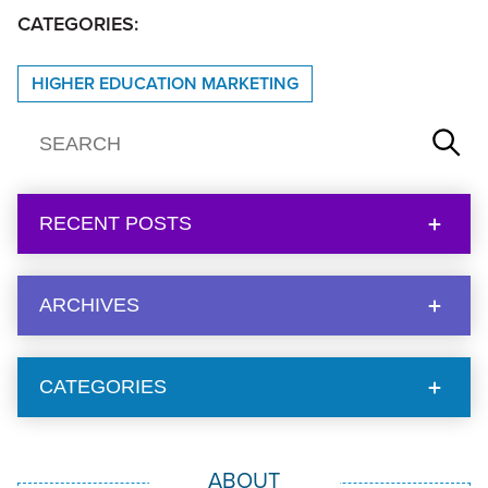
CATEGORIES:
HIGHER EDUCATION MARKETING
RECENT POSTS
ARCHIVES
CATEGORIES
ABOUT