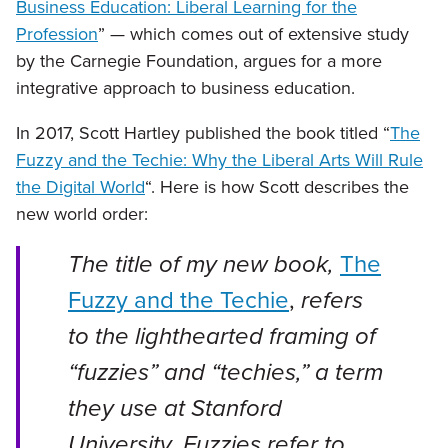
Business Education: Liberal Learning for the
Profession
” — which comes out of extensive study
by the Carnegie Foundation, argues for a more
integrative approach to business education.
In 2017, Scott Hartley published the book titled “
The
Fuzzy and the Techie: Why the Liberal Arts Will Rule
the Digital World
“. Here is how Scott describes the
new world order:
The title of my new book,
The
Fuzzy and the Techie
,
refers
to the lighthearted framing of
“fuzzies” and “techies,” a term
they use at Stanford
University. Fuzzies refer to