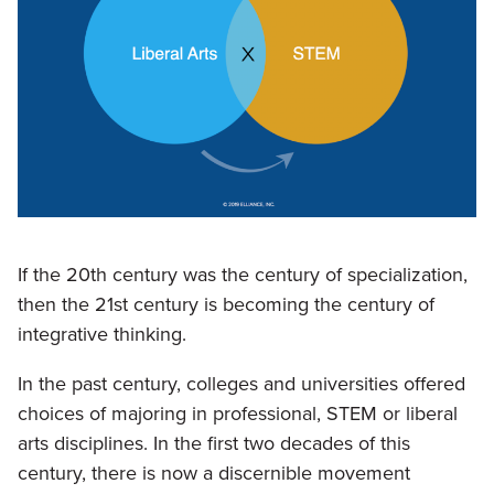
If the 20th century was the century of specialization,
then the 21st century is becoming the century of
integrative thinking.
In the past century, colleges and universities offered
choices of majoring in professional, STEM or liberal
arts disciplines. In the first two decades of this
century, there is now a discernible movement