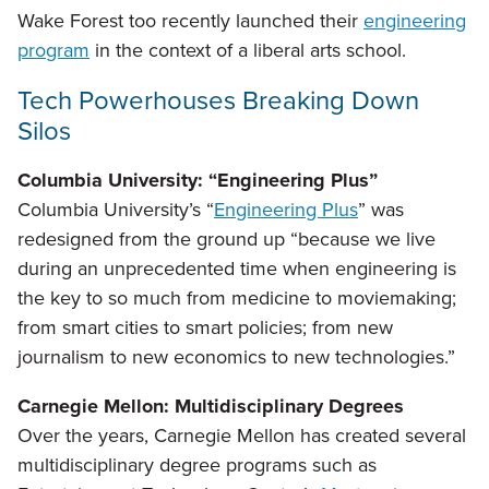
Wake Forest too recently launched their
engineering
program
in the context of a liberal arts school.
Tech Powerhouses Breaking Down
Silos
Columbia University: “Engineering Plus”
Columbia University’s “
Engineering Plus
” was
redesigned from the ground up “because we live
during an unprecedented time when engineering is
the key to so much from medicine to moviemaking;
from smart cities to smart policies; from new
journalism to new economics to new technologies.”
Carnegie Mellon: Multidisciplinary Degrees
Over the years, Carnegie Mellon has created several
multidisciplinary degree programs such as