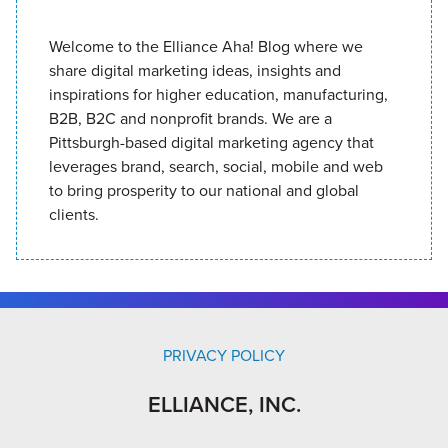
Welcome to the Elliance Aha! Blog where we
share digital marketing ideas, insights and
inspirations for higher education, manufacturing,
B2B, B2C and nonprofit brands. We are a
Pittsburgh-based digital marketing agency that
leverages brand, search, social, mobile and web
to bring prosperity to our national and global
clients.
PRIVACY POLICY
ELLIANCE, INC.