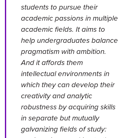
students to pursue their
academic passions in multiple
academic fields. It aims to
help undergraduates balance
pragmatism with ambition.
And it affords them
intellectual environments in
which they can develop their
creativity and analytic
robustness by acquiring skills
in separate but mutually
galvanizing fields of study: