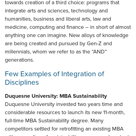
towards creation of a third choice: programs that
integrate arts and sciences, technology and
humanities, business and liberal arts, law and
medicine, computing and finance – in short of almost
anything one can imagine. New alloys of knowledge
are being created and pursued by Gen-Z and
millennials, whom we refer to as the “AND”
generations.
Few Examples of Integration of
Disciplines
Duquesne University: MBA Sustainability
Duquesne University invested two years time and
considerable resources to launch its new 11-month,
full-time MBA Sustainability degree. Many
competitors settled for retrofitting an existing MBA