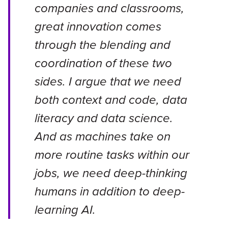
companies and classrooms,
great innovation comes
through the blending and
coordination of these two
sides. I argue that we need
both context and code, data
literacy and data science.
And as machines take on
more routine tasks within our
jobs, we need deep-thinking
humans in addition to deep-
learning AI.