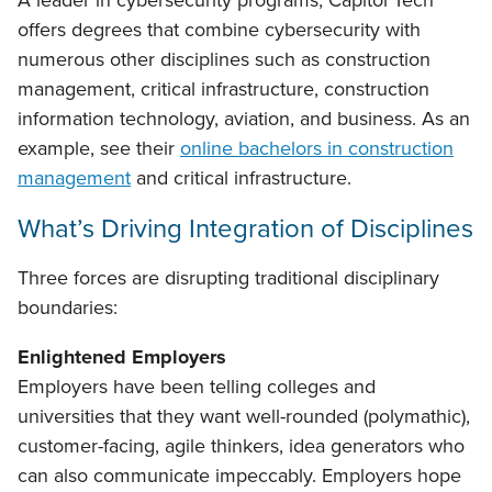
A leader in cybersecurity programs, Capitol Tech
offers degrees that combine cybersecurity with
numerous other disciplines such as construction
management, critical infrastructure, construction
information technology, aviation, and business. As an
example, see their
online bachelors in construction
management
and critical infrastructure.
What’s Driving Integration of Disciplines
Three forces are disrupting traditional disciplinary
boundaries:
Enlightened Employers
Employers have been telling colleges and
universities that they want well-rounded (polymathic),
customer-facing, agile thinkers, idea generators who
can also communicate impeccably. Employers hope