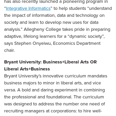
has also recently launched a pioneering program in
“
Integrative Informatics
” to help students “understand
the impact of information, data and technology on
society and learn to develop new uses for data
analysis.” Allegheny College takes pride in preparing
adaptive, lifelong learners for a “dynamic society”,
says Stephen Onyeiwu, Economics Department
chair.
Bryant University: Business+Liberal Arts OR
Liberal Arts+Business
Bryant University’s innovative curriculum mandates
business majors to minor in liberal arts, and vice
versa. A bold and daring experiment in combining
the professional and foundational. The curriculum
was designed to address the number one need of
recruiting managers at corporations: to hire well-