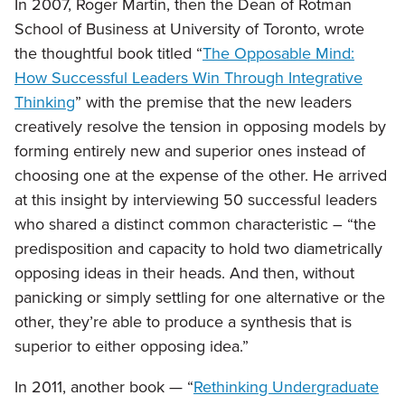
In 2007, Roger Martin, then the Dean of Rotman
School of Business at University of Toronto, wrote
the thoughtful book titled “
The Opposable Mind:
How Successful Leaders Win Through Integrative
Thinking
” with the premise that the new leaders
creatively resolve the tension in opposing models by
forming entirely new and superior ones instead of
choosing one at the expense of the other. He arrived
at this insight by interviewing 50 successful leaders
who shared a distinct common characteristic – “the
predisposition and capacity to hold two diametrically
opposing ideas in their heads. And then, without
panicking or simply settling for one alternative or the
other, they’re able to produce a synthesis that is
superior to either opposing idea.”
In 2011, another book — “
Rethinking Undergraduate