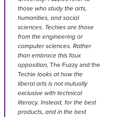
those who study the arts,
humanities, and social
sciences. Techies are those
from the engineering or
computer sciences. Rather
than embrace this faux
opposition,
The Fuzzy and the
Techie
looks at how the
liberal arts is not mutually
exclusive with technical
literacy. Instead, for the best
products, and in the best