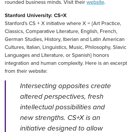
rounded business minds. Visit their
website
.
Stanford University: CS+X
Stanford’s CS + X initiative where X = {Art Practice,
Classics, Comparative Literature, English, French,
German Studies, History, Iberian and Latin American
Cultures, Italian, Linguistics, Music, Philosophy, Slavic
Languages and Literature, or Spanish} honors
integration and human complexity. Here is an excerpt
from their website:
Intersecting opposites create
altered perspectives, fresh
intellectual possibilities and
new strengths. CS+X is an
initiative designed to allow