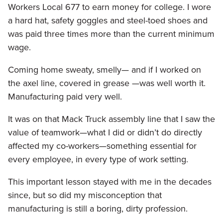
Workers Local 677 to earn money for college. I wore
a hard hat, safety goggles and steel-toed shoes and
was paid three times more than the current minimum
wage.
Coming home sweaty, smelly— and if I worked on
the axel line, covered in grease —was well worth it.
Manufacturing paid very well.
It was on that Mack Truck assembly line that I saw the
value of teamwork—what I did or didn’t do directly
affected my co-workers—something essential for
every employee, in every type of work setting.
This important lesson stayed with me in the decades
since, but so did my misconception that
manufacturing is still a boring, dirty profession.