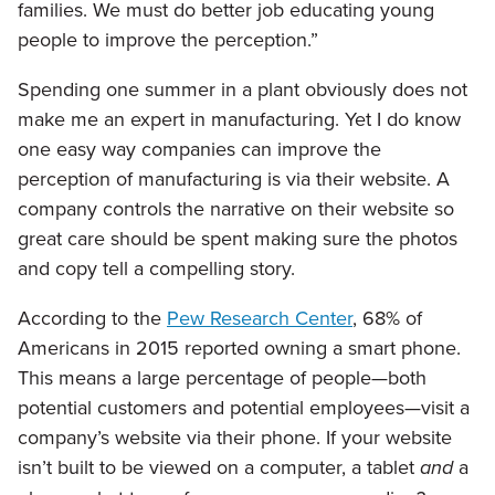
families. We must do better job educating young
people to improve the perception.”
Spending one summer in a plant obviously does not
make me an expert in manufacturing. Yet I do know
one easy way companies can improve the
perception of manufacturing is via their website. A
company controls the narrative on their website so
great care should be spent making sure the photos
and copy tell a compelling story.
According to the
Pew Research Center
, 68% of
Americans in 2015 reported owning a smart phone.
This means a large percentage of people—both
potential customers and potential employees—visit a
company’s website via their phone. If your website
isn’t built to be viewed on a computer, a tablet
and
a