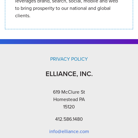
leverages brand, search, social, mobile and web
to bring prosperity to our national and global
clients.
PRIVACY POLICY
ELLIANCE, INC.
619 McClure St
Homestead PA
15120
412.586.1480
info@elliance.com