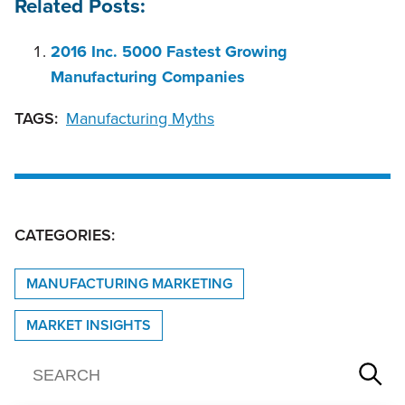
Related Posts:
2016 Inc. 5000 Fastest Growing
Manufacturing Companies
TAGS:
Manufacturing Myths
CATEGORIES:
MANUFACTURING MARKETING
MARKET INSIGHTS