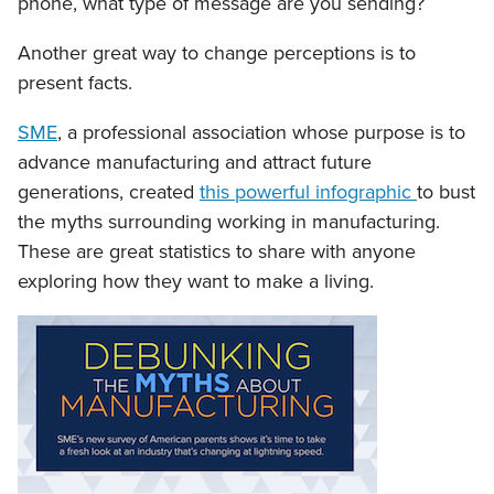
phone, what type of message are you sending?
Another great way to change perceptions is to
present facts.
SME
, a professional association whose purpose is to
advance manufacturing and attract future
generations, created
this powerful infographic
to bust
the myths surrounding working in manufacturing.
These are great statistics to share with anyone
exploring how they want to make a living.