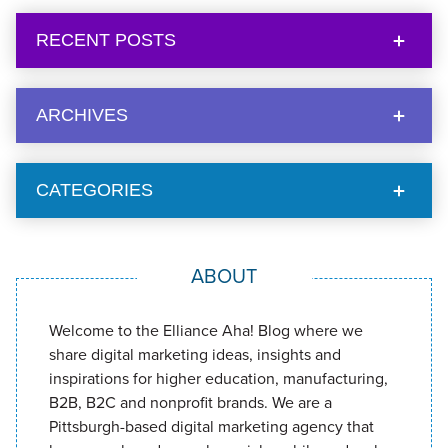
RECENT POSTS
ARCHIVES
CATEGORIES
ABOUT
Welcome to the Elliance Aha! Blog where we
share digital marketing ideas, insights and
inspirations for higher education, manufacturing,
B2B, B2C and nonprofit brands. We are a
Pittsburgh-based digital marketing agency that