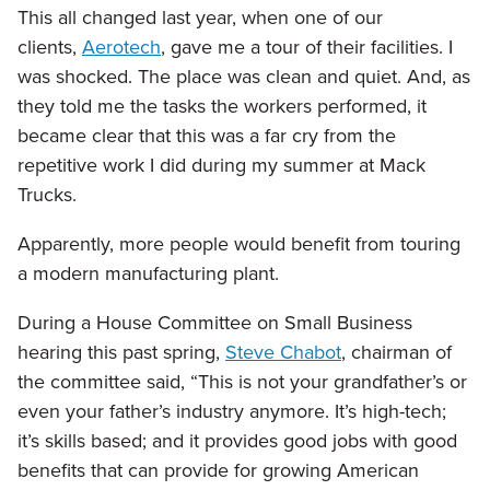
This all changed last year, when one of our
clients,
Aerotech
, gave me a tour of their facilities. I
was shocked. The place was clean and quiet. And, as
they told me the tasks the workers performed, it
became clear that this was a far cry from the
repetitive work I did during my summer at Mack
Trucks.
Apparently, more people would benefit from touring
a modern manufacturing plant.
During a House Committee on Small Business
hearing this past spring,
Steve Chabot
, chairman of
the committee said, “This is not your grandfather’s or
even your father’s industry anymore. It’s high-tech;
it’s skills based; and it provides good jobs with good
benefits that can provide for growing American