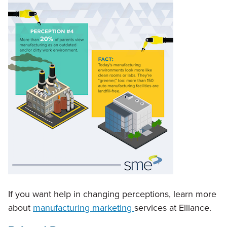
If you want help in changing perceptions, learn more
about
manufacturing marketing
services at Elliance.