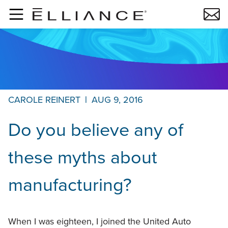
Skip to main content
CAROLE REINERT
|
AUG 9, 2016
Do you believe any of
these myths about
manufacturing?
When I was eighteen, I joined the United Auto