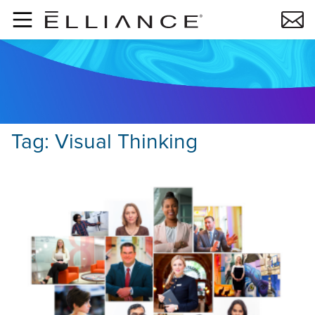
Skip to main content
Tag:
Visual Thinking