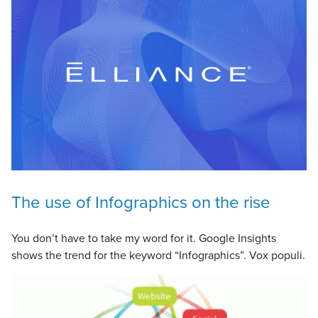
The use of Infographics on the rise
You don’t have to take my word for it. Google Insights
shows the trend for the keyword “Infographics”. Vox populi.