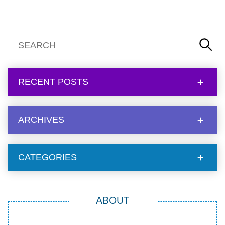
RECENT POSTS
ARCHIVES
CATEGORIES
ABOUT