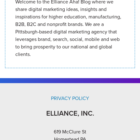
Welcome to the Elliance Aha! Blog where we
share digital marketing ideas, insights and
inspirations for higher education, manufacturing,
B2B, B2C and nonprofit brands. We are a
Pittsburgh-based digital marketing agency that
leverages brand, search, social, mobile and web
to bring prosperity to our national and global
clients.
PRIVACY POLICY
ELLIANCE, INC.
619 McClure St
Homestead PA