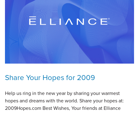
Share Your Hopes for 2009
Help us ring in the new year by sharing your warmest
hopes and dreams with the world. Share your hopes at:
2009Hopes.com Best Wishes, Your friends at Elliance