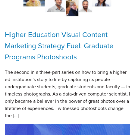
Higher Education Visual Content
Marketing Strategy Fuel: Graduate
Programs Photoshoots
The second in a three-part series on how to bring a higher
ed institution’s story to life by capturing its people —
undergraduate students, graduate students and faculty — in
timeless photographs. As a data-driven computer scientist, I
only became a believer in the power of great photos over a
lifetime of experiences. I witnessed photoshoots change
the […]