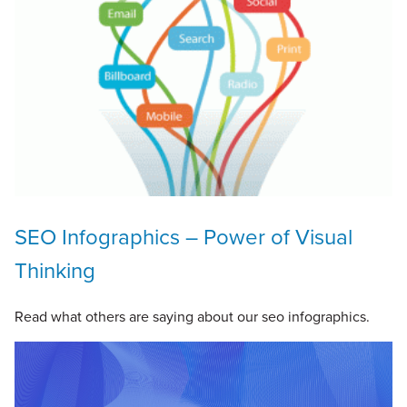
SEO Infographics – Power of Visual
Thinking
Read what others are saying about our seo infographics.