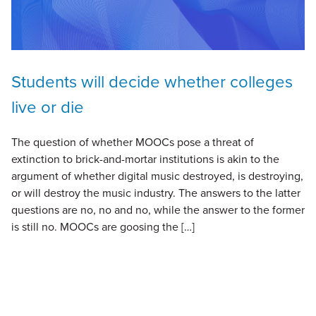
Students will decide whether colleges
live or die
The question of whether MOOCs pose a threat of
extinction to brick-and-mortar institutions is akin to the
argument of whether digital music destroyed, is destroying,
or will destroy the music industry. The answers to the latter
questions are no, no and no, while the answer to the former
is still no. MOOCs are goosing the […]