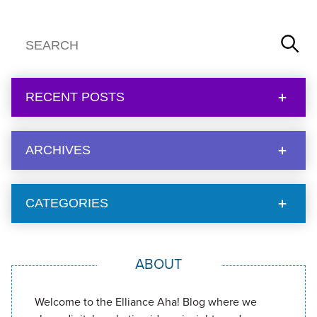
RECENT POSTS
ARCHIVES
CATEGORIES
ABOUT
Welcome to the Elliance Aha! Blog where we