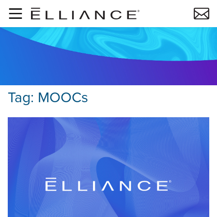
Skip to main content
Tag:
MOOCs