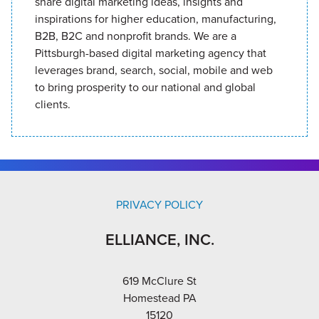
share digital marketing ideas, insights and
inspirations for higher education, manufacturing,
B2B, B2C and nonprofit brands. We are a
Pittsburgh-based digital marketing agency that
leverages brand, search, social, mobile and web
to bring prosperity to our national and global
clients.
PRIVACY POLICY
ELLIANCE, INC.
619 McClure St
Homestead PA
15120