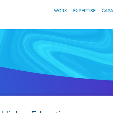
WORK
EXPERTISE
CAPA