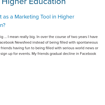
r Higher Education
 as a Marketing Tool in Higher
n?
ig … I mean really big. In over the course of two years I have
acebook Newsfeed instead of being filled with spontaneous
friends having fun to being filled with serious world news or
o sign up for events. My friends gradual decline in Facebook