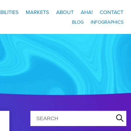
BILITIES
MARKETS
ABOUT
AHA!
CONTACT
BLOG
INFOGRAPHICS