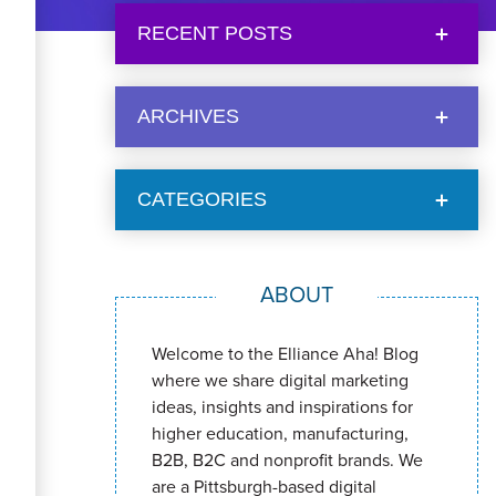
RECENT POSTS
ARCHIVES
CATEGORIES
ABOUT
Welcome to the Elliance Aha! Blog
where we share digital marketing
ideas, insights and inspirations for
higher education, manufacturing,
B2B, B2C and nonprofit brands. We
are a Pittsburgh-based digital