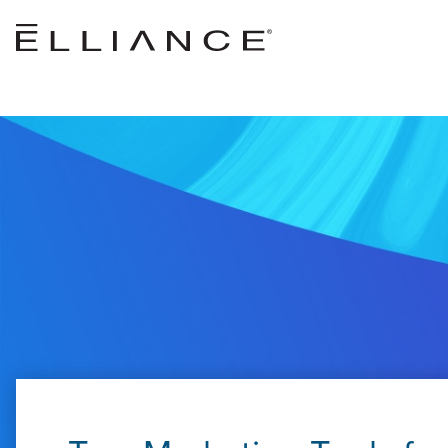
Skip to main content