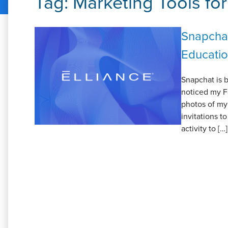
Tag:
Marketing Tools fo
Snapchat
Educatio
Snapchat is b
noticed my F
photos of my 
invitations t
activity to […]