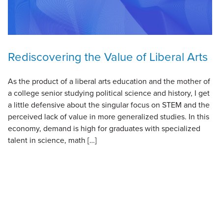
Rediscovering the Value of Liberal Arts
As the product of a liberal arts education and the mother of
a college senior studying political science and history, I get
a little defensive about the singular focus on STEM and the
perceived lack of value in more generalized studies. In this
economy, demand is high for graduates with specialized
talent in science, math […]