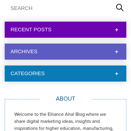
RECENT POSTS
ARCHIVES
CATEGORIES
ABOUT
Welcome to the Elliance Aha! Blog where we
share digital marketing ideas, insights and
inspirations for higher education, manufacturing,