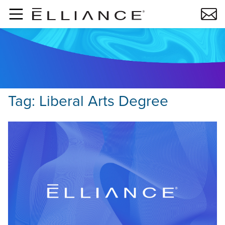
Skip to main content
Tag:
Liberal Arts Degree