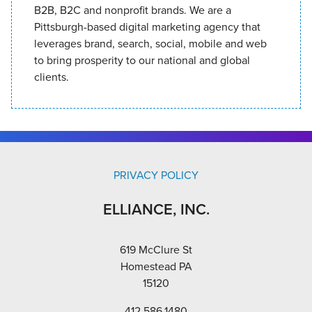
B2B, B2C and nonprofit brands. We are a
Pittsburgh-based digital marketing agency that
leverages brand, search, social, mobile and web
to bring prosperity to our national and global
clients.
PRIVACY POLICY
ELLIANCE, INC.
619 McClure St
Homestead PA
15120
412.586.1480