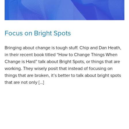
Focus on Bright Spots
Bringing about change is tough stuff. Chip and Dan Heath,
in their recent book titled “How to Change Things When
Change is Hard” talk about Bright Spots, or things that are
working. They wisely posit that instead of focusing on
things that are broken, it’s better to talk about bright spots
that are not only […]