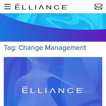
Skip to main content
Tag:
Change Management