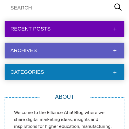
RECENT POSTS
ARCHIVES
CATEGORIES
ABOUT
Welcome to the Elliance Aha! Blog where we
share digital marketing ideas, insights and
inspirations for higher education, manufacturing,