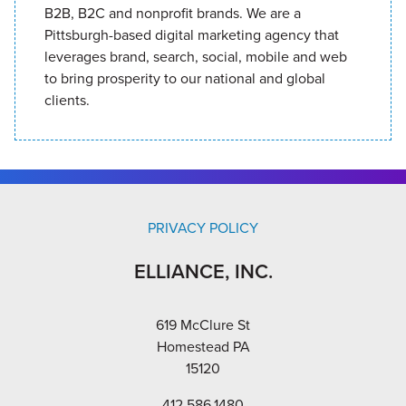
B2B, B2C and nonprofit brands. We are a
Pittsburgh-based digital marketing agency that
leverages brand, search, social, mobile and web
to bring prosperity to our national and global
clients.
PRIVACY POLICY
ELLIANCE, INC.
619 McClure St
Homestead PA
15120
412.586.1480