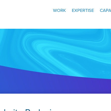
WORK
EXPERTISE
CAPA