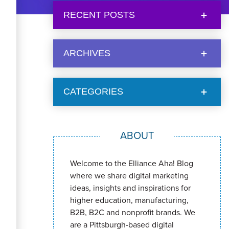
RECENT POSTS
ARCHIVES
CATEGORIES
ABOUT
Welcome to the Elliance Aha! Blog
where we share digital marketing
ideas, insights and inspirations for
higher education, manufacturing,
B2B, B2C and nonprofit brands. We
are a Pittsburgh-based digital