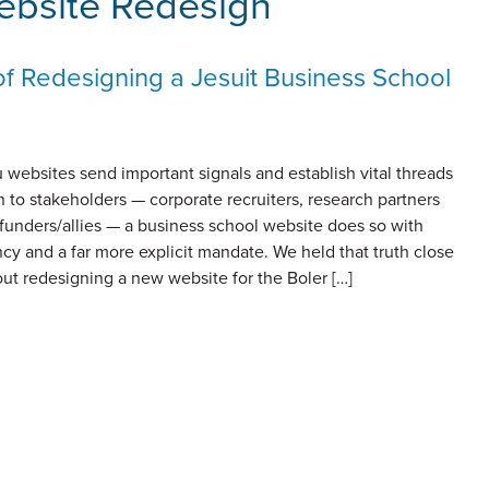
ebsite Redesign
of Redesigning a Jesuit Business School
u websites send important signals and establish vital threads
 to stakeholders — corporate recruiters, research partners
funders/allies — a business school website does so with
cy and a far more explicit mandate. We held that truth close
ut redesigning a new website for the Boler […]