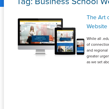
Tag:
Business School W
The Art 
Website
While all .ed
of connection
and regional 
greater urgen
as we set abo