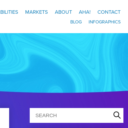
BILITIES
MARKETS
ABOUT
AHA!
CONTACT
BLOG
INFOGRAPHICS