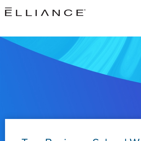
Skip to main content