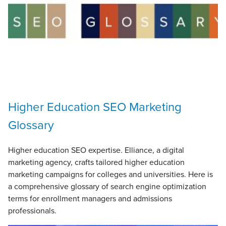
Higher Education SEO Marketing
Glossary
Higher education SEO expertise. Elliance, a digital
marketing agency, crafts tailored higher education
marketing campaigns for colleges and universities. Here is
a comprehensive glossary of search engine optimization
terms for enrollment managers and admissions
professionals.