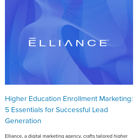
Higher Education Enrollment Marketing:
5 Essentials for Successful Lead
Generation
Elliance, a digital marketing agency, crafts tailored higher