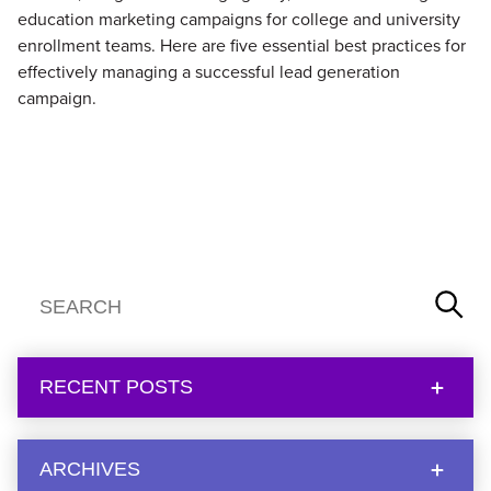
education marketing campaigns for college and university
enrollment teams. Here are five essential best practices for
effectively managing a successful lead generation
campaign.
RECENT POSTS
ARCHIVES