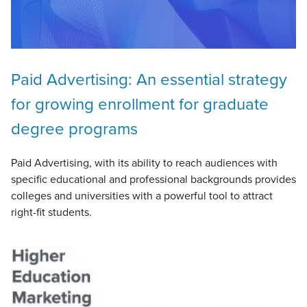
Paid Advertising: An essential strategy
for growing enrollment for graduate
degree programs
Paid Advertising, with its ability to reach audiences with
specific educational and professional backgrounds provides
colleges and universities with a powerful tool to attract
right-fit students.