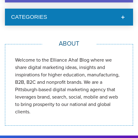
CATEGORIES
ABOUT
Welcome to the Elliance Aha! Blog where we
share digital marketing ideas, insights and
inspirations for higher education, manufacturing,
B2B, B2C and nonprofit brands. We are a
Pittsburgh-based digital marketing agency that
leverages brand, search, social, mobile and web
to bring prosperity to our national and global
clients.