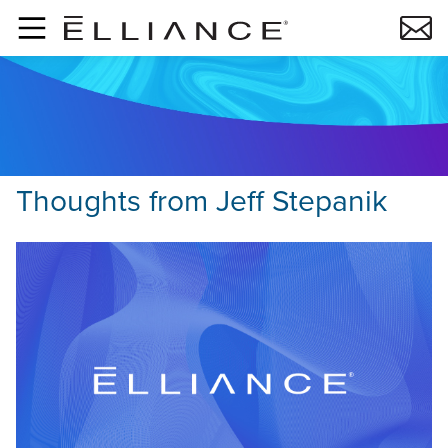
Skip to main content
Thoughts from
Jeff Stepanik