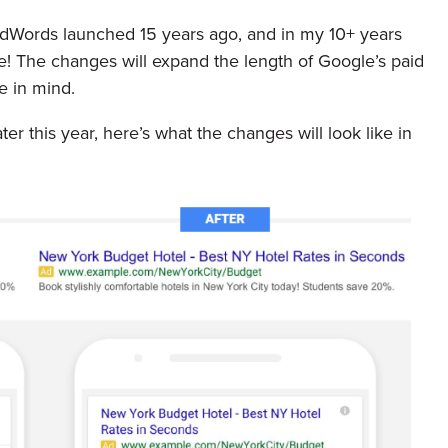
 AdWords launched 15 years ago, and in my 10+ years
e! The changes will expand the length of Google’s paid
e in mind.
r this year, here’s what the changes will look like in