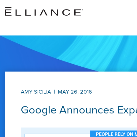
Skip to main content
AMY SICILIA
|
MAY 26, 2016
Google Announces Expa