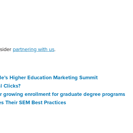
nsider
partnering with us
.
le’s Higher Education Marketing Summit
l Clicks?
for growing enrollment for graduate degree programs
es Their SEM Best Practices