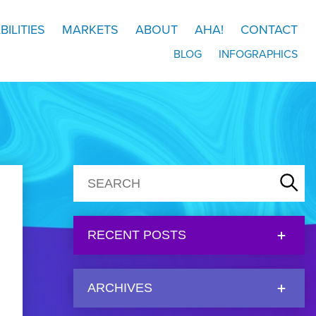
BILITIES
MARKETS
ABOUT
AHA!
CONTACT
BLOG
INFOGRAPHICS
RECENT POSTS
ARCHIVES