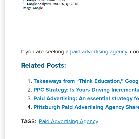
If you are seeking a
paid advertising agency
, co
Related Posts:
Takeaways from “Think Education,” Goog
PPC Strategy: Is Yours Driving Incrementa
Paid Advertising: An essential strategy 
Pittsburgh Paid Advertising Agency Shar
TAGS:
Paid Advertising Agency