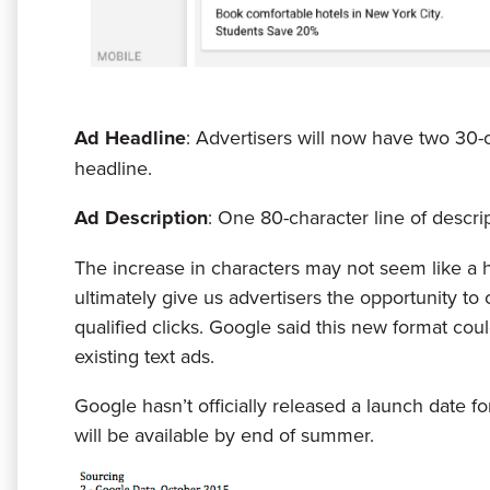
Ad Headline
: Advertisers will now have two 30-
headline.
Ad Description
: One 80-character line of descri
The increase in characters may not seem like a hu
ultimately give us advertisers the opportunity t
qualified clicks. Google said this new format cou
existing text ads.
Google hasn’t officially released a launch date f
will be available by end of summer.