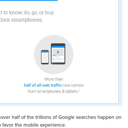
ver half of the trillions of Google searches happen on
favor the mobile experience.