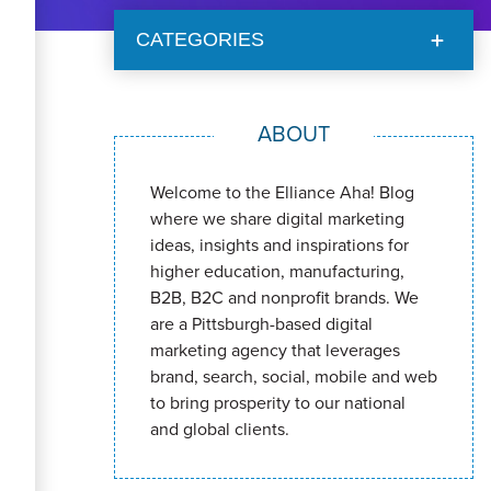
CATEGORIES
ABOUT
Welcome to the Elliance Aha! Blog
where we share digital marketing
ideas, insights and inspirations for
higher education, manufacturing,
B2B, B2C and nonprofit brands. We
are a Pittsburgh-based digital
marketing agency that leverages
brand, search, social, mobile and web
to bring prosperity to our national
and global clients.