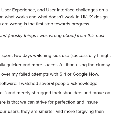
, User Experience, and User Interface challenges on a
ns on what works and what doesn’t work in UI/UX design.
re wrong is the first step towards progress.
ions’ (mostly things I was wrong about) from this past
e spent two days watching kids use (successfully I might
ually quicker and more successful than using the clumsy
st over my failed attempts with Siri or Google Now.
software:
I watched several people acknowledge
tc…) and merely shrugged their shoulders and move on
re is that we can strive for perfection and insure
e our users, they are smarter and more forgiving than