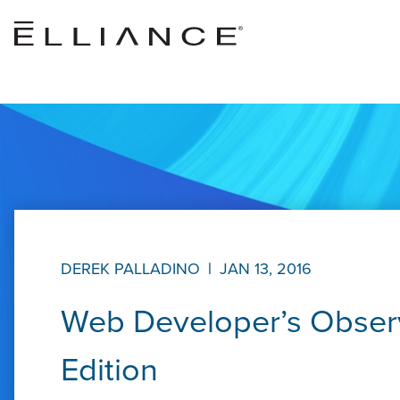
Skip to main content
DEREK PALLADINO
|
JAN 13, 2016
Web Developer’s Observ
Edition