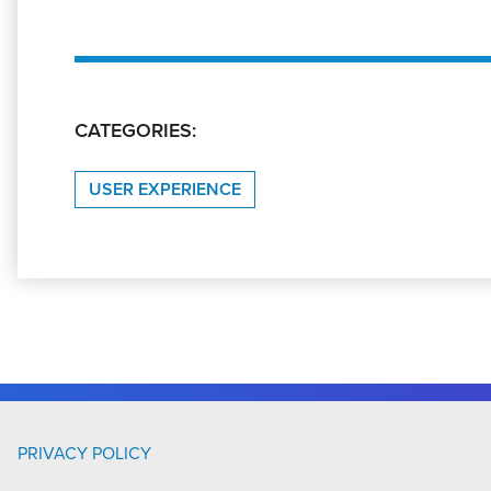
CATEGORIES:
USER EXPERIENCE
PRIVACY POLICY