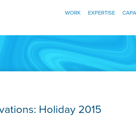
WORK
EXPERTISE
CAPA
ations: Holiday 2015