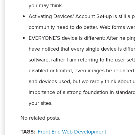
you may think.
Activating Devices/ Account Set-up is still a p
community need to do better. Web forms were
EVERYONE’S device is different:
After helpin
have noticed that every single device is diff
software, rather I am referring to the user set
disabled or limited, even images be replace
and devices used, but we rarely think about u
importance of a strong foundation in standa
your sites.
No related posts.
TAGS:
Front End Web Development