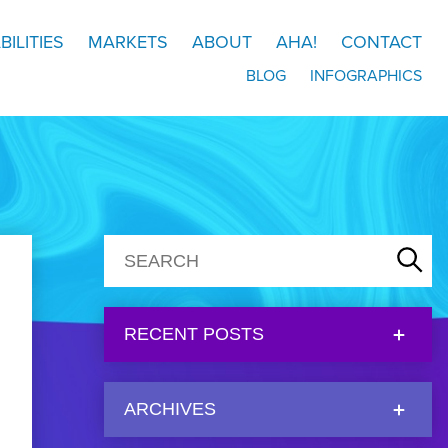
BILITIES
MARKETS
ABOUT
AHA!
CONTACT
BLOG
INFOGRAPHICS
RECENT POSTS
ARCHIVES