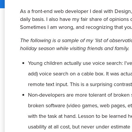
As a front-end web developer I deal with Design
daily basis. I also have my fair share of opinio
Sometimes I am wrong, and recognizing that you a
The following is a sample of my ‘list of observat
holiday season while visiting friends and family.
Young children actually use voice search:
I’v
add) voice search on a cable box. It was act
remote text input. This is a surprising contra
Non-developers are more tolerant of broken 
broken software (video games, web pages, e
with the task at hand. Lesson to be learned he
usability at all cost, but never under estimat