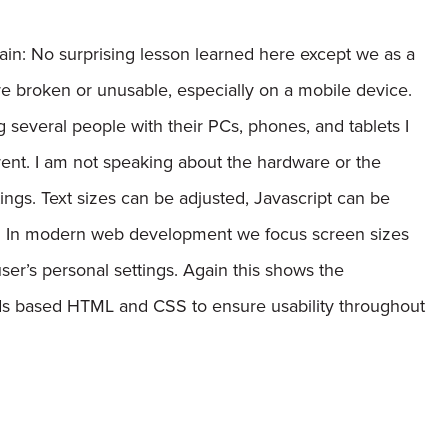
ain:
No surprising lesson learned here except we as a
 broken or unusable, especially on a mobile device.
g several people with their PCs, phones, and tablets I
erent. I am not speaking about the hardware or the
tings. Text sizes can be adjusted, Javascript can be
d. In modern web development we focus screen sizes
ser’s personal settings. Again this shows the
rds based HTML and CSS to ensure usability throughout