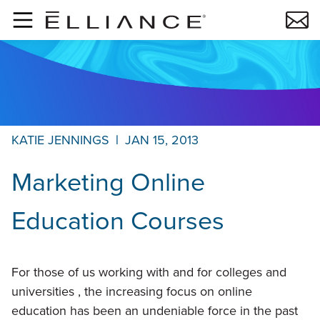
Skip to main content
KATIE JENNINGS
|
JAN 15, 2013
Marketing Online
Education Courses
For those of us working with and for colleges and
universities , the increasing focus on online
education has been an undeniable force in the past