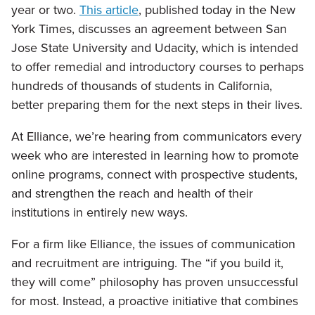
year or two.
This article
, published today in the New
York Times, discusses an agreement between San
Jose State University and Udacity, which is intended
to offer remedial and introductory courses to perhaps
hundreds of thousands of students in California,
better preparing them for the next steps in their lives.
At Elliance, we’re hearing from communicators every
week who are interested in learning how to promote
online programs, connect with prospective students,
and strengthen the reach and health of their
institutions in entirely new ways.
For a firm like Elliance, the issues of communication
and recruitment are intriguing. The “if you build it,
they will come” philosophy has proven unsuccessful
for most. Instead, a proactive initiative that combines