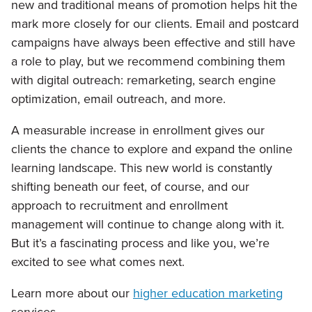
new and traditional means of promotion helps hit the
mark more closely for our clients. Email and postcard
campaigns have always been effective and still have
a role to play, but we recommend combining them
with digital outreach: remarketing, search engine
optimization, email outreach, and more.
A measurable increase in enrollment gives our
clients the chance to explore and expand the online
learning landscape. This new world is constantly
shifting beneath our feet, of course, and our
approach to recruitment and enrollment
management will continue to change along with it.
But it’s a fascinating process and like you, we’re
excited to see what comes next.
Learn more about our
higher education marketing
services.