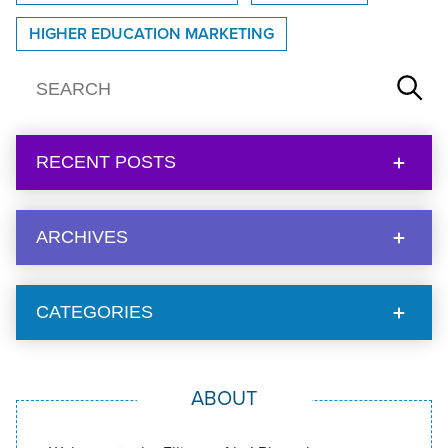
HIGHER EDUCATION MARKETING
RECENT POSTS
ARCHIVES
CATEGORIES
ABOUT