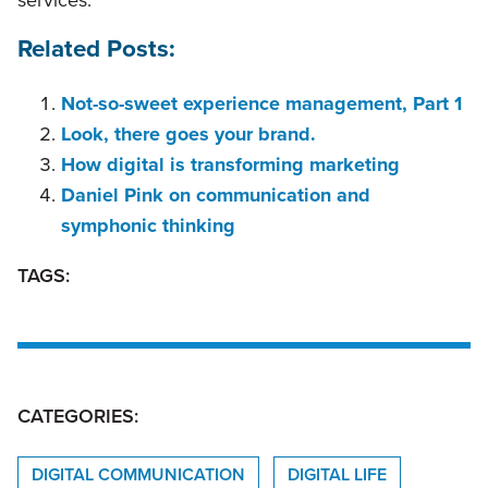
Related Posts:
Not-so-sweet experience management, Part 1
Look, there goes your brand.
How digital is transforming marketing
Daniel Pink on communication and
symphonic thinking
TAGS:
CATEGORIES:
DIGITAL COMMUNICATION
DIGITAL LIFE