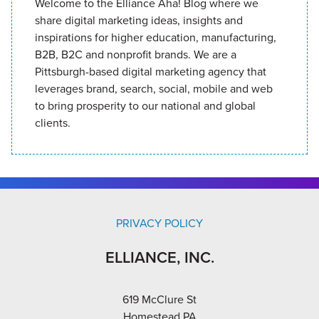
Welcome to the Elliance Aha! Blog where we
share digital marketing ideas, insights and
inspirations for higher education, manufacturing,
B2B, B2C and nonprofit brands. We are a
Pittsburgh-based digital marketing agency that
leverages brand, search, social, mobile and web
to bring prosperity to our national and global
clients.
PRIVACY POLICY
ELLIANCE, INC.
619 McClure St
Homestead PA