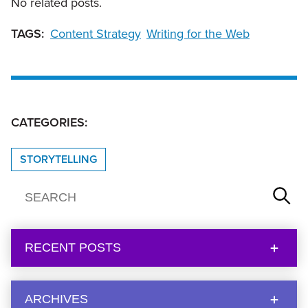
No related posts.
TAGS:
Content Strategy
Writing for the Web
CATEGORIES:
STORYTELLING
RECENT POSTS
ARCHIVES