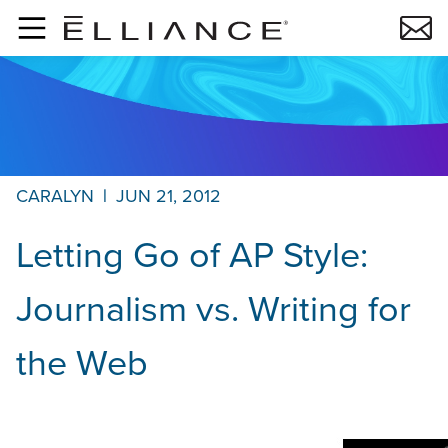
Skip to main content
CARALYN
|
JUN 21, 2012
Letting Go of AP Style:
Journalism vs. Writing for
the Web