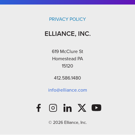
PRIVACY POLICY
ELLIANCE, INC.
619 McClure St
Homestead PA
15120
412.586.1480
info@elliance.com
© 2026 Elliance, Inc.