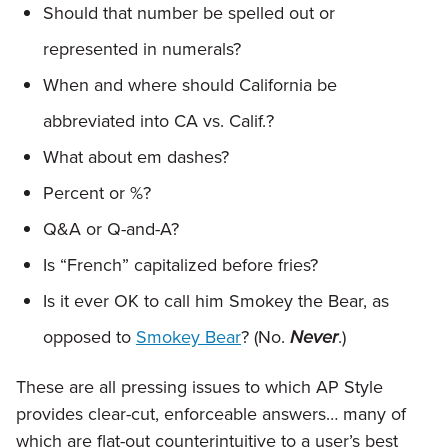
Should that number be spelled out or
represented in numerals?
When and where should California be
abbreviated into CA vs. Calif.?
What about em dashes?
Percent or %?
Q&A or Q-and-A?
Is “French” capitalized before fries?
Is it ever OK to call him Smokey the Bear, as
opposed to
Smokey Bear
? (No.
Never
.)
These are all pressing issues to which AP Style
provides clear-cut, enforceable answers… many of
which are flat-out counterintuitive to a user’s best