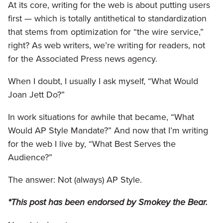
At its core, writing for the web is about putting users
first — which is totally antithetical to standardization
that stems from optimization for “the wire service,”
right? As web writers, we’re writing for readers, not
for the Associated Press news agency.
When I doubt, I usually I ask myself, “What Would
Joan Jett Do?”
In work situations for awhile that became, “What
Would AP Style Mandate?” And now that I’m writing
for the web I live by, “What Best Serves the
Audience?”
The answer: Not (always) AP Style.
*This post has been endorsed by Smokey the Bear.