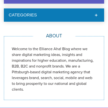
CATEGORIES
ABOUT
Welcome to the Elliance Aha! Blog where we
share digital marketing ideas, insights and
inspirations for higher education, manufacturing,
B2B, B2C and nonprofit brands. We are a
Pittsburgh-based digital marketing agency that
leverages brand, search, social, mobile and web
to bring prosperity to our national and global
clients.