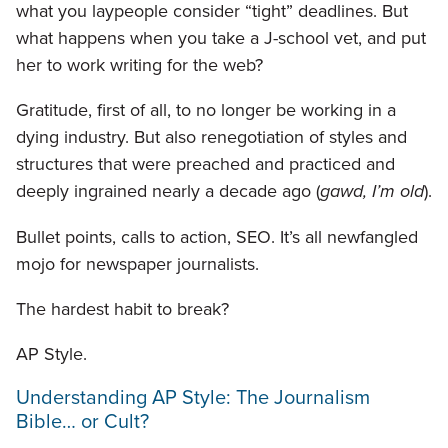
what you laypeople consider “tight” deadlines. But
what happens when you take a J-school vet, and put
her to work writing for the web?
Gratitude, first of all, to no longer be working in a
dying industry. But also renegotiation of styles and
structures that were preached and practiced and
deeply ingrained nearly a decade ago (
gawd, I’m old
).
Bullet points, calls to action, SEO. It’s all newfangled
mojo for newspaper journalists.
The hardest habit to break?
AP Style.
Understanding AP Style: The Journalism
Bible… or Cult?