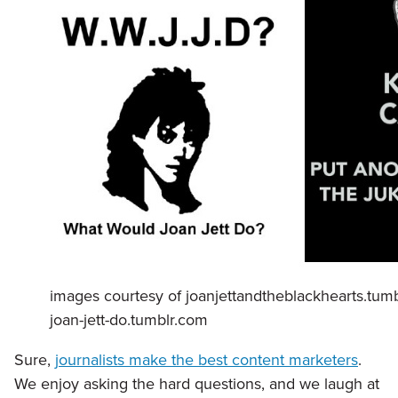
images courtesy of joanjettandtheblackhearts.tum
joan-jett-do.tumblr.com
Sure,
journalists make the best content marketers
.
We enjoy asking the hard questions, and we laugh at