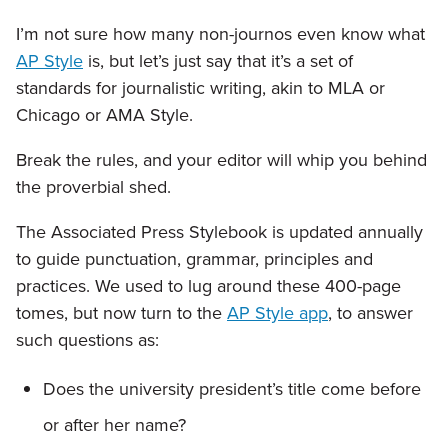
I’m not sure how many non-journos even know what
AP Style
is, but let’s just say that it’s a set of
standards for journalistic writing, akin to MLA or
Chicago or AMA Style.
Break the rules, and your editor will whip you behind
the proverbial shed.
The Associated Press Stylebook is updated annually
to guide punctuation, grammar, principles and
practices. We used to lug around these 400-page
tomes, but now turn to the
AP Style app
, to answer
such questions as:
Does the university president’s title come before
or after her name?