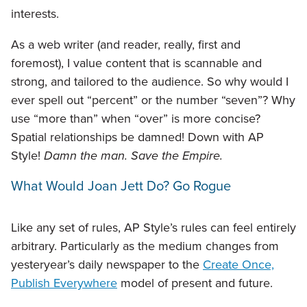
interests.
As a web writer (and reader, really, first and
foremost), I value content that is scannable and
strong, and tailored to the audience. So why would I
ever spell out “percent” or the number “seven”? Why
use “more than” when “over” is more concise?
Spatial relationships be damned! Down with AP
Style!
Damn the man. Save the Empire.
What Would Joan Jett Do? Go Rogue
Like any set of rules, AP Style’s rules can feel entirely
arbitrary. Particularly as the medium changes from
yesteryear’s daily newspaper to the
Create Once,
Publish Everywhere
model of present and future.