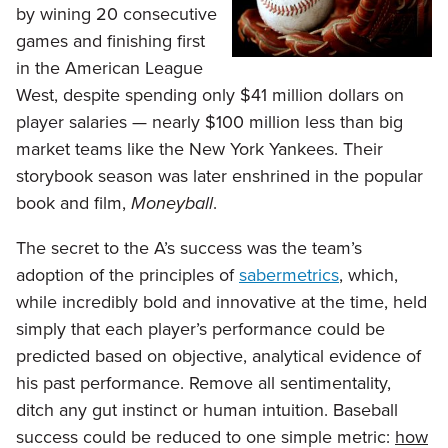
by wining 20 consecutive
games and finishing first
in the American League
West, despite spending only $41 million dollars on
player salaries — nearly $100 million less than big
market teams like the New York Yankees. Their
storybook season was later enshrined in the popular
book and film,
Moneyball
.
The secret to the A’s success was the team’s
adoption of the principles of
sabermetrics
, which,
while incredibly bold and innovative at the time, held
simply that each player’s performance could be
predicted based on objective, analytical evidence of
his past performance. Remove all sentimentality,
ditch any gut instinct or human intuition. Baseball
success could be reduced to one simple metric:
how