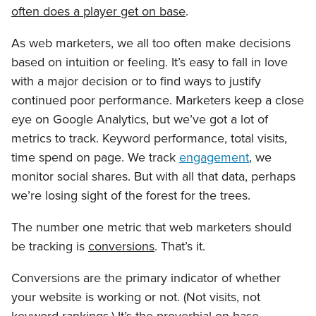
often does a player get on base
.
As web marketers, we all too often make decisions
based on intuition or feeling. It’s easy to fall in love
with a major decision or to find ways to justify
continued poor performance. Marketers keep a close
eye on Google Analytics, but we’ve got a lot of
metrics to track. Keyword performance, total visits,
time spend on page. We track
engagement
, we
monitor social shares. But with all that data, perhaps
we’re losing sight of the forest for the trees.
The number one metric that web marketers should
be tracking is
conversions
. That’s it.
Conversions are the primary indicator of whether
your website is working or not. (Not visits, not