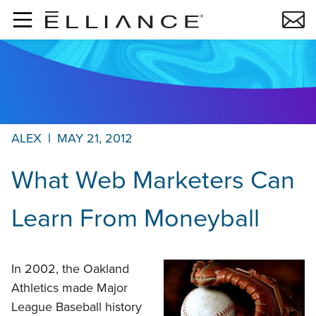
Skip to main content
ALEX
|
MAY 21, 2012
What Web Marketers Can
Learn From Moneyball
In 2002, the Oakland
Athletics made Major
League Baseball history