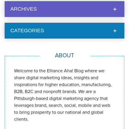
ARCHIVES
CATEGORIES
ABOUT
Welcome to the Elliance Aha! Blog where we
share digital marketing ideas, insights and
inspirations for higher education, manufacturing,
B2B, B2C and nonprofit brands. We are a
Pittsburgh-based digital marketing agency that
leverages brand, search, social, mobile and web
to bring prosperity to our national and global
clients.