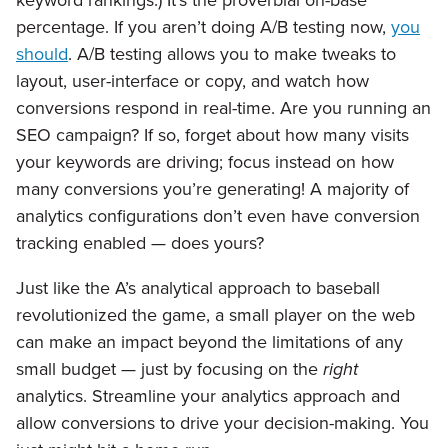
keyword rankings.) It’s the proverbial on-base
percentage. If you aren’t doing A/B testing now,
you
should
. A/B testing allows you to make tweaks to
layout, user-interface or copy, and watch how
conversions respond in real-time. Are you running an
SEO campaign? If so, forget about how many visits
your keywords are driving; focus instead on how
many conversions you’re generating! A majority of
analytics configurations don’t even have conversion
tracking enabled — does yours?
Just like the A’s analytical approach to baseball
revolutionized the game, a small player on the web
can make an impact beyond the limitations of any
small budget — just by focusing on the
right
analytics. Streamline your analytics approach and
allow conversions to drive your decision-making. You