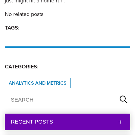
just might hit a home run.
No related posts.
TAGS:
CATEGORIES:
ANALYTICS AND METRICS
RECENT POSTS