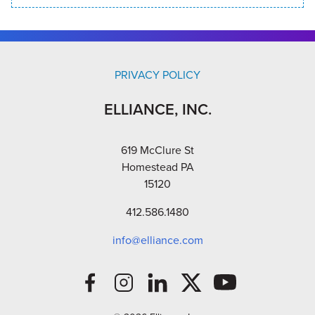
PRIVACY POLICY
ELLIANCE, INC.
619 McClure St
Homestead PA
15120
412.586.1480
info@elliance.com