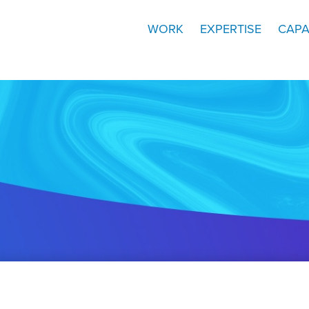
WORK
EXPERTISE
CAPA