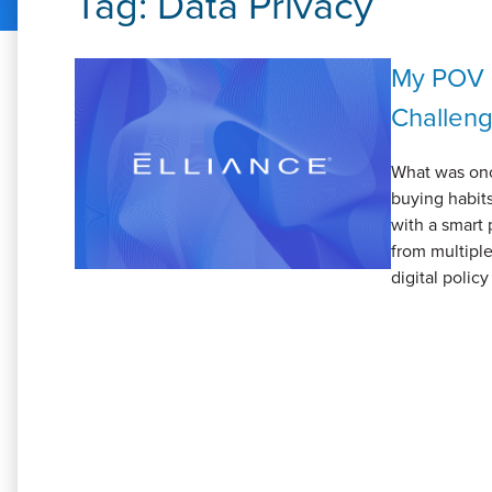
Tag:
Data Privacy
My POV 
Challen
What was onc
buying habits
with a smart 
from multiple
digital polic