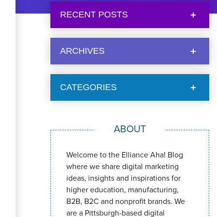
RECENT POSTS
ARCHIVES
CATEGORIES
ABOUT
Welcome to the Elliance Aha! Blog
where we share digital marketing
ideas, insights and inspirations for
higher education, manufacturing,
B2B, B2C and nonprofit brands. We
are a Pittsburgh-based digital