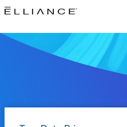
Skip to main content