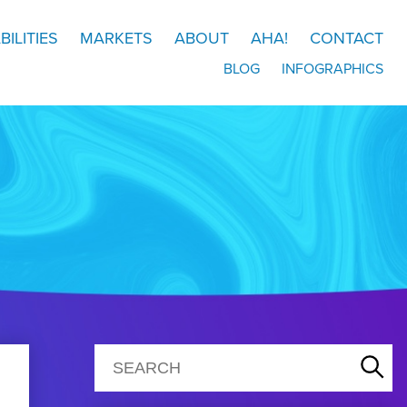
BILITIES
MARKETS
ABOUT
AHA!
CONTACT
BLOG
INFOGRAPHICS