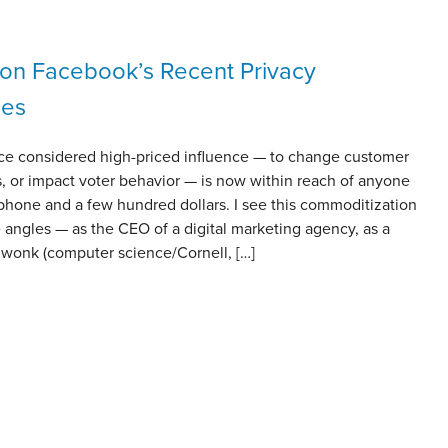
on Facebook’s Recent Privacy
ges
e considered high-priced influence — to change customer
, or impact voter behavior — is now within reach of anyone
phone and a few hundred dollars. I see this commoditization
 angles — as the CEO of a digital marketing agency, as a
y wonk (computer science/Cornell, […]