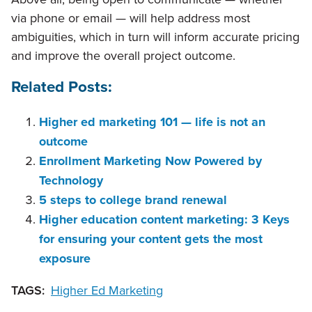
via phone or email — will help address most
ambiguities, which in turn will inform accurate pricing
and improve the overall project outcome.
Related Posts:
Higher ed marketing 101 — life is not an
outcome
Enrollment Marketing Now Powered by
Technology
5 steps to college brand renewal
Higher education content marketing: 3 Keys
for ensuring your content gets the most
exposure
TAGS:
Higher Ed Marketing