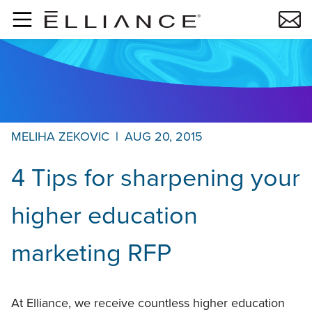
Skip to main content
MELIHA ZEKOVIC
|
AUG 20, 2015
4 Tips for sharpening your
higher education
marketing RFP
At Elliance, we receive countless higher education