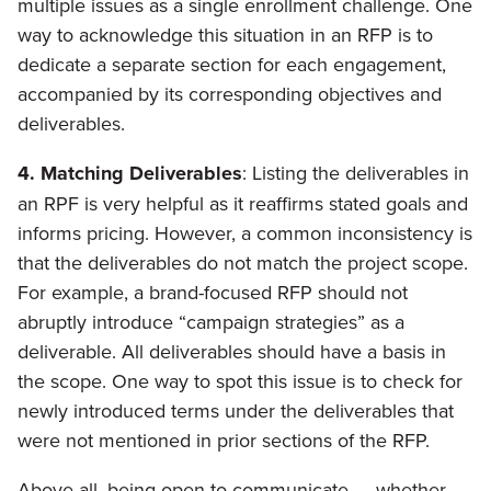
multiple issues as a single enrollment challenge. One
way to acknowledge this situation in an RFP is to
dedicate a separate section for each engagement,
accompanied by its corresponding objectives and
deliverables.
4. Matching Deliverables
: Listing the deliverables in
an RPF is very helpful as it reaffirms stated goals and
informs pricing. However, a common inconsistency is
that the deliverables do not match the project scope.
For example, a brand-focused RFP should not
abruptly introduce “campaign strategies” as a
deliverable. All deliverables should have a basis in
the scope. One way to spot this issue is to check for
newly introduced terms under the deliverables that
were not mentioned in prior sections of the RFP.
Above all, being open to communicate — whether