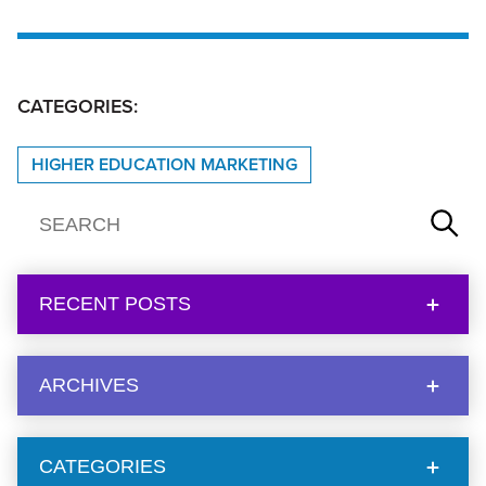
CATEGORIES:
HIGHER EDUCATION MARKETING
RECENT POSTS
ARCHIVES
CATEGORIES