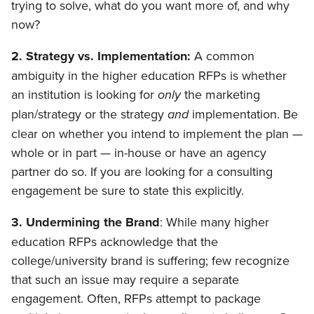
trying to solve, what do you want more of, and why
now?
2. Strategy vs. Implementation:
A common
ambiguity in the higher education RFPs is whether
an institution is looking for
only
the marketing
plan/strategy or the strategy
and
implementation. Be
clear on whether you intend to implement the plan —
whole or in part — in-house or have an agency
partner do so. If you are looking for a consulting
engagement be sure to state this explicitly.
3. Undermining the Brand
: While many higher
education RFPs acknowledge that the
college/university brand is suffering; few recognize
that such an issue may require a separate
engagement. Often, RFPs attempt to package