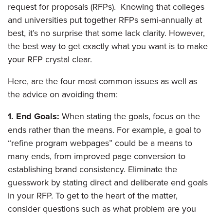
request for proposals (RFPs). Knowing that colleges
and universities put together RFPs semi-annually at
best, it’s no surprise that some lack clarity. However,
the best way to get exactly what you want is to make
your RFP crystal clear.
Here, are the four most common issues as well as
the advice on avoiding them:
1. End Goals:
When stating the goals, focus on the
ends rather than the means. For example, a goal to
“refine program webpages” could be a means to
many ends, from improved page conversion to
establishing brand consistency. Eliminate the
guesswork by stating direct and deliberate end goals
in your RFP. To get to the heart of the matter,
consider questions such as what problem are you