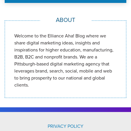
ABOUT
Welcome to the Elliance Aha! Blog where we
share digital marketing ideas, insights and
inspirations for higher education, manufacturing,
B2B, B2C and nonprofit brands. We are a
Pittsburgh-based digital marketing agency that
leverages brand, search, social, mobile and web
to bring prosperity to our national and global
clients.
PRIVACY POLICY